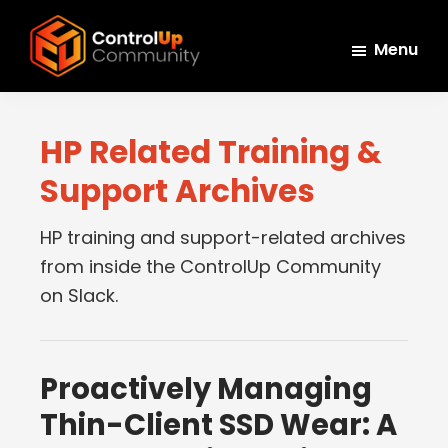
Skip
Skip
Skip
to
to
to
Menu
main
primary
footer
ControlUp
content
sidebar
Connect,
Community
Learn,
HP Related Training &
and
Support Archives
Grow
HP training and support-related archives
from inside the ControlUp Community
on Slack.
Proactively Managing
Thin-Client SSD Wear: A