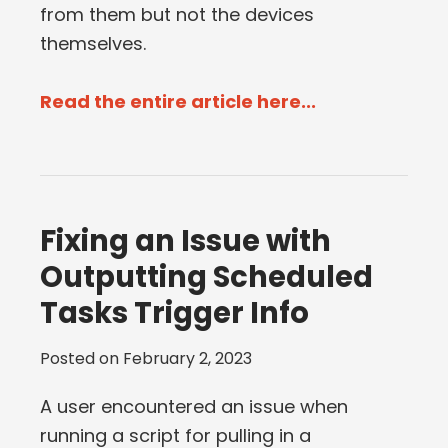
from them but not the devices
themselves.
Read the entire article here...
Fixing an Issue with
Outputting Scheduled
Tasks Trigger Info
Posted on
February 2, 2023
A user encountered an issue when
running a script for pulling in a