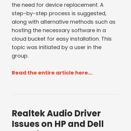
the need for device replacement. A
step-by-step process is suggested,
along with alternative methods such as
hosting the necessary software in a
cloud bucket for easy installation. This
topic was initiated by a user in the
group.
Read the entire article here...
Realtek Audio Driver
Issues on HP and Dell