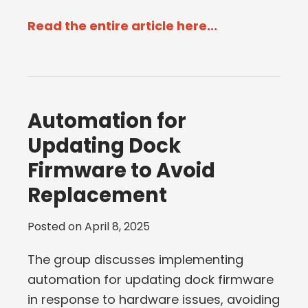
Read the entire article here...
Automation for
Updating Dock
Firmware to Avoid
Replacement
Posted on
April 8, 2025
The group discusses implementing
automation for updating dock firmware
in response to hardware issues, avoiding