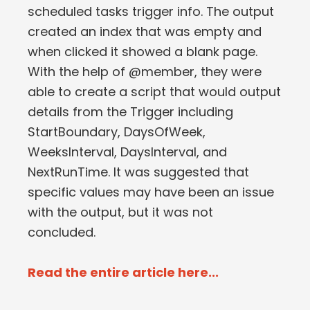
scheduled tasks trigger info. The output
created an index that was empty and
when clicked it showed a blank page.
With the help of @member, they were
able to create a script that would output
details from the Trigger including
StartBoundary, DaysOfWeek,
WeeksInterval, DaysInterval, and
NextRunTime. It was suggested that
specific values may have been an issue
with the output, but it was not
concluded.
Read the entire article here...