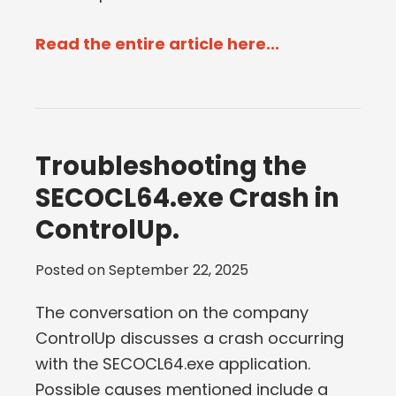
Read the entire article here...
Troubleshooting the
SECOCL64.exe Crash in
ControlUp.
Posted on
September 22, 2025
The conversation on the company
ControlUp discusses a crash occurring
with the SECOCL64.exe application.
Possible causes mentioned include a