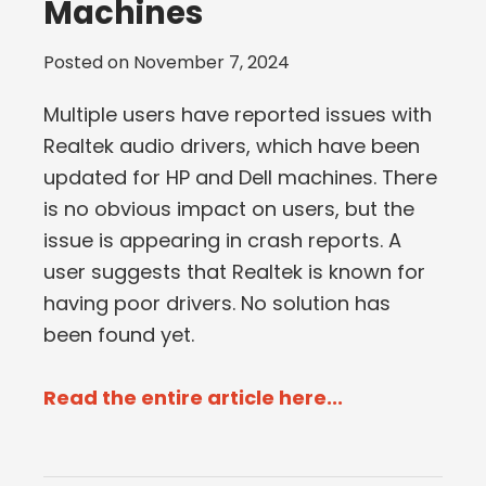
Machines
Posted on
November 7, 2024
Multiple users have reported issues with
Realtek audio drivers, which have been
updated for HP and Dell machines. There
is no obvious impact on users, but the
issue is appearing in crash reports. A
user suggests that Realtek is known for
having poor drivers. No solution has
been found yet.
Read the entire article here...