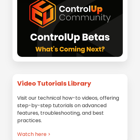
Video Tutorials Library
Visit our technical how-to videos, offering
step-by-step tutorials on advanced
features, troubleshooting, and best
practices.
Watch here >