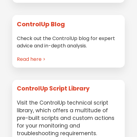
ControlUp Blog
Check out the ControlUp blog for expert
advice and in-depth analysis.
Read here >
ControlUp Script Library
Visit the ControlUp technical script
library, which offers a multitude of
pre-built scripts and custom actions
for your monitoring and
troubleshooting requirements.