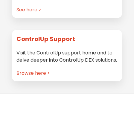
See here >
ControlUp Support
Visit the ControlUp support home and to
delve deeper into ControlUp DEX solutions.
Browse here >
Footer