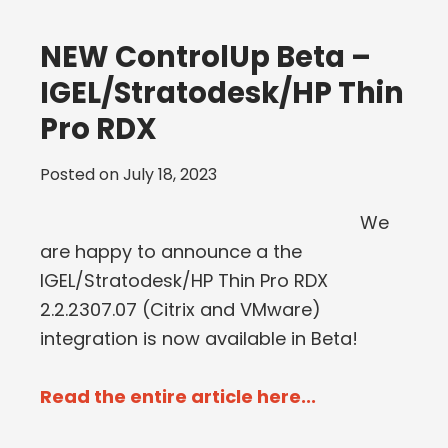
NEW ControlUp Beta –
IGEL/Stratodesk/HP Thin
Pro RDX
Posted on
July 18, 2023
We
are happy to announce a the
IGEL/Stratodesk/HP Thin Pro RDX
2.2.2307.07 (Citrix and VMware)
integration is now available in Beta!
Read the entire article here...