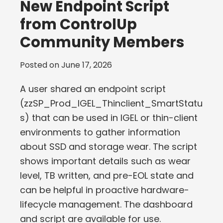
New Endpoint Script
from ControlUp
Community Members
Posted on
June 17, 2026
A user shared an endpoint script
(zzSP_Prod_IGEL_Thinclient_SmartStatu
s) that can be used in IGEL or thin-client
environments to gather information
about SSD and storage wear. The script
shows important details such as wear
level, TB written, and pre-EOL state and
can be helpful in proactive hardware-
lifecycle management. The dashboard
and script are available for use.