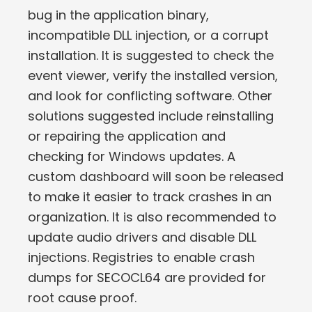
bug in the application binary,
incompatible DLL injection, or a corrupt
installation. It is suggested to check the
event viewer, verify the installed version,
and look for conflicting software. Other
solutions suggested include reinstalling
or repairing the application and
checking for Windows updates. A
custom dashboard will soon be released
to make it easier to track crashes in an
organization. It is also recommended to
update audio drivers and disable DLL
injections. Registries to enable crash
dumps for SECOCL64 are provided for
root cause proof.