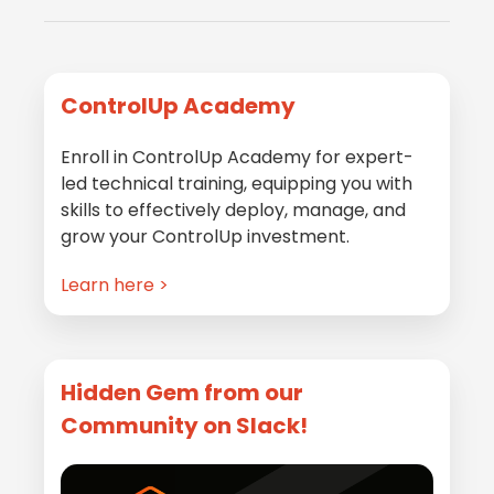
Primary
ControlUp Academy
Sidebar
Enroll in ControlUp Academy for expert-
led technical training, equipping you with
skills to effectively deploy, manage, and
grow your ControlUp investment.
Learn here >
Hidden Gem from our
Community on Slack!