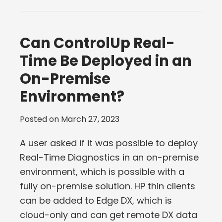
Can ControlUp Real-
Time Be Deployed in an
On-Premise
Environment?
Posted on
March 27, 2023
A user asked if it was possible to deploy
Real-Time Diagnostics in an on-premise
environment, which is possible with a
fully on-premise solution. HP thin clients
can be added to Edge DX, which is
cloud-only and can get remote DX data