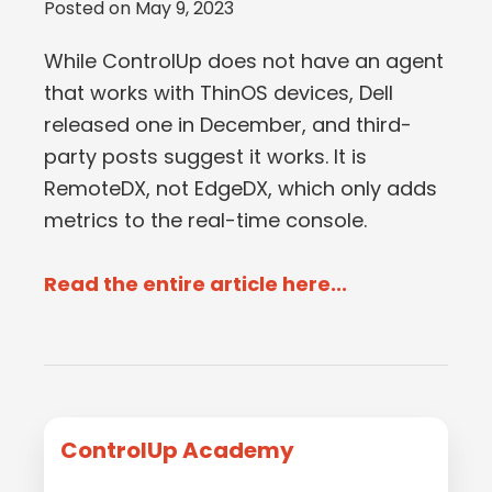
Posted on
May 9, 2023
While ControlUp does not have an agent
that works with ThinOS devices, Dell
released one in December, and third-
party posts suggest it works. It is
RemoteDX, not EdgeDX, which only adds
metrics to the real-time console.
Read the entire article here...
Primary
ControlUp Academy
Sidebar