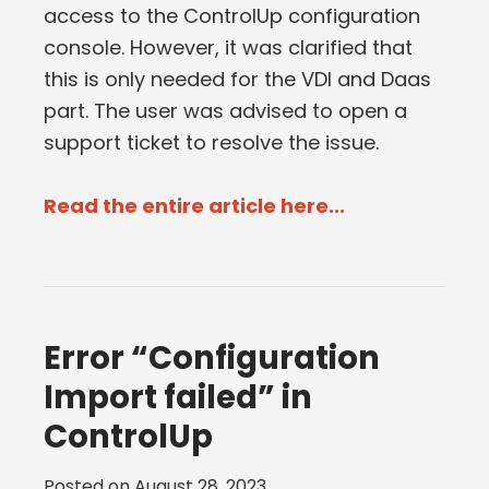
access to the ControlUp configuration
console. However, it was clarified that
this is only needed for the VDI and Daas
part. The user was advised to open a
support ticket to resolve the issue.
Read the entire article here...
Error “Configuration
Import failed” in
ControlUp
Posted on
August 28, 2023