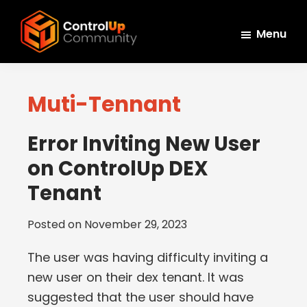
Skip
Skip
Skip
to
to
to
Menu
main
primary
footer
ControlUp
content
sidebar
Connect,
Community
Learn,
Muti-Tennant
and
Grow
Error Inviting New User
on ControlUp DEX
Tenant
Posted on
November 29, 2023
The user was having difficulty inviting a
new user on their dex tenant. It was
suggested that the user should have