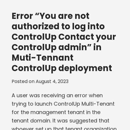
Error “You are not
authorized to log into
ControlUp Contact your
ControlUp admin” in
Muti-Tennant
ControlUp deployment
Posted on
August 4, 2023
A user was receiving an error when
trying to launch ControlUp Multi-Tenant
for the management tenant in the
tenant domain. It was suggested that
whoever set up that tenant organization