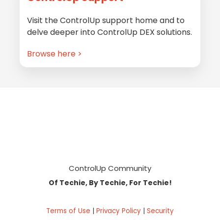
Visit the ControlUp support home and to
delve deeper into ControlUp DEX solutions.
Browse here >
Footer
ControlUp Community
Of Techie, By Techie, For Techie!
Terms of Use
|
Privacy Policy
|
Security