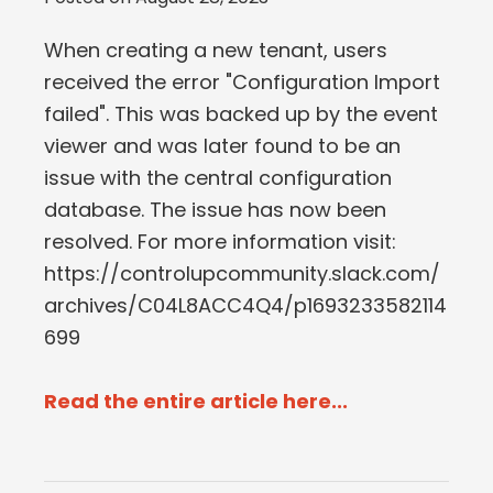
When creating a new tenant, users
received the error "Configuration Import
failed". This was backed up by the event
viewer and was later found to be an
issue with the central configuration
database. The issue has now been
resolved. For more information visit:
https://controlupcommunity.slack.com/
archives/C04L8ACC4Q4/p1693233582114
699
Read the entire article here...