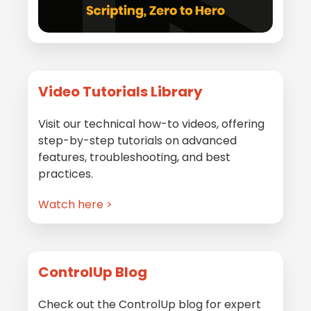
Video Tutorials Library
Visit our technical how-to videos, offering
step-by-step tutorials on advanced
features, troubleshooting, and best
practices.
Watch here >
ControlUp Blog
Check out the ControlUp blog for expert