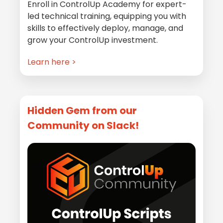
Enroll in ControlUp Academy for expert-
led technical training, equipping you with
skills to effectively deploy, manage, and
grow your ControlUp investment.
Learn here >
Hidden Gem from our
Community on Slack!