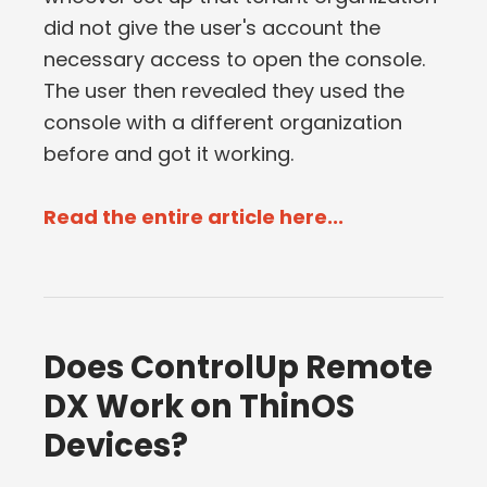
did not give the user's account the
necessary access to open the console.
The user then revealed they used the
console with a different organization
before and got it working.
Read the entire article here...
Does ControlUp Remote
DX Work on ThinOS
Devices?