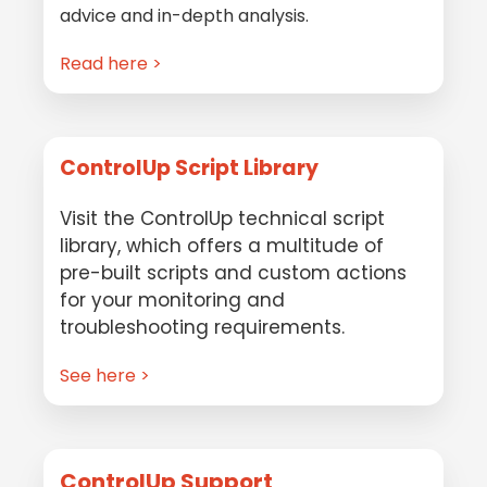
advice and in-depth analysis.
Read here >
ControlUp Script Library
Visit the ControlUp technical script
library, which offers a multitude of
pre-built scripts and custom actions
for your monitoring and
troubleshooting requirements.
See here >
ControlUp Support