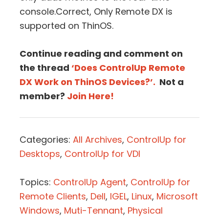
console.Correct, Only Remote DX is
supported on ThinOS.
Continue reading and comment on
the thread
‘Does ControlUp Remote
DX Work on ThinOS Devices?’.
Not a
member?
Join Here!
Categories:
All Archives
,
ControlUp for
Desktops
,
ControlUp for VDI
Topics:
ControlUp Agent
,
ControlUp for
Remote Clients
,
Dell
,
IGEL
,
Linux
,
Microsoft
Windows
,
Muti-Tennant
,
Physical