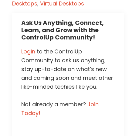
Desktops
,
Virtual Desktops
Ask Us Anything, Connect,
Learn, and Grow with the
ControlUp Community!
Login
to the ControlUp
Community to ask us anything,
stay up-to-date on what’s new
and coming soon and meet other
like-minded techies like you.
Not already a member?
Join
Today!