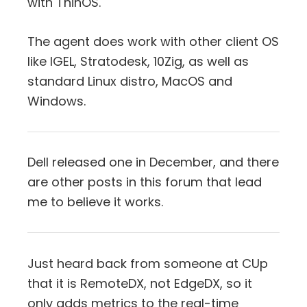
with ThinOS.
The agent does work with other client OS
like IGEL, Stratodesk, 10Zig, as well as
standard Linux distro, MacOS and
Windows.
Dell released one in December, and there
are other posts in this forum that lead
me to believe it works.
Just heard back from someone at CUp
that it is RemoteDX, not EdgeDX, so it
only adds metrics to the real-time