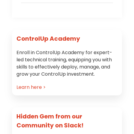
Primary
ControlUp Academy
Sidebar
Enroll in ControlUp Academy for expert-
led technical training, equipping you with
skills to effectively deploy, manage, and
grow your ControlUp investment.
Learn here >
Hidden Gem from our
Community on Slack!