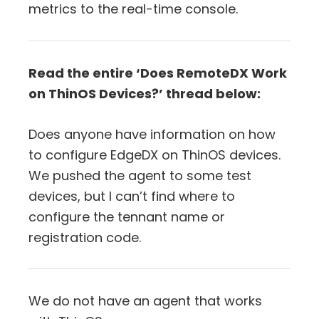
metrics to the real-time console.
Read the entire ‘Does RemoteDX Work
on ThinOS Devices?’ thread below:
Does anyone have information on how
to configure EdgeDX on ThinOS devices.
We pushed the agent to some test
devices, but I can’t find where to
configure the tennant name or
registration code.
We do not have an agent that works