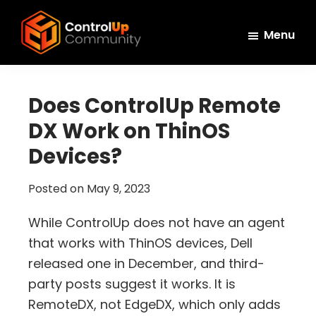
Skip
Skip
Skip
to
to
to
Menu
main
primary
footer
ControlUp
content
sidebar
Connect,
Community
Learn,
Does ControlUp Remote
and
DX Work on ThinOS
Grow
Devices?
Posted on
May 9, 2023
While ControlUp does not have an agent
that works with ThinOS devices, Dell
released one in December, and third-
party posts suggest it works. It is
RemoteDX, not EdgeDX, which only adds