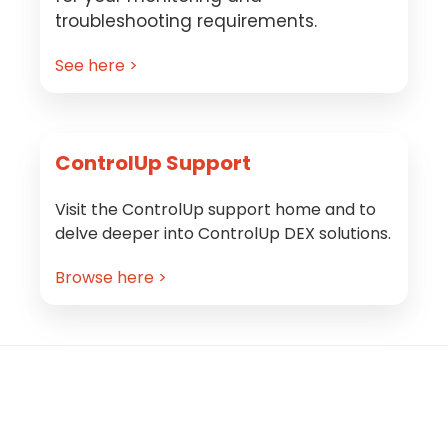
troubleshooting requirements.
See here >
ControlUp Support
Visit the ControlUp support home and to
delve deeper into ControlUp DEX solutions.
Browse here >
Footer