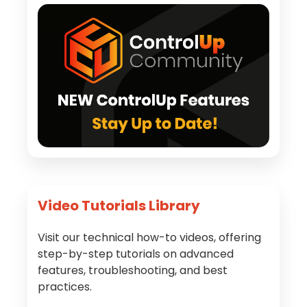
Video Tutorials Library
Visit our technical how-to videos, offering
step-by-step tutorials on advanced
features, troubleshooting, and best
practices.