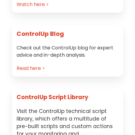
Watch here >
ControlUp Blog
Check out the ControlUp blog for expert
advice and in-depth analysis.
Read here >
ControlUp Script Library
Visit the ControlUp technical script
library, which offers a multitude of
pre-built scripts and custom actions
for your monitoring and