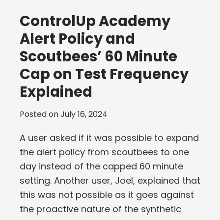
ControlUp Academy
Alert Policy and
Scoutbees’ 60 Minute
Cap on Test Frequency
Explained
Posted on
July 16, 2024
A user asked if it was possible to expand
the alert policy from scoutbees to one
day instead of the capped 60 minute
setting. Another user, Joel, explained that
this was not possible as it goes against
the proactive nature of the synthetic