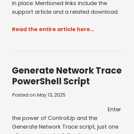
in place. Mentioned links include the
support article and a related download.
Read the entire article here...
Generate Network Trace
PowerShell Script
Posted on
May 13, 2025
Enter
the power of ControlUp and the
Generate Network Trace script, just one