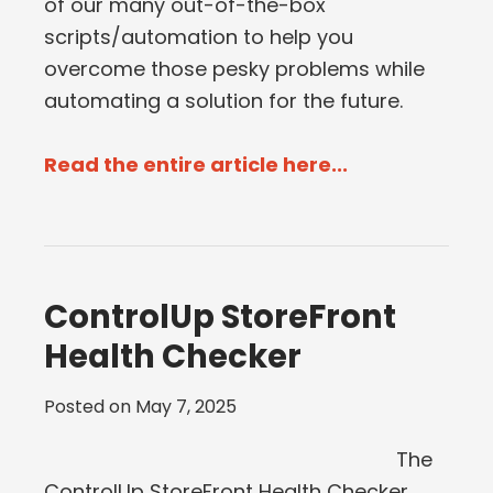
of our many out-of-the-box
scripts/automation to help you
overcome those pesky problems while
automating a solution for the future.
Read the entire article here...
ControlUp StoreFront
Health Checker
Posted on
May 7, 2025
The
ControlUp StoreFront Health Checker