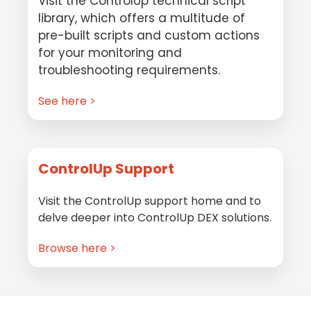
Visit the ControlUp technical script
library, which offers a multitude of
pre-built scripts and custom actions
for your monitoring and
troubleshooting requirements.
See here >
ControlUp Support
Visit the ControlUp support home and to
delve deeper into ControlUp DEX solutions.
Browse here >