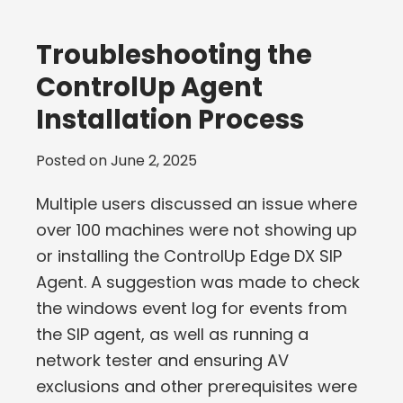
Troubleshooting the
ControlUp Agent
Installation Process
Posted on
June 2, 2025
Multiple users discussed an issue where
over 100 machines were not showing up
or installing the ControlUp Edge DX SIP
Agent. A suggestion was made to check
the windows event log for events from
the SIP agent, as well as running a
network tester and ensuring AV
exclusions and other prerequisites were