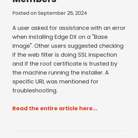
Posted on
September 26, 2024
A user asked for assistance with an error
when installing Edge DX on a "Base
image". Other users suggested checking
if the web filter is doing SSL inspection
and if the root certificate is trusted by
the machine running the installer. A
specific URL was mentioned for
troubleshooting.
Read the entire article here...