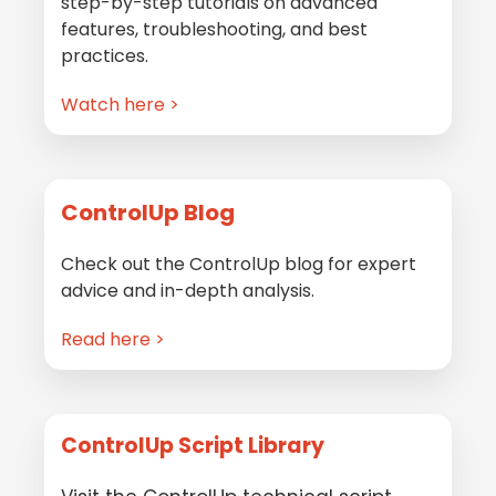
step-by-step tutorials on advanced
features, troubleshooting, and best
practices.
Watch here >
ControlUp Blog
Check out the ControlUp blog for expert
advice and in-depth analysis.
Read here >
ControlUp Script Library