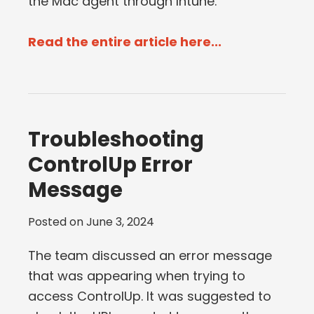
the Mac agent through Intune.
Read the entire article here...
Troubleshooting
ControlUp Error
Message
Posted on
June 3, 2024
The team discussed an error message
that was appearing when trying to
access ControlUp. It was suggested to