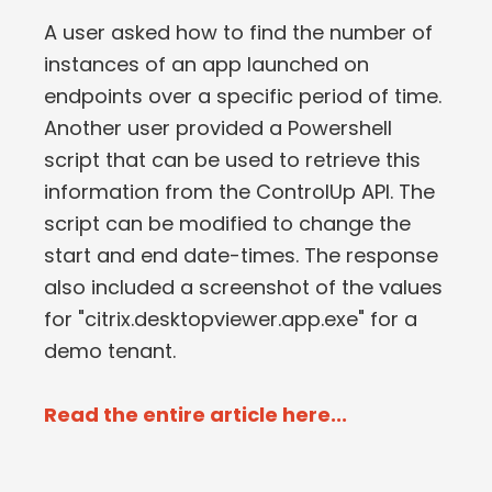
A user asked how to find the number of
instances of an app launched on
endpoints over a specific period of time.
Another user provided a Powershell
script that can be used to retrieve this
information from the ControlUp API. The
script can be modified to change the
start and end date-times. The response
also included a screenshot of the values
for "citrix.desktopviewer.app.exe" for a
demo tenant.
Read the entire article here...