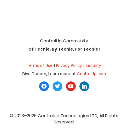
Footer
ControlUp Community
Of Techie, By Techie, For Techie!
Terms of Use
|
Privacy Policy
|
Security
Dive Deeper, Learn more at
ControlUp.com
facebook
twitter
youtube
linkedin
© 2023–2026 ControlUp Technologies LTD, All Rights
Reserved.