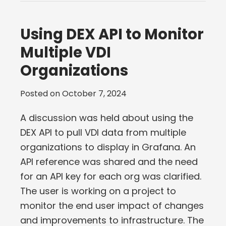
Using DEX API to Monitor
Multiple VDI
Organizations
Posted on
October 7, 2024
A discussion was held about using the
DEX API to pull VDI data from multiple
organizations to display in Grafana. An
API reference was shared and the need
for an API key for each org was clarified.
The user is working on a project to
monitor the end user impact of changes
and improvements to infrastructure. The