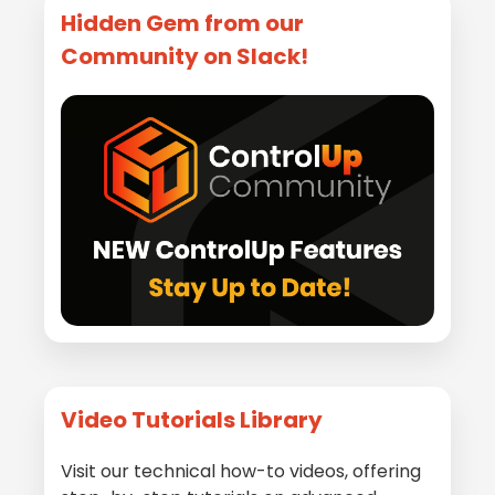
Hidden Gem from our
Community on Slack!
Video Tutorials Library
Visit our technical how-to videos, offering