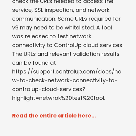
check the URLs needed to access the
service, SSL inspection, and network
communication. Some URLs required for
v9 may need to be whitelisted. A tool
was released to test network
connectivity to ControlUp cloud services.
The URLs and relevant validation results
can be found at
https://support.controlup.com/docs/ho
w-to-check-network-connectivity-to-
controlup-cloud-services?
highlight=netwrok%20test%20tool.
Read the entire article here...