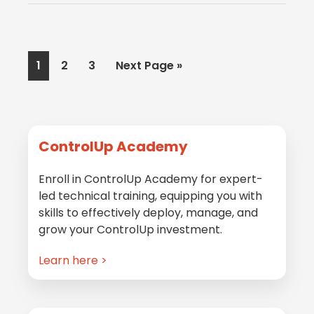
Page
Page
Page
Go
1
2
3
Next Page »
to
Primary
ControlUp Academy
Sidebar
Enroll in ControlUp Academy for expert-
led technical training, equipping you with
skills to effectively deploy, manage, and
grow your ControlUp investment.
Learn here >