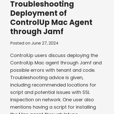
Troubleshooting
Deployment of
ControlUp Mac Agent
through Jamf
Posted on
June 27, 2024
ControlUp users discuss deploying the
ControlUp Mac agent through Jamf and
possible errors with tenant and code.
Troubleshooting advice is given,
including recommended locations for
script and potential issues with SSL
inspection on network. One user also
mentions having a script for installing