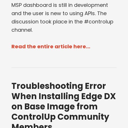
MSP dashboard is still in development
and the user is new to using APIs. The
discussion took place in the #controlup
channel.
Read the entire article here...
Troubleshooting Error
When Installing Edge DX
on Base Image from
ControlUp Community
Members