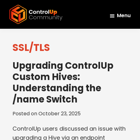
Skip
Skip
Skip
to
to
to
Menu
main
primary
footer
ControlUp
content
sidebar
Connect,
Community
Learn,
SSL/TLS
and
Grow
Upgrading ControlUp
Custom Hives:
Understanding the
/name Switch
Posted on
October 23, 2025
ControlUp users discussed an issue with
upgrading a Hive via an endpoint