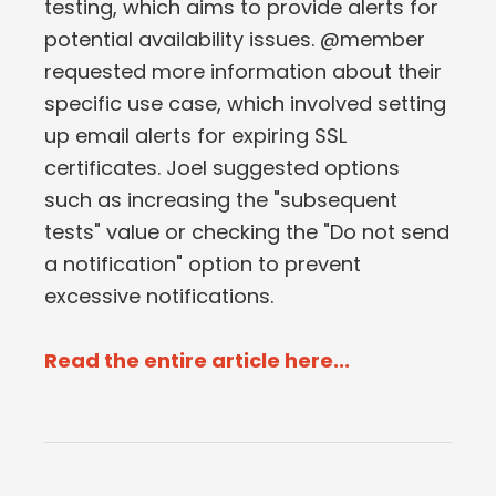
testing, which aims to provide alerts for
potential availability issues. @member
requested more information about their
specific use case, which involved setting
up email alerts for expiring SSL
certificates. Joel suggested options
such as increasing the "subsequent
tests" value or checking the "Do not send
a notification" option to prevent
excessive notifications.
Read the entire article here...