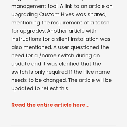
management tool. A link to an article on
upgrading Custom Hives was shared,
mentioning the requirement of a token
for upgrades. Another article with
instructions for a silent installation was
also mentioned. A user questioned the
need for a /name switch during an
update and it was clarified that the
switch is only required if the Hive name
needs to be changed. The article will be
updated to reflect this.
Read the entire article here...