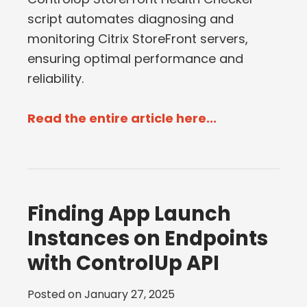
script automates diagnosing and
monitoring Citrix StoreFront servers,
ensuring optimal performance and
reliability.
Read the entire article here...
Finding App Launch
Instances on Endpoints
with ControlUp API
Posted on
January 27, 2025