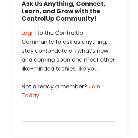
Ask Us Anything, Connect,
Learn, and Grow with the
ControlUp Community!
Login
to the ControlUp
Community to ask us anything,
stay up-to-date on what’s new
and coming soon and meet other
like-minded techies like you.
Not already a member?
Join
Today!