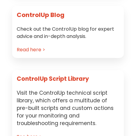
ControlUp Blog
Check out the ControlUp blog for expert
advice and in-depth analysis.
Read here >
ControlUp Script Library
Visit the ControlUp technical script
library, which offers a multitude of
pre-built scripts and custom actions
for your monitoring and
troubleshooting requirements.