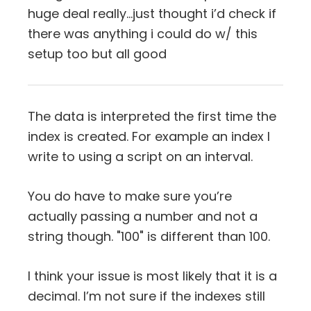
huge deal really…just thought i’d check if
there was anything i could do w/ this
setup too but all good
The data is interpreted the first time the
index is created. For example an index I
write to using a script on an interval.
You do have to make sure you’re
actually passing a number and not a
string though. "100" is different than 100.
I think your issue is most likely that it is a
decimal. I’m not sure if the indexes still