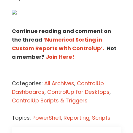
Continue reading and comment on
the thread
‘Numerical Sorting in
Custom Reports with ControlUp’.
Not
a member?
Join Here!
Categories:
All Archives
,
ControlUp
Dashboards
,
ControlUp for Desktops
,
ControlUp Scripts & Triggers
Topics:
PowerShell
,
Reporting
,
Scripts