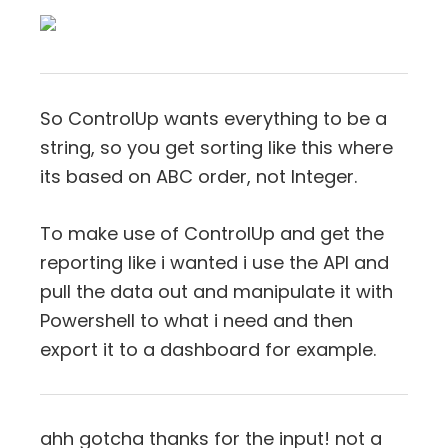
So ControlUp wants everything to be a
string, so you get sorting like this where
its based on ABC order, not Integer.
To make use of ControlUp and get the
reporting like i wanted i use the API and
pull the data out and manipulate it with
Powershell to what i need and then
export it to a dashboard for example.
ahh gotcha thanks for the input! not a