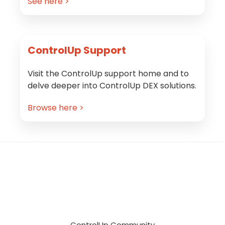
See here >
ControlUp Support
Visit the ControlUp support home and to
delve deeper into ControlUp DEX solutions.
Browse here >
Footer
ControlUp Community