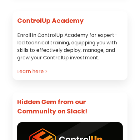
Primary
ControlUp Academy
Sidebar
Enroll in ControlUp Academy for expert-
led technical training, equipping you with
skills to effectively deploy, manage, and
grow your ControlUp investment.
Learn here >
Hidden Gem from our
Community on Slack!