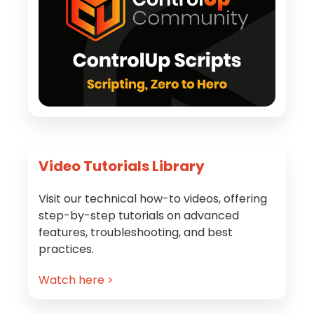
Video Tutorials Library
Visit our technical how-to videos, offering
step-by-step tutorials on advanced
features, troubleshooting, and best
practices.
Watch here >