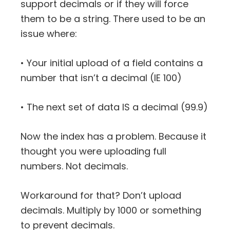
support decimals or if they will force
them to be a string. There used to be an
issue where:
• Your initial upload of a field contains a
number that isn’t a decimal (IE 100)
• The next set of data IS a decimal (99.9)
Now the index has a problem. Because it
thought you were uploading full
numbers. Not decimals.
Workaround for that? Don’t upload
decimals. Multiply by 1000 or something
to prevent decimals.