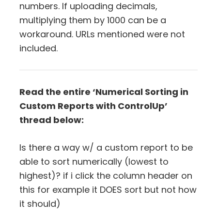
numbers. If uploading decimals,
multiplying them by 1000 can be a
workaround. URLs mentioned were not
included.
Read the entire ‘Numerical Sorting in
Custom Reports with ControlUp’
thread below:
Is there a way w/ a custom report to be
able to sort numerically (lowest to
highest)? if i click the column header on
this for example it DOES sort but not how
it should)