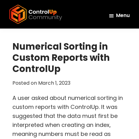
Skip
Skip
Skip
to
to
to
Menu
main
primary
footer
ControlUp
content
sidebar
Connect,
Community
Learn,
Numerical Sorting in
and
Custom Reports with
Grow
ControlUp
Posted on
March 1, 2023
A user asked about numerical sorting in
custom reports with ControlUp. It was
suggested that the data must first be
interpreted when creating an index,
meaning numbers must be read as