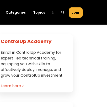
Categories
Topics
Join
Primary
ControlUp Academy
Sidebar
Enroll in ControlUp Academy for
expert-led technical training,
equipping you with skills to
effectively deploy, manage, and
grow your ControlUp investment.
Learn here >