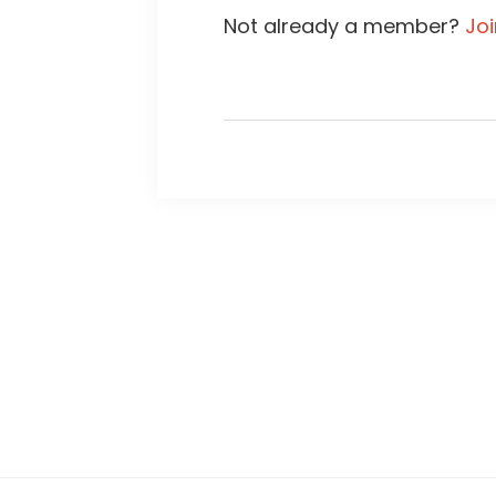
Not already a member?
Jo