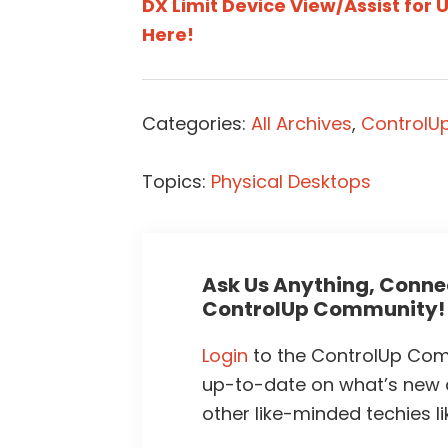
DX Limit Device View/Assist for 
Here!
Categories:
All Archives
,
ControlUp
Topics:
Physical Desktops
Ask Us Anything, Connec
ControlUp Community!
Login
to the ControlUp Comm
up-to-date on what’s new
other like-minded techies li