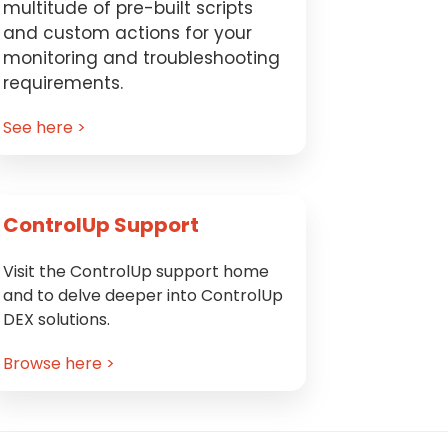
multitude of pre-built scripts
and custom actions for your
monitoring and troubleshooting
requirements.
See here >
ControlUp Support
Visit the ControlUp support home
and to delve deeper into ControlUp
DEX solutions.
Browse here >