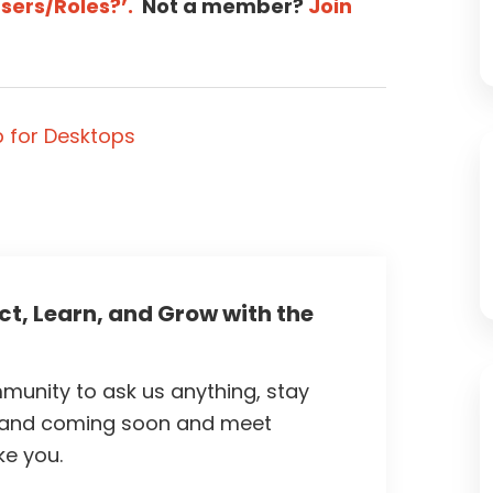
Users/Roles?’.
Not a member?
Join
 for Desktops
t, Learn, and Grow with the
unity to ask us anything, stay
 and coming soon and meet
ke you.