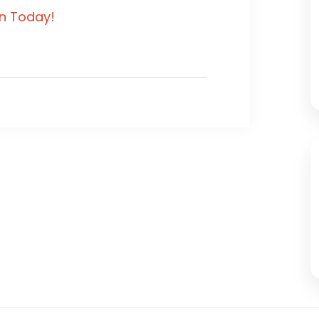
in Today!