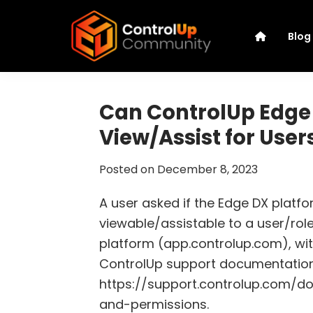
Skip
Skip
Skip
Skip
to
to
to
to
Blog
primary
main
primary
footer
navigation
content
sidebar
ControlUp
Connect,
Community
Learn,
Can ControlUp Edge 
and
View/Assist for User
Grow
Posted on
December 8, 2023
A user asked if the Edge DX platfor
viewable/assistable to a user/rol
platform (app.controlup.com), with
ControlUp support documentation
https://support.controlup.com/d
and-permissions.