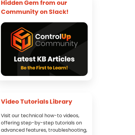
Hidden Gem from our
Community on Slack!
Video Tutorials Library
Visit our technical how-to videos,
offering step-by-step tutorials on
advanced features, troubleshooting,