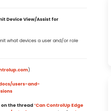
it Device View/Assist for
imit what devices a user and/or role
ntrolup.com
)
/docs/users-and-
sions
 on the thread
‘Can ControlUp Edge