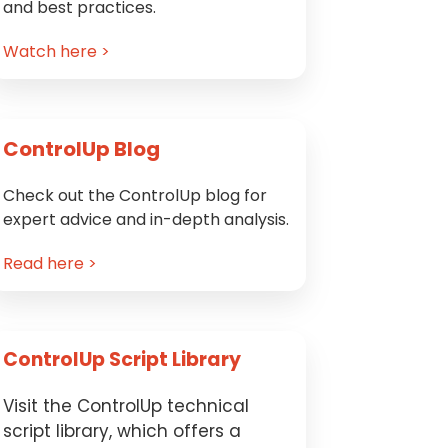
and best practices.
Watch here >
ControlUp Blog
Check out the ControlUp blog for
expert advice and in-depth analysis.
Read here >
ControlUp Script Library
Visit the ControlUp technical
script library, which offers a