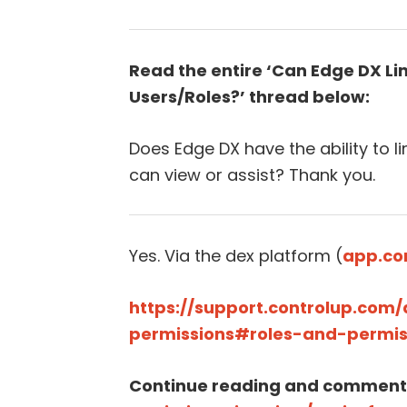
Read the entire ‘Can Edge DX Lim
Users/Roles?’ thread below:
Does Edge DX have the ability to l
can view or assist? Thank you.
Yes. Via the dex platform (
app.co
https://support.controlup.com
permissions#roles-and-permis
Continue reading and comment