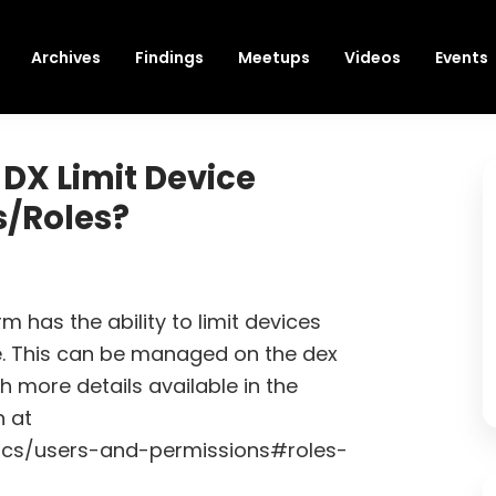
Archives
Findings
Meetups
Videos
Events
DX Limit Device
s/Roles?
m has the ability to limit devices
e. This can be managed on the dex
 more details available in the
 at
ocs/users-and-permissions#roles-