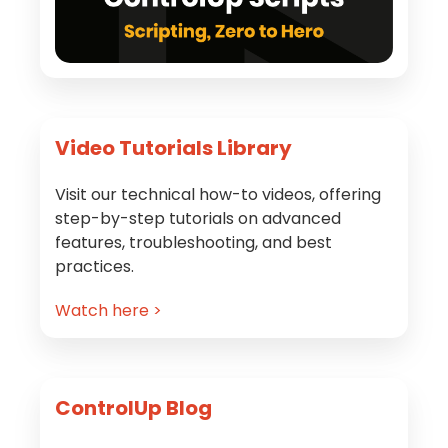
Video Tutorials Library
Visit our technical how-to videos, offering
step-by-step tutorials on advanced
features, troubleshooting, and best
practices.
Watch here >
ControlUp Blog