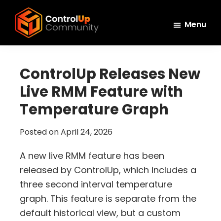
Skip
Skip
Skip
to
to
to
Menu
main
primary
footer
ControlUp
content
sidebar
Connect,
Community
Learn,
ControlUp Releases New
and
Live RMM Feature with
Grow
Temperature Graph
Posted on
April 24, 2026
A new live RMM feature has been
released by ControlUp, which includes a
three second interval temperature
graph. This feature is separate from the
default historical view, but a custom