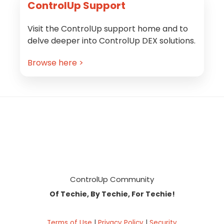
ControlUp Support
Visit the ControlUp support home and to
delve deeper into ControlUp DEX solutions.
Browse here >
Footer
ControlUp Community
Of Techie, By Techie, For Techie!
Terms of Use
|
Privacy Policy
|
Security