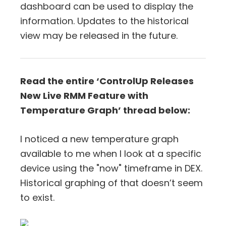
dashboard can be used to display the
information. Updates to the historical
view may be released in the future.
Read the entire ‘ControlUp Releases
New Live RMM Feature with
Temperature Graph’ thread below:
I noticed a new temperature graph
available to me when I look at a specific
device using the "now" timeframe in DEX.
Historical graphing of that doesn’t seem
to exist.