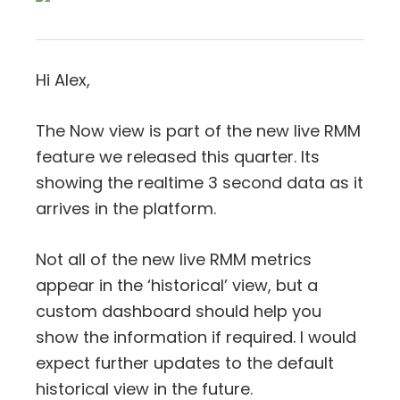
Hi Alex,
The Now view is part of the new live RMM
feature we released this quarter. Its
showing the realtime 3 second data as it
arrives in the platform.
Not all of the new live RMM metrics
appear in the ‘historical’ view, but a
custom dashboard should help you
show the information if required. I would
expect further updates to the default
historical view in the future.