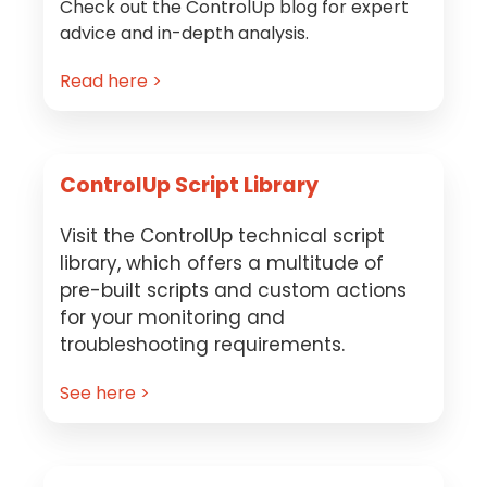
Check out the ControlUp blog for expert
advice and in-depth analysis.
Read here >
ControlUp Script Library
Visit the ControlUp technical script
library, which offers a multitude of
pre-built scripts and custom actions
for your monitoring and
troubleshooting requirements.
See here >