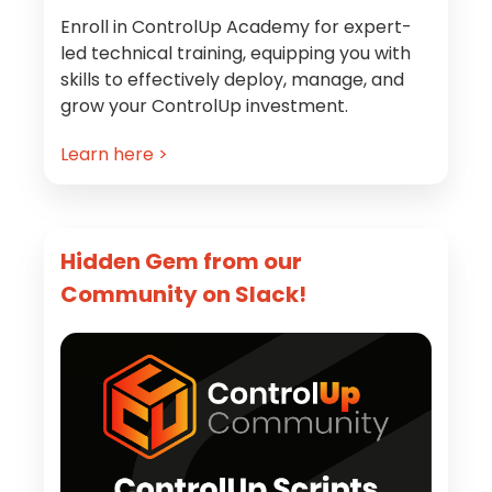
Enroll in ControlUp Academy for expert-
led technical training, equipping you with
skills to effectively deploy, manage, and
grow your ControlUp investment.
Learn here >
Hidden Gem from our
Community on Slack!