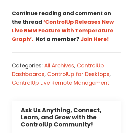
Continue reading and comment on
the thread
‘ControlUp Releases New
Live RMM Feature with Temperature
Graph’.
Not a member?
Join Here!
Categories:
All Archives
,
ControlUp
Dashboards
,
ControlUp for Desktops
,
ControlUp Live Remote Management
Ask Us Anything, Connect,
Learn, and Grow with the
ControlUp Community!