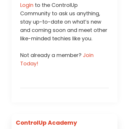
Login
to the ControlUp
Community to ask us anything,
stay up-to-date on what’s new
and coming soon and meet other
like-minded techies like you.
Not already a member?
Join
Today!
Primary
ControlUp Academy
Sidebar