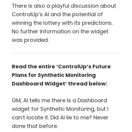
There is also a playful discussion about
ControlUp’s AI and the potential of
winning the lottery with its predictions.
No further information on the widget
was provided.
Read the entire ‘ControlUp’s Future
Plans for Synthetic Monitoring
Dashboard Widget’ thread below:
GM, AI tells me there is a Dashboard
widget for Synthetic Monitoring, but I
can’t locate it. Did AI lie to me? Never
done that before.