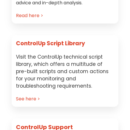
advice and in-depth analysis.
Read here >
ControlUp Script Library
Visit the ControlUp technical script
library, which offers a multitude of
pre-built scripts and custom actions
for your monitoring and
troubleshooting requirements.
See here >
ControlUp Support