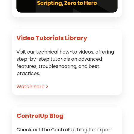
Video Tutorials Library
Visit our technical how-to videos, offering
step-by-step tutorials on advanced
features, troubleshooting, and best
practices.
Watch here >
ControlUp Blog
Check out the ControlUp blog for expert