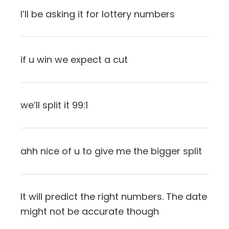
I’ll be asking it for lottery numbers
if u win we expect a cut
we’ll split it 99:1
ahh nice of u to give me the bigger split
It will predict the right numbers. The date
might not be accurate though