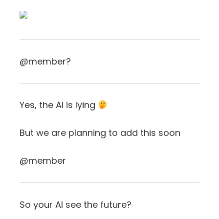
@member?
Yes, the AI is lying
But we are planning to add this soon
@member
So your AI see the future?