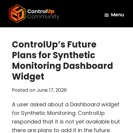
Skip
Skip
Skip
to
to
to
Menu
main
primary
footer
ControlUp
content
sidebar
Connect,
Community
Learn,
ControlUp’s Future
and
Plans for Synthetic
Grow
Monitoring Dashboard
Widget
Posted on
June 17, 2026
A user asked about a Dashboard widget
for Synthetic Monitoring. ControlUp
responded that it is not yet available but
there are plans to add it in the future.