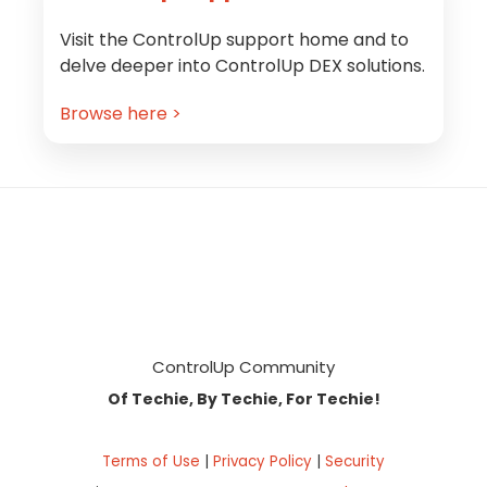
Visit the ControlUp support home and to
delve deeper into ControlUp DEX solutions.
Browse here >
Footer
ControlUp Community
Of Techie, By Techie, For Techie!
Terms of Use
|
Privacy Policy
|
Security