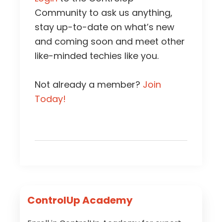
Community to ask us anything,
stay up-to-date on what’s new
and coming soon and meet other
like-minded techies like you.
Not already a member?
Join
Today!
Primary
ControlUp Academy
Sidebar