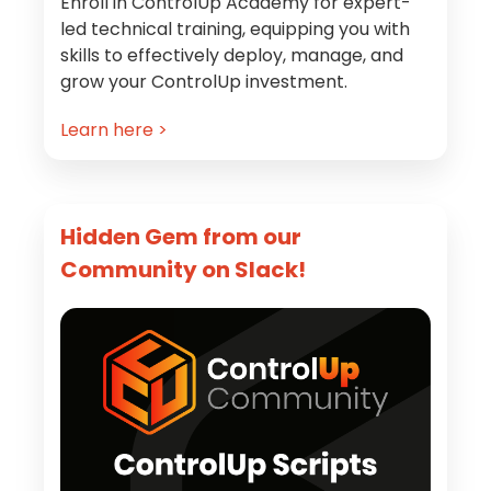
Enroll in ControlUp Academy for expert-
led technical training, equipping you with
skills to effectively deploy, manage, and
grow your ControlUp investment.
Learn here >
Hidden Gem from our
Community on Slack!