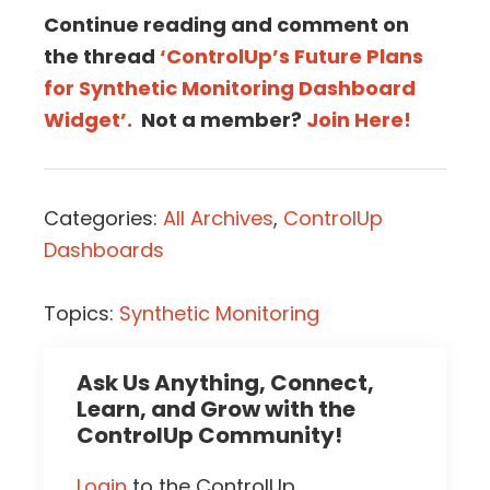
Continue reading and comment on
the thread
‘ControlUp’s Future Plans
for Synthetic Monitoring Dashboard
Widget’.
Not a member?
Join Here!
Categories:
All Archives
,
ControlUp
Dashboards
Topics:
Synthetic Monitoring
Ask Us Anything, Connect,
Learn, and Grow with the
ControlUp Community!
Login
to the ControlUp