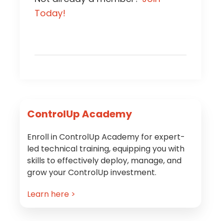
Today!
Primary
ControlUp Academy
Sidebar
Enroll in ControlUp Academy for expert-
led technical training, equipping you with
skills to effectively deploy, manage, and
grow your ControlUp investment.
Learn here >