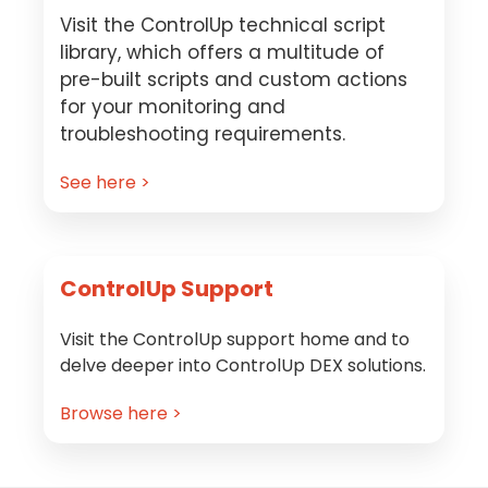
Visit the ControlUp technical script
library, which offers a multitude of
pre-built scripts and custom actions
for your monitoring and
troubleshooting requirements.
See here >
ControlUp Support
Visit the ControlUp support home and to
delve deeper into ControlUp DEX solutions.
Browse here >