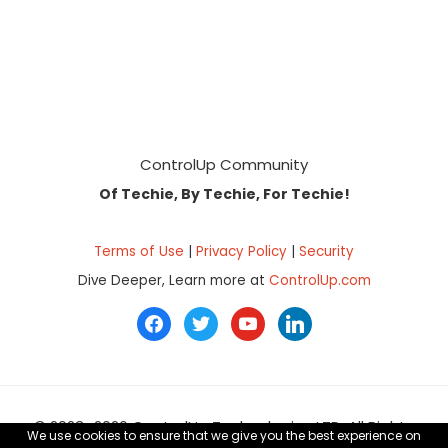
Footer
ControlUp Community
Of Techie, By Techie, For Techie!
Terms of Use
|
Privacy Policy
|
Security
Dive Deeper, Learn more at
ControlUp.com
facebook
twitter
youtube
linkedin
© 2023–2026 ControlUp Technologies LTD, All Rights
We use cookies to ensure that we give you the best experience on