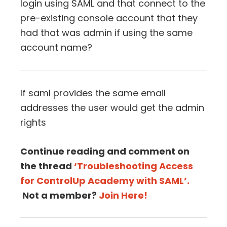
login using SAML and that connect to the
pre-existing console account that they
had that was admin if using the same
account name?
If saml provides the same email
addresses the user would get the admin
rights
Continue reading and comment on
the thread
‘Troubleshooting Access
for ControlUp Academy with SAML’.
Not a member?
Join Here!