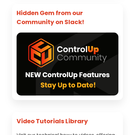
Hidden Gem from our
Community on Slack!
Video Tutorials Library