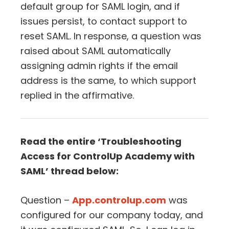
default group for SAML login, and if
issues persist, to contact support to
reset SAML. In response, a question was
raised about SAML automatically
assigning admin rights if the email
address is the same, to which support
replied in the affirmative.
Read the entire ‘Troubleshooting
Access for ControlUp Academy with
SAML’ thread below:
Question –
App.controlup.com
was
configured for our company today, and