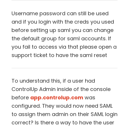
Username password can still be used
and if you login with the creds you used
before setting up saml you can change
the default group for saml accounts. If
you fail to access via that please open a
support ticket to have the saml reset
To understand this, if a user had
ControlUp Admin inside of the console
before
app.controlup.com
was
configured. They would now need SAML
to assign them admin on their SAML login
correct? Is there a way to have the user