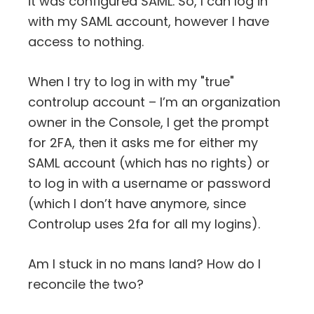
it was configured SAML. So, I can log in
with my SAML account, however I have
access to nothing.
When I try to log in with my "true"
controlup account – I’m an organization
owner in the Console, I get the prompt
for 2FA, then it asks me for either my
SAML account (which has no rights) or
to log in with a username or password
(which I don’t have anymore, since
Controlup uses 2fa for all my logins).
Am I stuck in no mans land? How do I
reconcile the two?