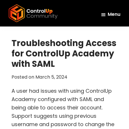
Skip
Skip
Skip
to
to
to
Menu
main
primary
footer
ControlUp
content
sidebar
Connect,
Community
Learn,
Troubleshooting Access
and
for ControlUp Academy
Grow
with SAML
Posted on
March 5, 2024
A user had issues with using ControlUp
Academy configured with SAML and
being able to access their account.
Support suggests using previous
username and password to change the