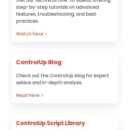
Visit our technical how-to videos, offering
step-by-step tutorials on advanced
features, troubleshooting, and best
practices.
Watch here >
ControlUp Blog
Check out the ControlUp blog for expert
advice and in-depth analysis.
Read here >
ControlUp Script Library