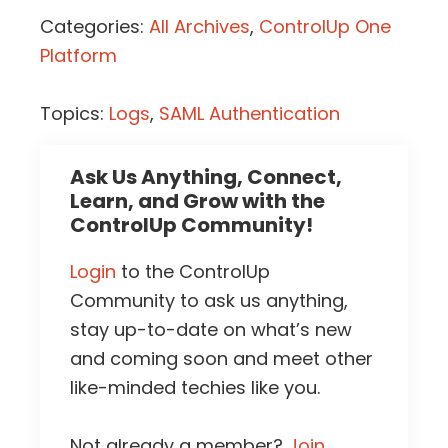
Categories:
All Archives
,
ControlUp One
Platform
Topics:
Logs
,
SAML Authentication
Ask Us Anything, Connect,
Learn, and Grow with the
ControlUp Community!
Login
to the ControlUp
Community to ask us anything,
stay up-to-date on what’s new
and coming soon and meet other
like-minded techies like you.
Not already a member?
Join