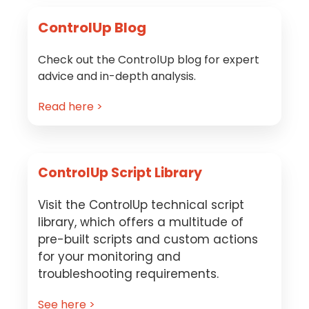
ControlUp Blog
Check out the ControlUp blog for expert
advice and in-depth analysis.
Read here >
ControlUp Script Library
Visit the ControlUp technical script
library, which offers a multitude of
pre-built scripts and custom actions
for your monitoring and
troubleshooting requirements.
See here >