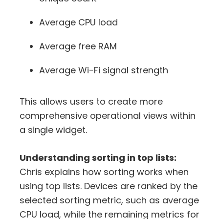
Average CPU load
Average free RAM
Average Wi-Fi signal strength
This allows users to create more
comprehensive operational views within
a single widget.
Understanding sorting in top lists:
Chris explains how sorting works when
using top lists. Devices are ranked by the
selected sorting metric, such as average
CPU load, while the remaining metrics for