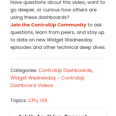
Have questions about this video, want to
go deeper, or curious how others are
using these dashboards?
Join the ControlUp Community
to ask
questions, learn from peers, and stay up
to date on new Widget Wednesday
episodes and other technical deep dives.
Categories:
ControlUp Dashboards
,
Widget Wednesday - ControlUp
Dashboard Videos
Topics:
CPU
,
VDI