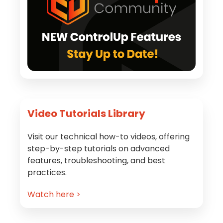
Video Tutorials Library
Visit our technical how-to videos, offering
step-by-step tutorials on advanced
features, troubleshooting, and best
practices.
Watch here >