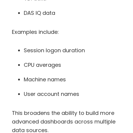
DAS IQ data
Examples include:
Session logon duration
CPU averages
Machine names
User account names
This broadens the ability to build more
advanced dashboards across multiple
data sources.