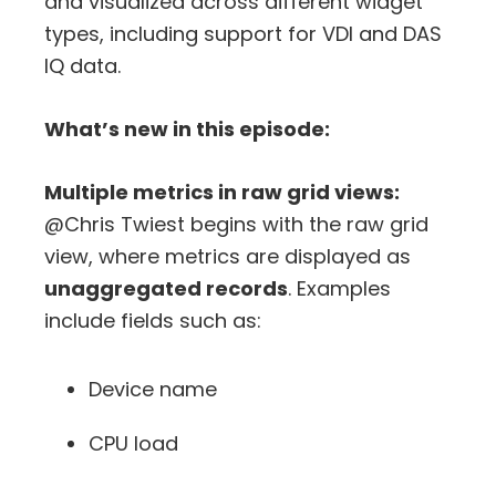
and visualized across different widget
types, including support for VDI and DAS
IQ data.
What’s new in this episode:
Multiple metrics in raw grid views:
@Chris Twiest begins with the raw grid
view, where metrics are displayed as
unaggregated records
. Examples
include fields such as:
Device name
CPU load