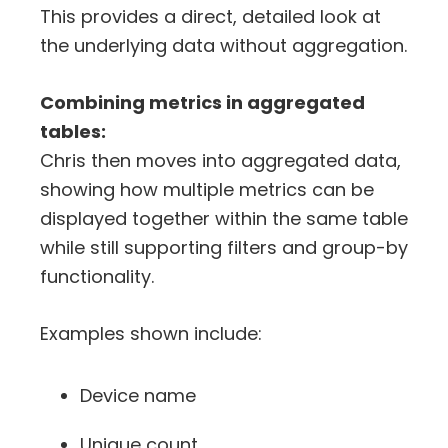
This provides a direct, detailed look at
the underlying data without aggregation.
Combining metrics in aggregated
tables:
Chris then moves into aggregated data,
showing how multiple metrics can be
displayed together within the same table
while still supporting filters and group-by
functionality.
Examples shown include:
Device name
Unique count