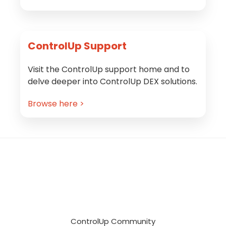
ControlUp Support
Visit the ControlUp support home and to
delve deeper into ControlUp DEX solutions.
Browse here >
Footer
ControlUp Community