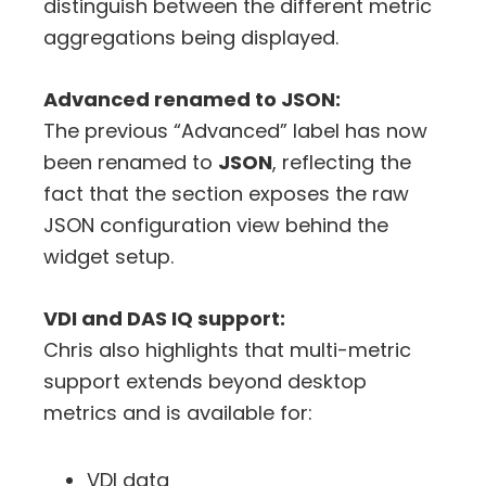
distinguish between the different metric
aggregations being displayed.
Advanced renamed to JSON:
The previous “Advanced” label has now
been renamed to
JSON
, reflecting the
fact that the section exposes the raw
JSON configuration view behind the
widget setup.
VDI and DAS IQ support:
Chris also highlights that multi-metric
support extends beyond desktop
metrics and is available for:
VDI data