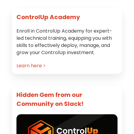
Primary
ControlUp Academy
Sidebar
Enroll in ControlUp Academy for expert-
led technical training, equipping you with
skills to effectively deploy, manage, and
grow your ControlUp investment.
Learn here >
Hidden Gem from our
Community on Slack!