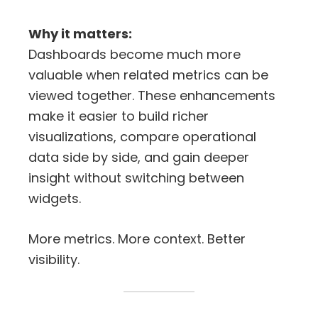
Why it matters:
Dashboards become much more
valuable when related metrics can be
viewed together. These enhancements
make it easier to build richer
visualizations, compare operational
data side by side, and gain deeper
insight without switching between
widgets.
More metrics. More context. Better
visibility.