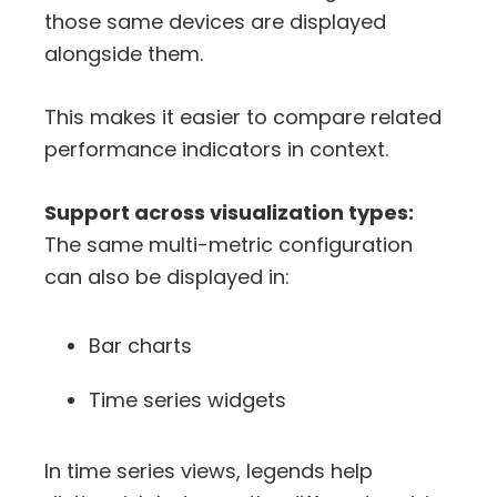
those same devices are displayed
alongside them.
This makes it easier to compare related
performance indicators in context.
Support across visualization types:
The same multi-metric configuration
can also be displayed in:
Bar charts
Time series widgets
In time series views, legends help