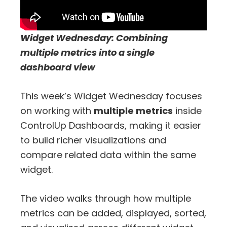
Widget Wednesday: Combining
multiple metrics into a single
dashboard view
This week’s Widget Wednesday focuses
on working with
multiple metrics
inside
ControlUp Dashboards, making it easier
to build richer visualizations and
compare related data within the same
widget.
The video walks through how multiple
metrics can be added, displayed, sorted,