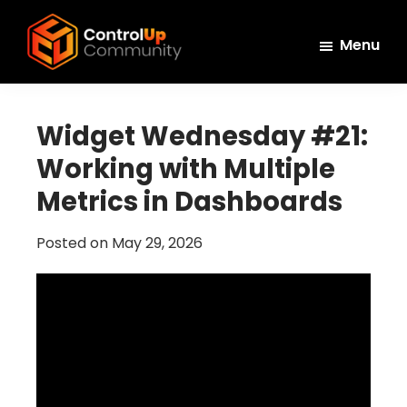
Skip
Skip
Skip
to
to
to
Menu
main
primary
footer
ControlUp
content
sidebar
Connect,
Community
Learn,
Widget Wednesday #21:
and
Working with Multiple
Grow
Metrics in Dashboards
Posted on
May 29, 2026