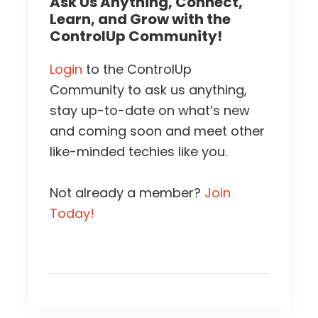
Ask Us Anything, Connect,
Learn, and Grow with the
ControlUp Community!
Login
to the ControlUp
Community to ask us anything,
stay up-to-date on what’s new
and coming soon and meet other
like-minded techies like you.
Not already a member?
Join
Today!