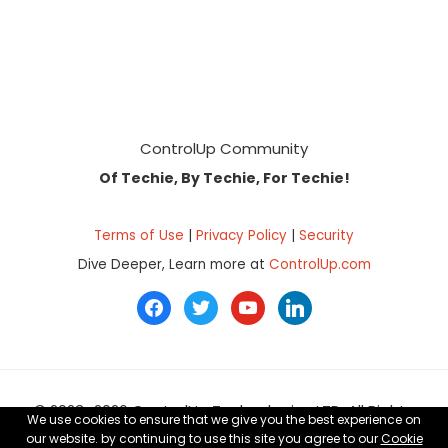
Footer
ControlUp Community
Of Techie, By Techie, For Techie!
Terms of Use
|
Privacy Policy
|
Security
Dive Deeper, Learn more at
ControlUp.com
facebook
twitter
youtube
linkedin
© 2023–2026 ControlUp Technologies LTD, All Rights
We use cookies to ensure that we give you the best experience on
Reserved.
our website. by continuing to use this site you agree to our
Cookie