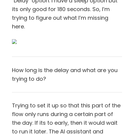
"Delay" option. I have a sleep option but
its only good for 180 seconds. So, I’m
trying to figure out what I’m missing
here.
How long is the delay and what are you
trying to do?
Trying to set it up so that this part of the
flow only runs during a certain part of
the day. If its to early, then it would wait
to run it later. The AI assistant and