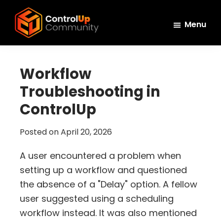
Skip
Skip
Skip
to
to
to
Menu
main
primary
footer
ControlUp
content
sidebar
Connect,
Community
Learn,
Workflow
and
Troubleshooting in
Grow
ControlUp
Posted on
April 20, 2026
A user encountered a problem when
setting up a workflow and questioned
the absence of a "Delay" option. A fellow
user suggested using a scheduling
workflow instead. It was also mentioned