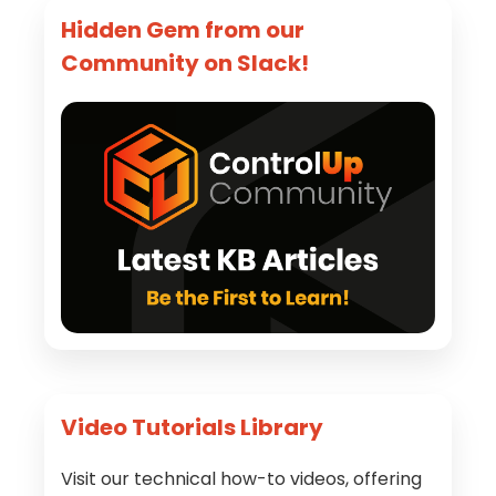
Hidden Gem from our
Community on Slack!
Video Tutorials Library
Visit our technical how-to videos, offering