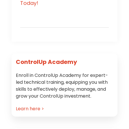
Today!
Primary
ControlUp Academy
Sidebar
Enroll in ControlUp Academy for expert-
led technical training, equipping you with
skills to effectively deploy, manage, and
grow your ControlUp investment.
Learn here >