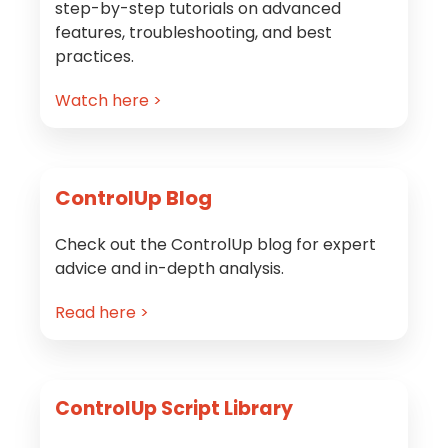
step-by-step tutorials on advanced
features, troubleshooting, and best
practices.
Watch here >
ControlUp Blog
Check out the ControlUp blog for expert
advice and in-depth analysis.
Read here >
ControlUp Script Library