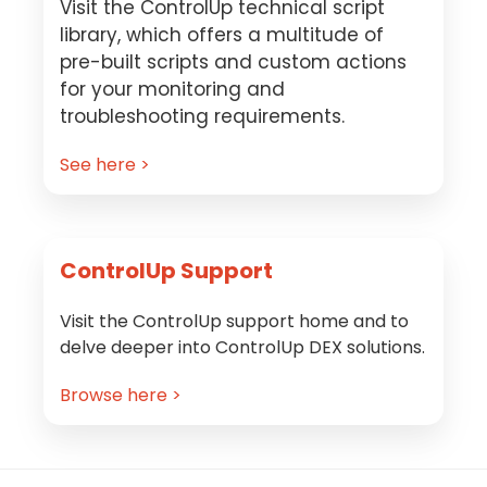
Visit the ControlUp technical script
library, which offers a multitude of
pre-built scripts and custom actions
for your monitoring and
troubleshooting requirements.
See here >
ControlUp Support
Visit the ControlUp support home and to
delve deeper into ControlUp DEX solutions.
Browse here >