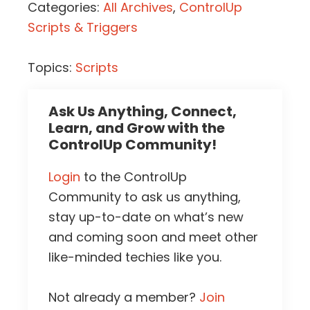
Categories:
All Archives
,
ControlUp
Scripts & Triggers
Topics:
Scripts
Ask Us Anything, Connect,
Learn, and Grow with the
ControlUp Community!
Login
to the ControlUp
Community to ask us anything,
stay up-to-date on what’s new
and coming soon and meet other
like-minded techies like you.
Not already a member?
Join