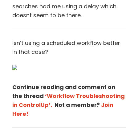
searches had me using a delay which
doesnt seem to be there.
isn’t using a scheduled workflow better
in that case?
Continue reading and comment on
the thread
‘Workflow Troubleshooting
in ControlUp’.
Not a member?
Join
Here!