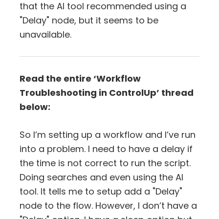
that the AI tool recommended using a
"Delay" node, but it seems to be
unavailable.
Read the entire ‘Workflow
Troubleshooting in ControlUp’ thread
below:
So I’m setting up a workflow and I’ve run
into a problem. I need to have a delay if
the time is not correct to run the script.
Doing searches and even using the AI
tool. It tells me to setup add a "Delay"
node to the flow. However, I don’t have a