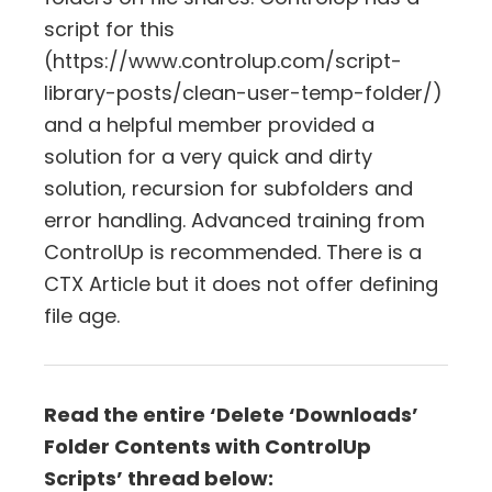
script for this
(https://www.controlup.com/script-
library-posts/clean-user-temp-folder/)
and a helpful member provided a
solution for a very quick and dirty
solution, recursion for subfolders and
error handling. Advanced training from
ControlUp is recommended. There is a
CTX Article but it does not offer defining
file age.
Read the entire ‘Delete ‘Downloads’
Folder Contents with ControlUp
Scripts’ thread below: