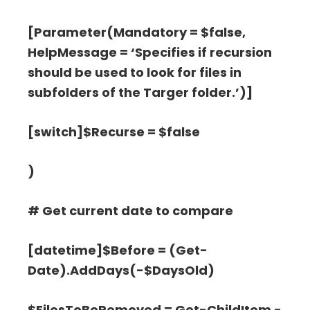
[Parameter(Mandatory = $false,
HelpMessage = ‘Specifies if recursion
should be used to look for files in
subfolders of the Targer folder.’)]
[switch]$Recurse = $false
)
# Get current date to compare
[datetime]$Before = (Get-
Date).AddDays(-$DaysOld)
$FilesToBeRemoved = Get-ChildItem -