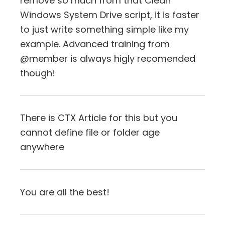
remove so much from that Clean
Windows System Drive script, it is faster
to just write something simple like my
example. Advanced training from
@member is always higly recomended
though!
There is CTX Article for this but you
cannot define file or folder age
anywhere
You are all the best!