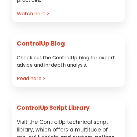
practices.
Watch here >
ControlUp Blog
Check out the ControlUp blog for expert
advice and in-depth analysis.
Read here >
ControlUp Script Library
Visit the ControlUp technical script
library, which offers a multitude of