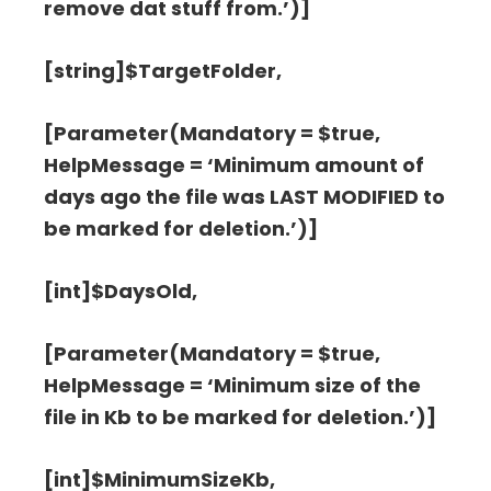
remove dat stuff from.’)]
[string]$TargetFolder,
[Parameter(Mandatory = $true,
HelpMessage = ‘Minimum amount of
days ago the file was LAST MODIFIED to
be marked for deletion.’)]
[int]$DaysOld,
[Parameter(Mandatory = $true,
HelpMessage = ‘Minimum size of the
file in Kb to be marked for deletion.’)]
[int]$MinimumSizeKb,