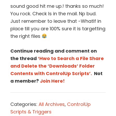
sound good hit me up.! thanks so much!
You rock. Check Is in the mail. Np bud.
Just remember to leave that -WhatIf in
place till you are 100% sure it is targetting
the right files
Continue reading and comment on
the thread
‘Hwo to Search a File Share
and Delete the ‘Downloads’ Folder
Contents with ControlUp Scripts’.
Not
a member?
Join Here!
Categories:
All Archives
,
ControlUp
Scripts & Triggers