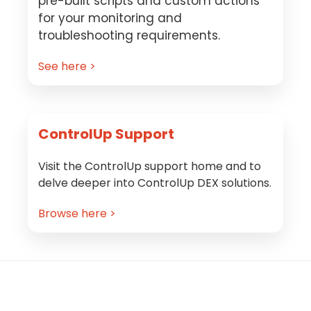
pre-built scripts and custom actions
for your monitoring and
troubleshooting requirements.
See here >
ControlUp Support
Visit the ControlUp support home and to
delve deeper into ControlUp DEX solutions.
Browse here >
Footer