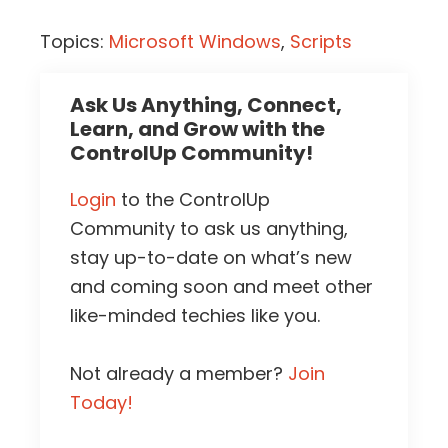
Topics:
Microsoft Windows
,
Scripts
Ask Us Anything, Connect,
Learn, and Grow with the
ControlUp Community!
Login
to the ControlUp
Community to ask us anything,
stay up-to-date on what’s new
and coming soon and meet other
like-minded techies like you.
Not already a member?
Join
Today!