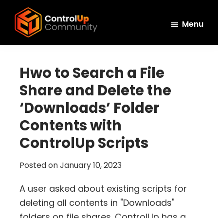
Skip
Skip
Skip
to
to
to
Menu
main
primary
footer
ControlUp
content
sidebar
Connect,
Community
Learn,
Hwo to Search a File
and
Share and Delete the
Grow
‘Downloads’ Folder
Contents with
ControlUp Scripts
Posted on
January 10, 2023
A user asked about existing scripts for
deleting all contents in "Downloads"
folders on file shares. ControlUp has a