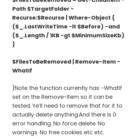
Path $TargetFolder -
Recurse:$Recurse | Where-Object {
($_.LastWriteTime -lt $Before) -and
($_.Length / 1KB -gt $MinimumSizeKb)
}
$FilesToBeRemoved | Remove-Item -
WhatIf
}Note the function currently has -WhatIf
set on the Remove-Item so it can be
tested. Ye’ll need to remove that for it to
actually delete anything.And there is 0
error handling. No force delete. No
warnings. No free cookies etc etc.