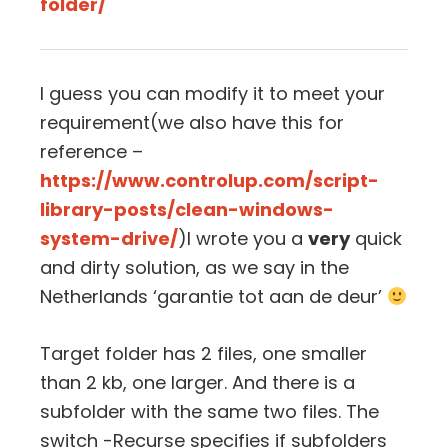
folder/
I guess you can modify it to meet your
requirement(we also have this for
reference –
https://www.controlup.com/script-
library-posts/clean-windows-
system-drive/
)I wrote you a
very
quick
and dirty solution, as we say in the
Netherlands ‘garantie tot aan de deur’
Target folder has 2 files, one smaller
than 2 kb, one larger. And there is a
subfolder with the same two files. The
switch -Recurse specifies if subfolders