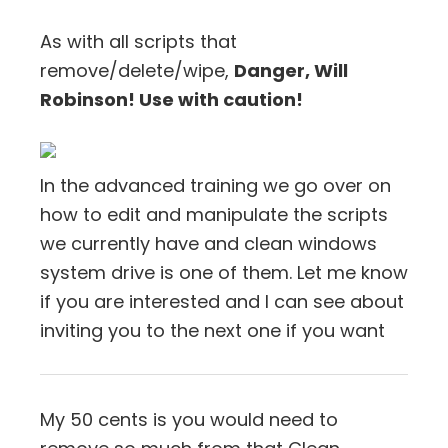
As with all scripts that
remove/delete/wipe,
Danger, Will
Robinson! Use with caution!
In the advanced training we go over on
how to edit and manipulate the scripts
we currently have and clean windows
system drive is one of them. Let me know
if you are interested and I can see about
inviting you to the next one if you want
My 50 cents is you would need to