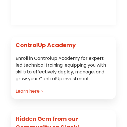
Primary
ControlUp Academy
Sidebar
Enroll in ControlUp Academy for expert-
led technical training, equipping you with
skills to effectively deploy, manage, and
grow your ControlUp investment.
Learn here >
Hidden Gem from our