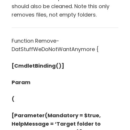
should also be cleaned. Note this only
removes files, not empty folders.
Function Remove-
DatStuffWeDoNotWantAnymore {
[CmdletBinding()]
Param
(
[Parameter(Mandatory = $true,
HelpMessage = ‘Target folder to