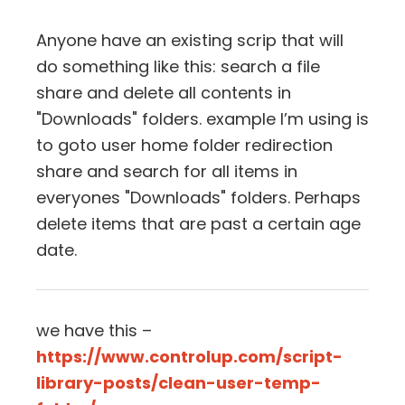
Anyone have an existing scrip that will
do something like this: search a file
share and delete all contents in
"Downloads" folders. example I’m using is
to goto user home folder redirection
share and search for all items in
everyones "Downloads" folders. Perhaps
delete items that are past a certain age
date.
we have this –
https://www.controlup.com/script-
library-posts/clean-user-temp-