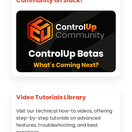
Community on Slack!
Video Tutorials Library
Visit our technical how-to videos, offering
step-by-step tutorials on advanced
features, troubleshooting, and best