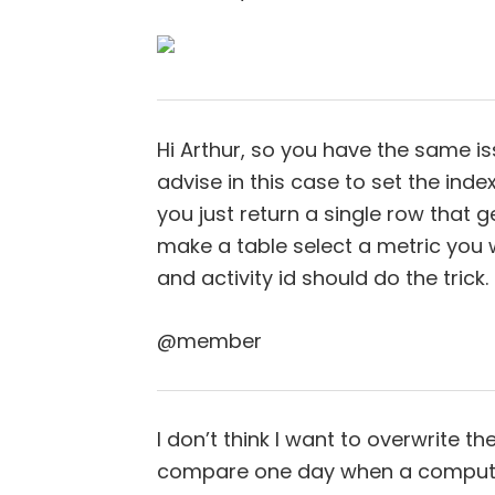
Hi Arthur, so you have the same is
advise in this case to set the index
you just return a single row that ge
make a table select a metric you 
and activity id should do the trick.
@member
I don’t think I want to overwrite 
compare one day when a computer