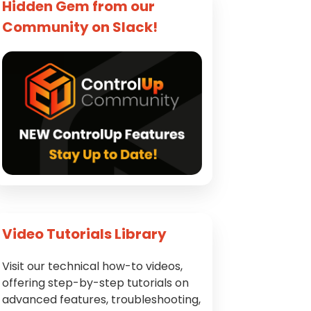
Hidden Gem from our
Community on Slack!
Video Tutorials Library
Visit our technical how-to videos,
offering step-by-step tutorials on
advanced features, troubleshooting,