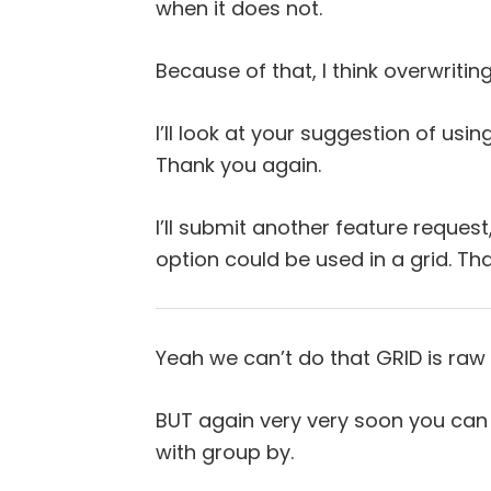
when it does not.
Because of that, I think overwritin
I’ll look at your suggestion of us
Thank you again.
I’ll submit another feature request,
option could be used in a grid. Tha
Yeah we can’t do that GRID is raw
BUT again very very soon you can 
with group by.