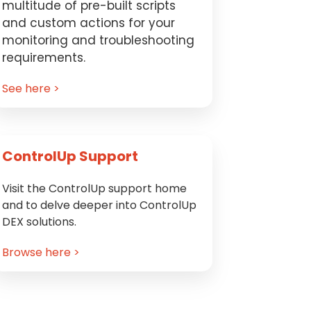
multitude of pre-built scripts
and custom actions for your
monitoring and troubleshooting
requirements.
See here >
ControlUp Support
Visit the ControlUp support home
and to delve deeper into ControlUp
DEX solutions.
Browse here >