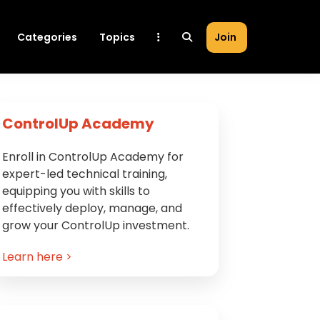
Categories
Topics
Join
Primary
ControlUp Academy
Sidebar
Enroll in ControlUp Academy for
expert-led technical training,
equipping you with skills to
effectively deploy, manage, and
grow your ControlUp investment.
Learn here >