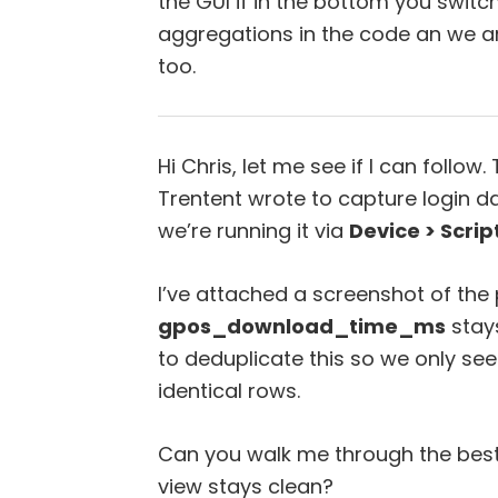
the GUI if in the bottom you swit
aggregations in the code an we ar
too.
Hi Chris, let me see if I can follow. T
Trentent wrote to capture login da
we’re running it via
Device > Scrip
I’ve attached a screenshot of the 
gpos_download_time_ms
stays
to deduplicate this so we only se
identical rows.
Can you walk me through the best 
view stays clean?