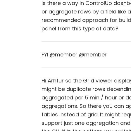
Is there a way in ControlUp dashb
or aggregate rows by a field like ac
recommended approach for buildi
panel from this type of data?
FYI @member @member
Hi Arhtur so the Grid viewer displ
might be duplicate rows dependin
aggregated per 5 min / hour or day
aggregations. So there you can a
tables instead of grid. It might re
support just one aggregation and o