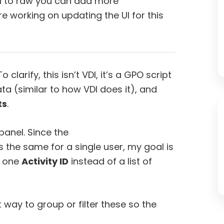
ch to raw you can add more
e working on updating the UI for this
o clarify, this isn’t VDI, it’s a GPO script
ta (similar to how VDI does it), and
ts
.
panel. Since the
 the same for a single user, my goal is
e one
Activity ID
instead of a list of
way to group or filter these so the