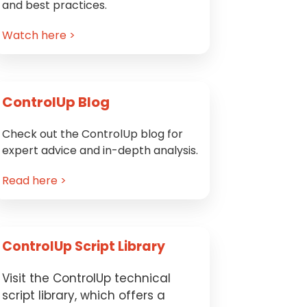
and best practices.
Watch here >
ControlUp Blog
Check out the ControlUp blog for
expert advice and in-depth analysis.
Read here >
ControlUp Script Library
Visit the ControlUp technical
script library, which offers a