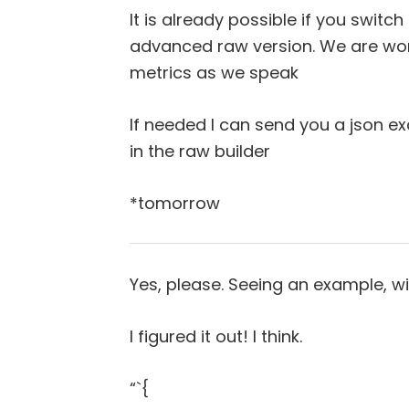
It is already possible if you switc
advanced raw version. We are wor
metrics as we speak
If needed I can send you a json e
in the raw builder
*tomorrow
Yes, please. Seeing an example, wil
I figured it out! I think.
“`{