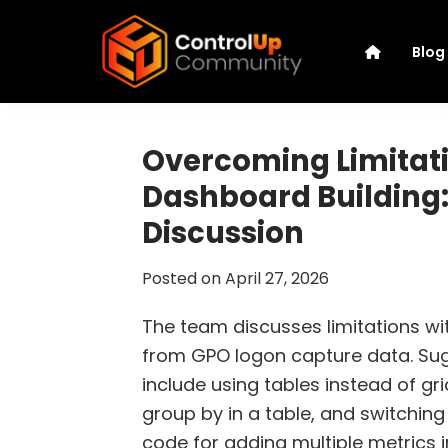
Skip
Skip
Skip
Skip
to
to
to
to
Blog
primary
main
primary
footer
navigation
content
sidebar
ControlUp
Connect,
Community
Learn,
Overcoming Limitati
and
Dashboard Building:
Grow
Discussion
Posted on
April 27, 2026
The team discusses limitations wi
from GPO logon capture data. Sug
include using tables instead of gri
group by in a table, and switchin
code for adding multiple metrics in