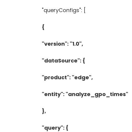
"queryConfigs": [
{
"version": "1.0",
"dataSource": {
"product": "edge",
"entity": "analyze_gpo_times"
},
"query": {