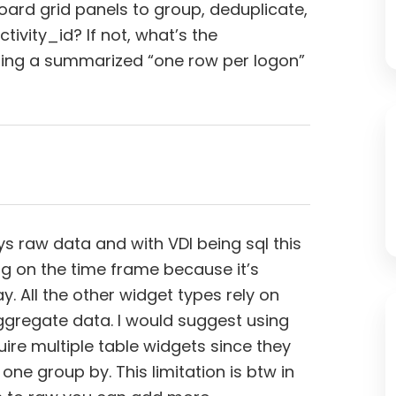
oard grid panels to group, deduplicate,
tivity_id? If not, what’s the
ng a summarized “one row per logon”
ays raw data and with VDI being sql this
g on the time frame because it’s
. All the other widget types rely on
ggregate data. I would suggest using
quire multiple table widgets since they
ne group by. This limitation is btw in