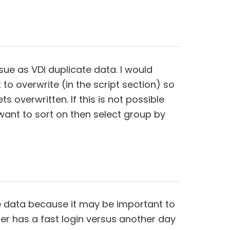
sue as VDI duplicate data. I would
 to overwrite (in the script section) so
ts overwritten. If this is not possible
want to sort on then select group by
the data because it may be important to
 has a fast login versus another day