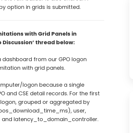
y option in grids is submitted.
tations with Grid Panels in
 Discussion’ thread below:
 a dashboard from our GPO logon
mitation with grid panels.
omputer/logon because a single
O and CSE detail records. For the first
er logon, grouped or aggregated by
x(gpos_download_time_ms), user,
 and latency_to_domain_controller.