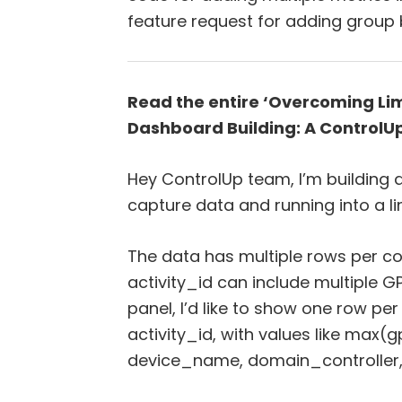
feature request for adding group b
Read the entire ‘Overcoming Limi
Dashboard Building: A ControlUp
Hey ControlUp team, I’m building
capture data and running into a li
The data has multiple rows per c
activity_id can include multiple GP
panel, I’d like to show one row p
activity_id, with values like ma
device_name, domain_controller,