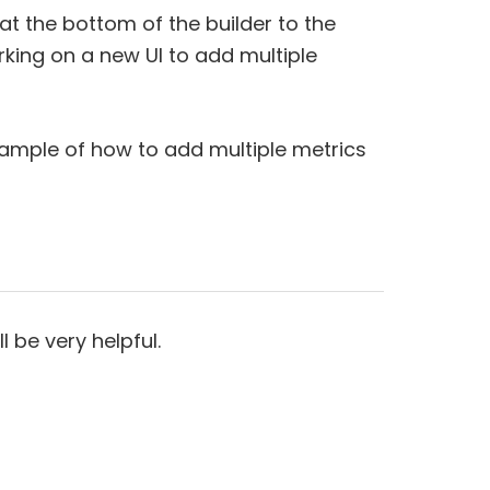
h at the bottom of the builder to the
king on a new UI to add multiple
xample of how to add multiple metrics
l be very helpful.