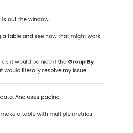
g is out the window.
ing a table and see how that might work.
 as it would be nice if the
Group By
t would literally resolve my issue.
 data. And uses paging.
make a table with multiple metrics