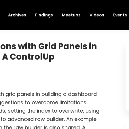
Archives
Findings
Meetups
Videos
Events
ons with Grid Panels in
 A ControlUp
th grid panels in building a dashboard
gestions to overcome limitations
ds, setting the index to overwrite, using
g to advanced raw builder. An example
 the raw builder is also shared. A