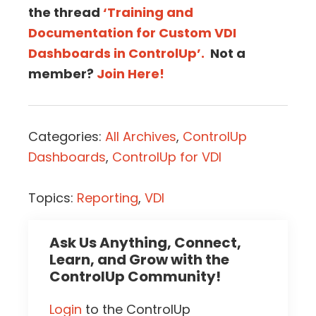
the thread
‘Training and
Documentation for Custom VDI
Dashboards in ControlUp’.
Not a
member?
Join Here!
Categories:
All Archives
,
ControlUp
Dashboards
,
ControlUp for VDI
Topics:
Reporting
,
VDI
Ask Us Anything, Connect,
Learn, and Grow with the
ControlUp Community!
Login
to the ControlUp