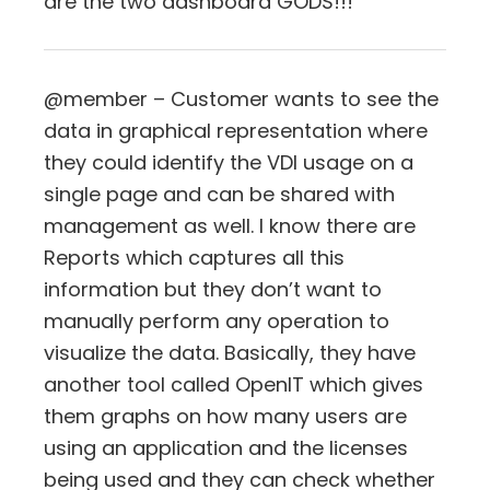
are the two dashboard GODS!!!
@member – Customer wants to see the
data in graphical representation where
they could identify the VDI usage on a
single page and can be shared with
management as well. I know there are
Reports which captures all this
information but they don’t want to
manually perform any operation to
visualize the data. Basically, they have
another tool called OpenIT which gives
them graphs on how many users are
using an application and the licenses
being used and they can check whether