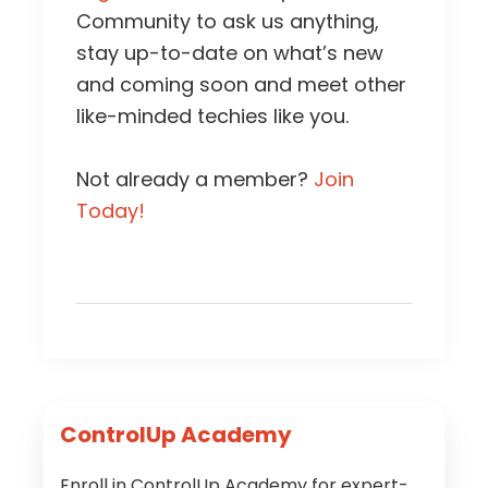
Community to ask us anything,
stay up-to-date on what’s new
and coming soon and meet other
like-minded techies like you.
Not already a member?
Join
Today!
Primary
ControlUp Academy
Sidebar
Enroll in ControlUp Academy for expert-