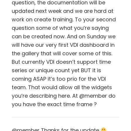
question, the documentation will be
updated next week and we are hard at
work on create training. To your second
question some of what you’re saying
can be created now. And on Sunday we
will have our very first VDI dashboard in
the gallery that will cover some of this.
But currently VDI doesn’t support time
series or unique count yet BUT it is
coming ASAP it’s too prio for the VDI
team. That would allow all the widgets
you’re describing here. At @member do
you have the exact time frame ?
@member Thanks for the update