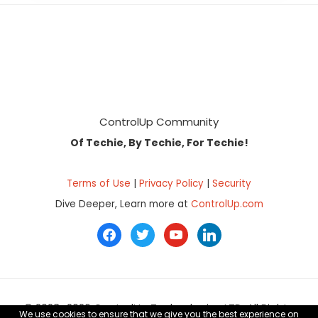
Footer
ControlUp Community
Of Techie, By Techie, For Techie!
Terms of Use
|
Privacy Policy
|
Security
Dive Deeper, Learn more at
ControlUp.com
facebook
twitter
youtube
linkedin
© 2023–2026 ControlUp Technologies LTD, All Rights
We use cookies to ensure that we give you the best experience on