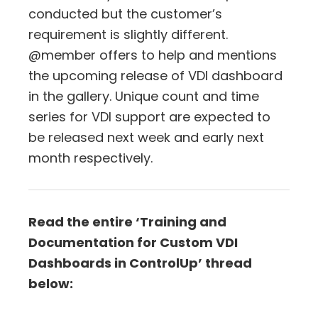
conducted but the customer’s
requirement is slightly different.
@member offers to help and mentions
the upcoming release of VDI dashboard
in the gallery. Unique count and time
series for VDI support are expected to
be released next week and early next
month respectively.
Read the entire ‘Training and
Documentation for Custom VDI
Dashboards in ControlUp’ thread
below: