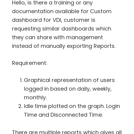
Hello, is there a training or any
documentation available for Custom
dashboard for VDI, customer is
requesting similar dashboards which
they can share with management
instead of manually exporting Reports.
Requirement:
Graphical representation of users
logged in based on daily, weekly,
monthly.
Idle time plotted on the graph. Login
Time and Disconnected Time.
There are multiple reports which gives all