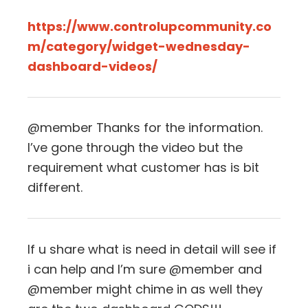
https://www.controlupcommunity.co
m/category/widget-wednesday-
dashboard-videos/
@member Thanks for the information.
I’ve gone through the video but the
requirement what customer has is bit
different.
If u share what is need in detail will see if
i can help and I’m sure @member and
@member might chime in as well they