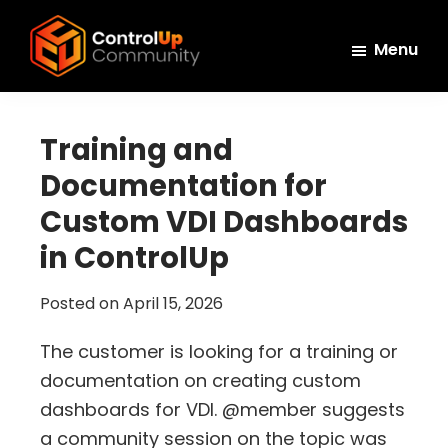
Skip
Skip
Skip
to
to
to
Menu
main
primary
footer
ControlUp
content
sidebar
Connect,
Community
Learn,
Training and
and
Documentation for
Grow
Custom VDI Dashboards
in ControlUp
Posted on
April 15, 2026
The customer is looking for a training or
documentation on creating custom
dashboards for VDI. @member suggests
a community session on the topic was