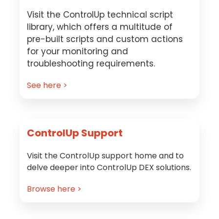
Visit the ControlUp technical script
library, which offers a multitude of
pre-built scripts and custom actions
for your monitoring and
troubleshooting requirements.
See here >
ControlUp Support
Visit the ControlUp support home and to
delve deeper into ControlUp DEX solutions.
Browse here >