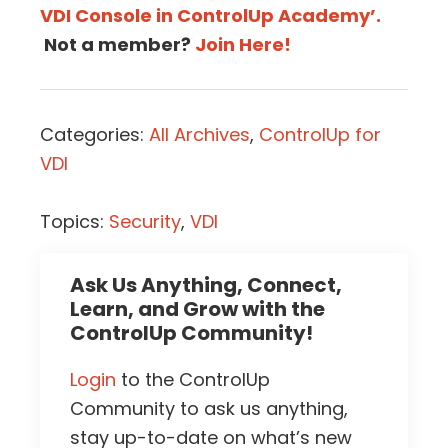
VDI Console in ControlUp Academy’.
Not a member?
Join Here!
Categories:
All Archives
,
ControlUp for
VDI
Topics:
Security
,
VDI
Ask Us Anything, Connect,
Learn, and Grow with the
ControlUp Community!
Login
to the ControlUp
Community to ask us anything,
stay up-to-date on what’s new