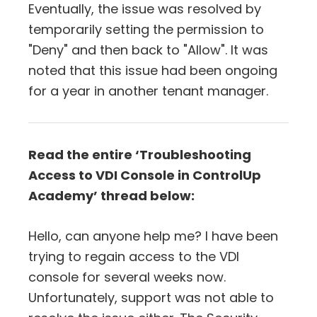
Eventually, the issue was resolved by
temporarily setting the permission to
"Deny" and then back to "Allow". It was
noted that this issue had been ongoing
for a year in another tenant manager.
Read the entire ‘Troubleshooting
Access to VDI Console in ControlUp
Academy’ thread below:
Hello, can anyone help me? I have been
trying to regain access to the VDI
console for several weeks now.
Unfortunately, support was not able to