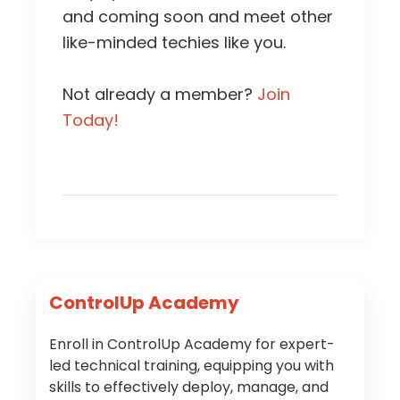
and coming soon and meet other
like-minded techies like you.
Not already a member?
Join
Today!
Primary
ControlUp Academy
Sidebar
Enroll in ControlUp Academy for expert-
led technical training, equipping you with
skills to effectively deploy, manage, and