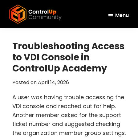
Skip
Skip
Skip
to
to
to
Menu
main
primary
footer
ControlUp
content
sidebar
Connect,
Community
Learn,
Troubleshooting Access
and
to VDI Console in
Grow
ControlUp Academy
Posted on
April 14, 2026
A user was having trouble accessing the
VDI console and reached out for help.
Another member asked for the support
ticket number and suggested checking
the organization member group settings.