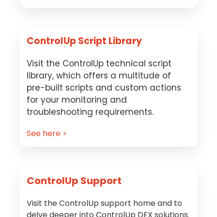
ControlUp Script Library
Visit the ControlUp technical script
library, which offers a multitude of
pre-built scripts and custom actions
for your monitoring and
troubleshooting requirements.
See here >
ControlUp Support
Visit the ControlUp support home and to
delve deeper into ControlUp DEX solutions.