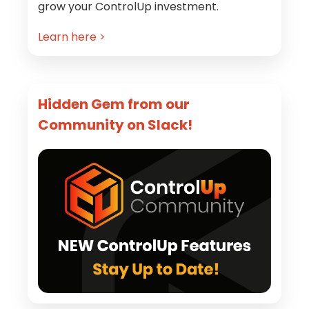
grow your ControlUp investment.
Learn here >
Hidden Gem from our
Community on Slack!