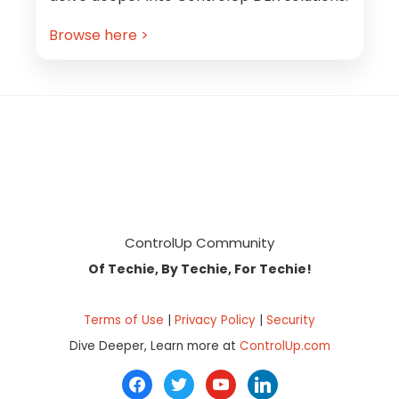
Browse here >
Footer
ControlUp Community
Of Techie, By Techie, For Techie!
Terms of Use
|
Privacy Policy
|
Security
Dive Deeper, Learn more at
ControlUp.com
facebook
twitter
youtube
linkedin