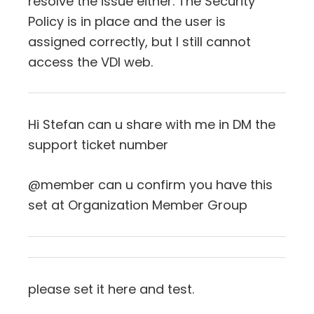
resolve the issue either. The Security
Policy is in place and the user is
assigned correctly, but I still cannot
access the VDI web.
Hi Stefan can u share with me in DM the
support ticket number
@member can u confirm you have this
set at Organization Member Group
please set it here and test.