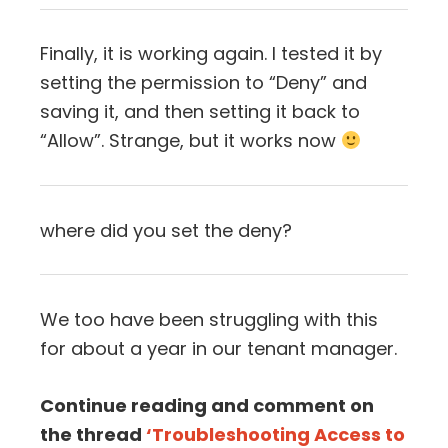
Finally, it is working again. I tested it by
setting the permission to “Deny” and
saving it, and then setting it back to
“Allow”. Strange, but it works now
where did you set the deny?
We too have been struggling with this
for about a year in our tenant manager.
Continue reading and comment on
the thread
‘Troubleshooting Access to