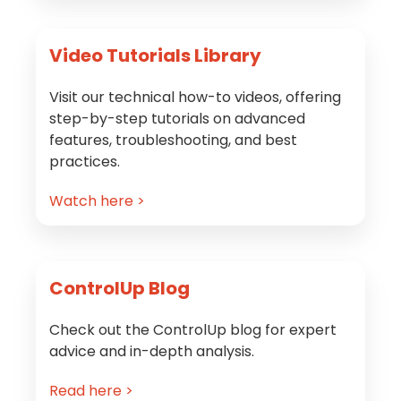
Video Tutorials Library
Visit our technical how-to videos, offering
step-by-step tutorials on advanced
features, troubleshooting, and best
practices.
Watch here >
ControlUp Blog
Check out the ControlUp blog for expert
advice and in-depth analysis.
Read here >