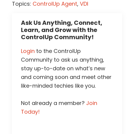
Topics:
ControlUp Agent
,
VDI
Ask Us Anything, Connect,
Learn, and Grow with the
ControlUp Community!
Login
to the ControlUp
Community to ask us anything,
stay up-to-date on what’s new
and coming soon and meet other
like-minded techies like you.
Not already a member?
Join
Today!