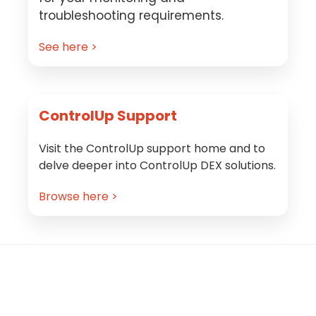
troubleshooting requirements.
See here >
ControlUp Support
Visit the ControlUp support home and to
delve deeper into ControlUp DEX solutions.
Browse here >
Footer