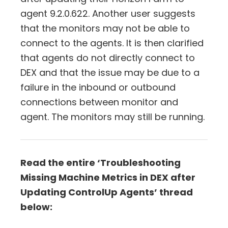
agent 9.2.0.622. Another user suggests
that the monitors may not be able to
connect to the agents. It is then clarified
that agents do not directly connect to
DEX and that the issue may be due to a
failure in the inbound or outbound
connections between monitor and
agent. The monitors may still be running.
Read the entire ‘Troubleshooting
Missing Machine Metrics in DEX after
Updating ControlUp Agents’ thread
below: