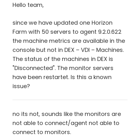
Hello team,
since we have updated one Horizon
Farm with 50 servers to agent 9.2.0.622
the machine metrics are available in the
console but not in DEX – VDI – Machines.
The status of the machines in DEX is
"Disconnected". The monitor servers
have been restartet. Is this a known
issue?
no its not, sounds like the monitors are
not able to connect/agent not able to
connect to monitors.