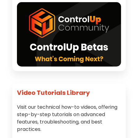
Video Tutorials Library
Visit our technical how-to videos, offering
step-by-step tutorials on advanced
features, troubleshooting, and best
practices.