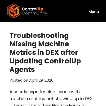
Skip
Skip
Skip
to
to
to
Menu
main
primary
footer
ControlUp
content
sidebar
Connect,
Community
Learn,
Troubleshooting
and
Missing Machine
Grow
Metrics in DEX after
Updating ControlUp
Agents
Posted on
April 29, 2026
A user is experiencing issues with
machine metrics not showing up in DEX
after updating their Horizon Farm to