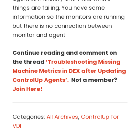
things are failing. You have some
information so the monitors are running
but there is no connection between
monitor and agent
Continue reading and comment on
the thread
‘Troubleshooting Missing
Machine Metrics in DEX after Updating
ControlUp Agents’.
Not a member?
Join Here!
Categories:
All Archives
,
ControlUp for
VDI