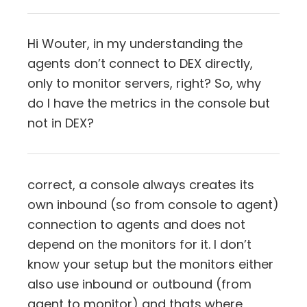
Hi Wouter, in my understanding the
agents don’t connect to DEX directly,
only to monitor servers, right? So, why
do I have the metrics in the console but
not in DEX?
correct, a console always creates its
own inbound (so from console to agent)
connection to agents and does not
depend on the monitors for it. I don’t
know your setup but the monitors either
also use inbound or outbound (from
agent to monitor) and thats where