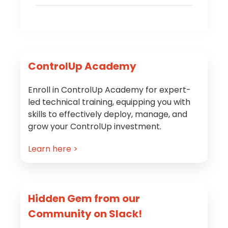
Primary
ControlUp Academy
Sidebar
Enroll in ControlUp Academy for expert-
led technical training, equipping you with
skills to effectively deploy, manage, and
grow your ControlUp investment.
Learn here >
Hidden Gem from our
Community on Slack!