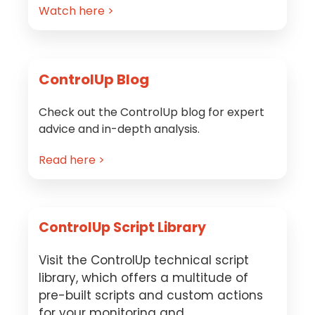
Watch here >
ControlUp Blog
Check out the ControlUp blog for expert
advice and in-depth analysis.
Read here >
ControlUp Script Library
Visit the ControlUp technical script
library, which offers a multitude of
pre-built scripts and custom actions
for your monitoring and