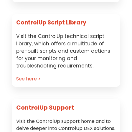
ControlUp Script Library
Visit the ControlUp technical script
library, which offers a multitude of
pre-built scripts and custom actions
for your monitoring and
troubleshooting requirements.
See here >
ControlUp Support
Visit the ControlUp support home and to
delve deeper into ControlUp DEX solutions.