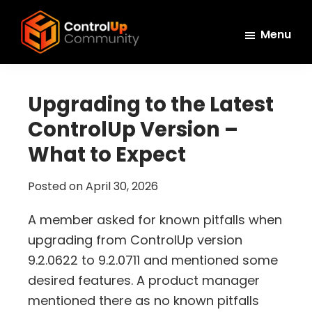
Skip
Skip
Skip
to
to
to
Menu
main
primary
footer
ControlUp
content
sidebar
Connect,
Community
Learn,
Upgrading to the Latest
and
ControlUp Version –
Grow
What to Expect
Posted on
April 30, 2026
A member asked for known pitfalls when
upgrading from ControlUp version
9.2.0622 to 9.2.0711 and mentioned some
desired features. A product manager
mentioned there as no known pitfalls