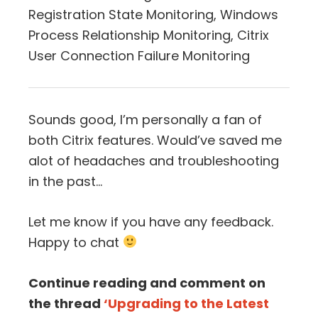
Registration State Monitoring, Windows
Process Relationship Monitoring, Citrix
User Connection Failure Monitoring
Sounds good, I’m personally a fan of
both Citrix features. Would’ve saved me
alot of headaches and troubleshooting
in the past…
Let me know if you have any feedback.
Happy to chat
Continue reading and comment on
the thread
‘Upgrading to the Latest