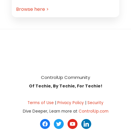
Browse here >
Footer
ControlUp Community
Of Techie, By Techie, For Techie!
Terms of Use
|
Privacy Policy
|
Security
Dive Deeper, Learn more at
ControlUp.com
facebook
twitter
youtube
linkedin