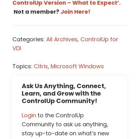
ControlUp Version – What to Expect’.
Not a member?
Join Here!
Categories:
All Archives
,
ControlUp for
VDI
Topics:
Citrix
,
Microsoft Windows
Ask Us Anything, Connect,
Learn, and Grow with the
ControlUp Community!
Login
to the ControlUp
Community to ask us anything,
stay up-to-date on what’s new