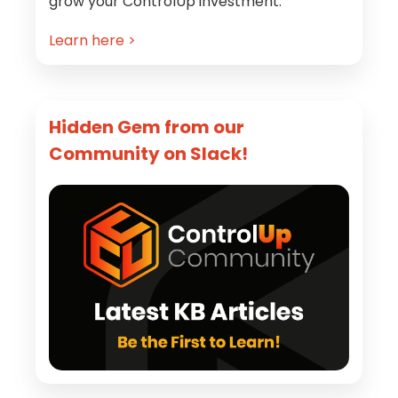
grow your ControlUp investment.
Learn here >
Hidden Gem from our
Community on Slack!