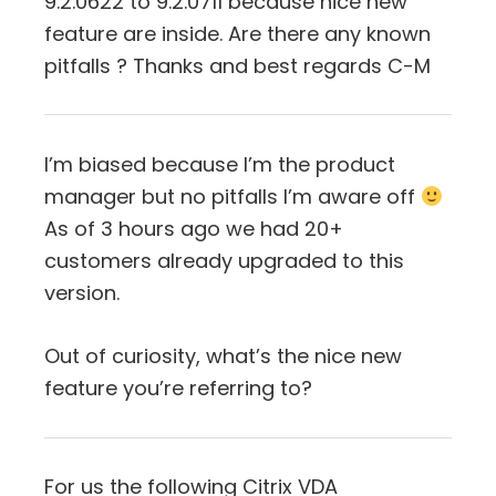
9.2.0622 to 9.2.0711 because nice new
feature are inside. Are there any known
pitfalls ? Thanks and best regards C-M
I’m biased because I’m the product
manager but no pitfalls I’m aware off
As of 3 hours ago we had 20+
customers already upgraded to this
version.
Out of curiosity, what’s the nice new
feature you’re referring to?
For us the following Citrix VDA