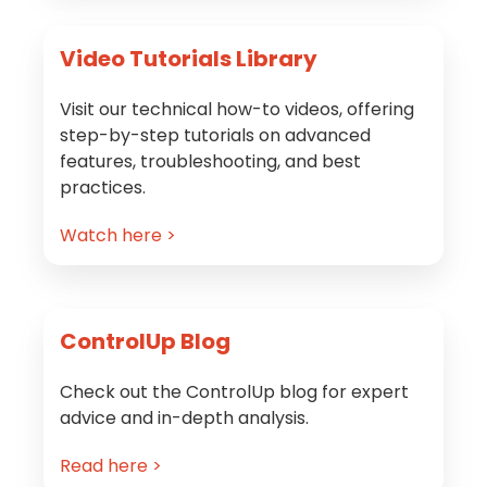
Video Tutorials Library
Visit our technical how-to videos, offering
step-by-step tutorials on advanced
features, troubleshooting, and best
practices.
Watch here >
ControlUp Blog
Check out the ControlUp blog for expert
advice and in-depth analysis.
Read here >