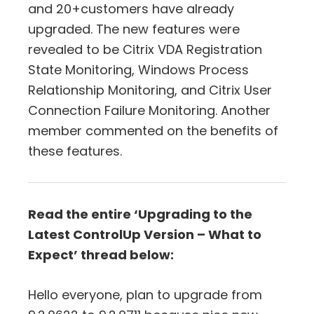
and 20+customers have already
upgraded. The new features were
revealed to be Citrix VDA Registration
State Monitoring, Windows Process
Relationship Monitoring, and Citrix User
Connection Failure Monitoring. Another
member commented on the benefits of
these features.
Read the entire ‘Upgrading to the
Latest ControlUp Version – What to
Expect’ thread below:
Hello everyone, plan to upgrade from