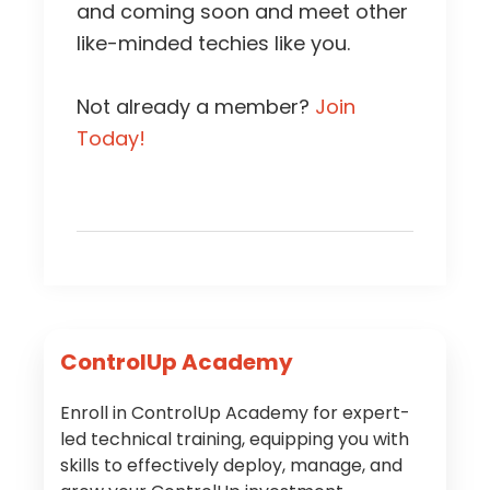
and coming soon and meet other
like-minded techies like you.
Not already a member?
Join
Today!
Primary
ControlUp Academy
Sidebar
Enroll in ControlUp Academy for expert-
led technical training, equipping you with
skills to effectively deploy, manage, and