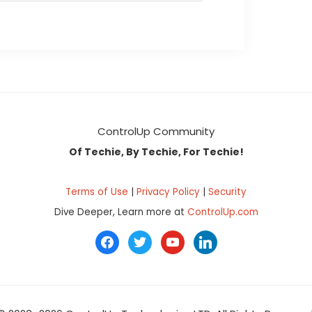
ControlUp Community
Of Techie, By Techie, For Techie!
Terms of Use
|
Privacy Policy
|
Security
Dive Deeper, Learn more at
ControlUp.com
facebook
twitter
youtube
linkedin