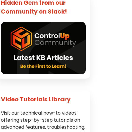
Hidden Gem from our
Community on Slack!
Video Tutorials Library
Visit our technical how-to videos,
offering step-by-step tutorials on
advanced features, troubleshooting,