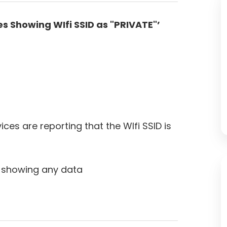
s Showing WIfi SSID as "PRIVATE"’
es are reporting that the WIfi SSID is
ot showing any data