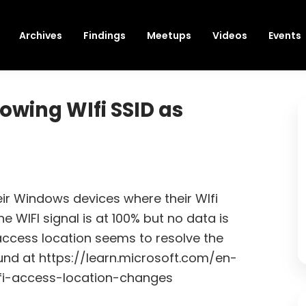
Archives
Findings
Meetups
Videos
Events
wing WIfi SSID as
eir Windows devices where their WIfi
e WIFI signal is at 100% but no data is
 access location seems to resolve the
und at https://learn.microsoft.com/en-
fi-access-location-changes