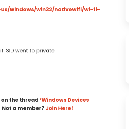
-us/windows/win32/nativewifi/wi-fi-
fi SID went to private
 on the thread
‘Windows Devices
Not a member?
Join Here!