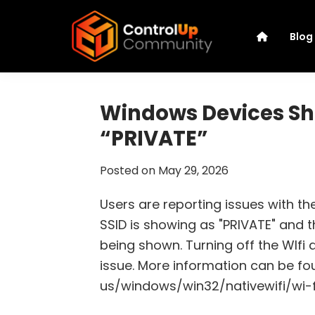
Skip
Skip
Skip
Skip
to
to
to
to
Blog
primary
main
primary
footer
navigation
content
sidebar
ControlUp
Connect,
Community
Learn,
Windows Devices Sho
and
“PRIVATE”
Grow
Posted on
May 29, 2026
Users are reporting issues with th
SSID is showing as "PRIVATE" and th
being shown. Turning off the WIfi
issue. More information can be fo
us/windows/win32/nativewifi/wi-