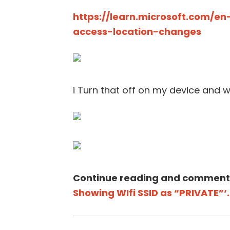
https://learn.microsoft.com/en
access-location-changes
i Turn that off on my device and wi
Continue reading and comment
Showing WIfi SSID as “PRIVATE”‘.