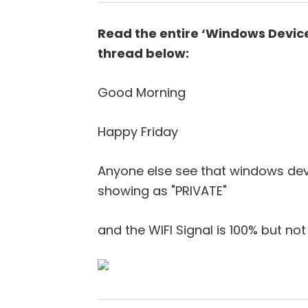
Read the entire ‘Windows Device
thread below:
Good Morning
Happy Friday
Anyone else see that windows devic
showing as "PRIVATE"
and the WIFI Signal is 100% but n