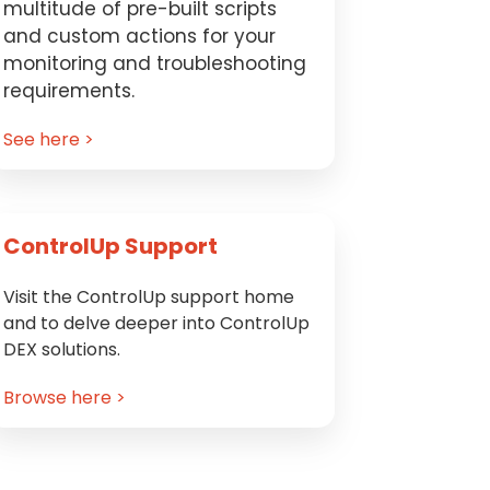
multitude of pre-built scripts
and custom actions for your
monitoring and troubleshooting
requirements.
See here >
ControlUp Support
Visit the ControlUp support home
and to delve deeper into ControlUp
DEX solutions.
Browse here >