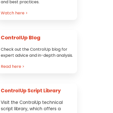
and best practices.
Watch here >
ControlUp Blog
Check out the ControlUp blog for
expert advice and in-depth analysis.
Read here >
ControlUp Script Library
Visit the ControlUp technical
script library, which offers a