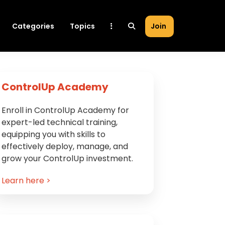
Categories
Topics
Join
Primary
ControlUp Academy
Sidebar
Enroll in ControlUp Academy for
expert-led technical training,
equipping you with skills to
effectively deploy, manage, and
grow your ControlUp investment.
Learn here >