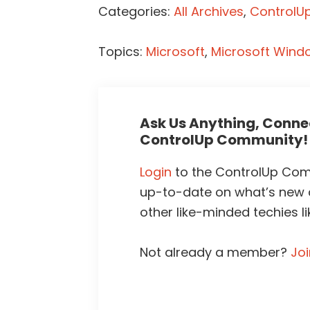
Categories:
All Archives
,
ControlUp
Topics:
Microsoft
,
Microsoft Wind
Ask Us Anything, Connec
ControlUp Community!
Login
to the ControlUp Comm
up-to-date on what’s new
other like-minded techies li
Not already a member?
Jo