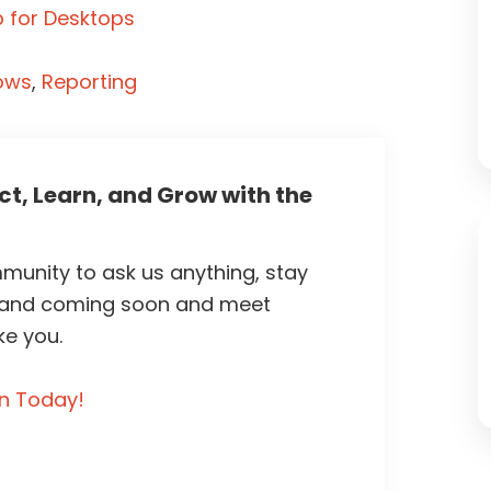
 for Desktops
ows
,
Reporting
t, Learn, and Grow with the
unity to ask us anything, stay
 and coming soon and meet
ke you.
in Today!