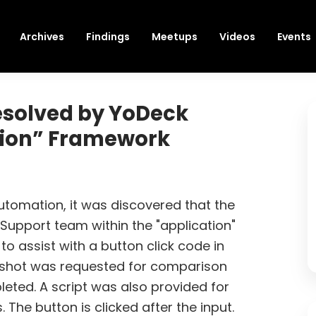
Archives
Findings
Meetups
Videos
Events
esolved by YoDeck
tion” Framework
automation, it was discovered that the
Support team within the "application"
o assist with a button click code in
nshot was requested for comparison
pleted. A script was also provided for
s. The button is clicked after the input.