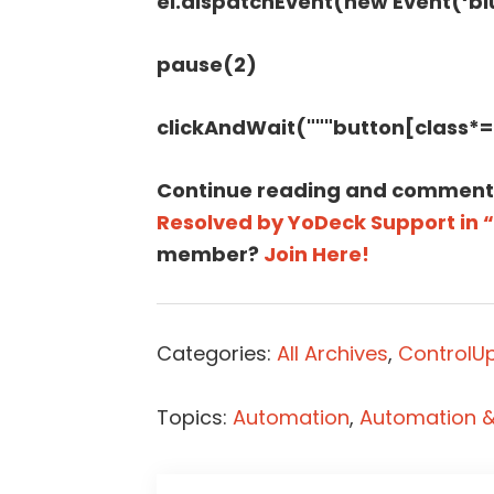
el.dispatchEvent(new Event(‘blur
pause(2)
clickAndWait("""button[class*
Continue reading and comment
Resolved by YoDeck Support in 
member?
Join Here!
Categories:
All Archives
,
ControlUp
Topics:
Automation
,
Automation & 