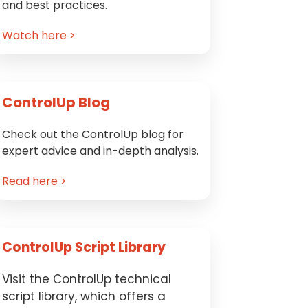
and best practices.
Watch here >
ControlUp Blog
Check out the ControlUp blog for
expert advice and in-depth analysis.
Read here >
ControlUp Script Library
Visit the ControlUp technical
script library, which offers a