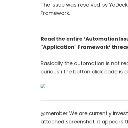
The issue was resolved by YoDeck 
Framework.
Read the entire ‘Automation Iss
"Application" Framework’ threa
Basically the automation is not re
curious i the button click code is 
@member We are currently investi
attached screenshot, it appears t