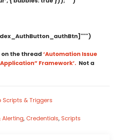
’, { bubbles: true }));""")
=dex_AuthButton_authBtn]""")
 on the thread
‘Automation Issue
“Application” Framework’.
Not a
 Scripts & Triggers
Alerting
,
Credentials
,
Scripts