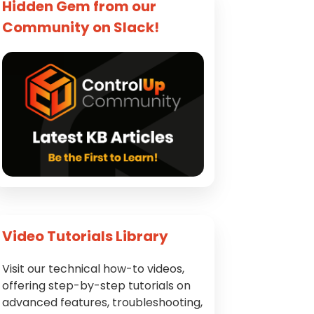
Hidden Gem from our
Community on Slack!
Video Tutorials Library
Visit our technical how-to videos,
offering step-by-step tutorials on
advanced features, troubleshooting,