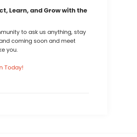
t, Learn, and Grow with the
unity to ask us anything, stay
 and coming soon and meet
ke you.
in Today!