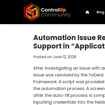
Skip
Skip
Skip
Skip
to
to
to
to
Blog
primary
main
primary
footer
navigation
content
sidebar
ControlUp
Connect,
Community
Learn,
Automation Issue R
and
Support in “Applica
Grow
Posted on
June 12, 2026
After investigating an issue with 
issue was resolved by the YoDeck 
Framework. A script was provided t
the automation process. A scree
after the auto-fill process is com
inputting credentials into the field