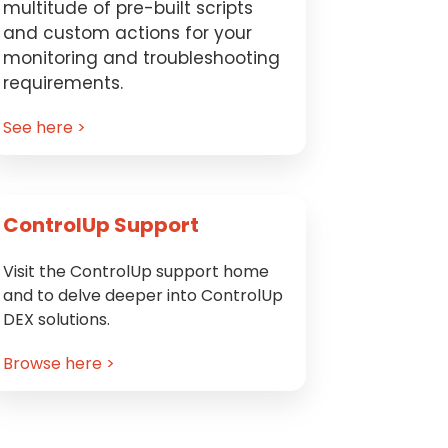
multitude of pre-built scripts
and custom actions for your
monitoring and troubleshooting
requirements.
See here >
ControlUp Support
Visit the ControlUp support home
and to delve deeper into ControlUp
DEX solutions.
Browse here >