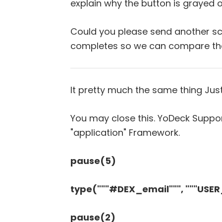
explain why the button is grayed o
Could you please send another scr
completes so we can compare the
It pretty much the same thing Just
You may close this. YoDeck Suppor
"application" Framework.
pause(5)
type("""#DEX_email""", """USE
pause(2)