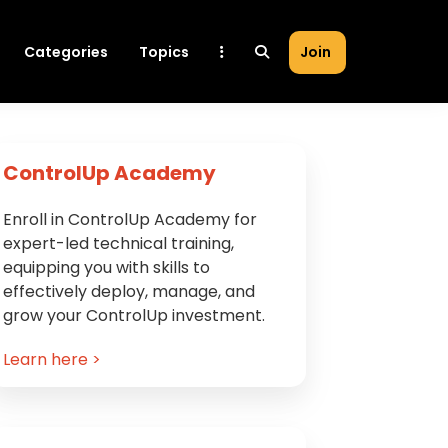
Categories
Topics
Join
Primary
ControlUp Academy
Sidebar
Enroll in ControlUp Academy for
expert-led technical training,
equipping you with skills to
effectively deploy, manage, and
grow your ControlUp investment.
Learn here >