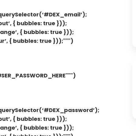
.querySelector(‘#DEX_email’);
t’, { bubbles: true }));
nge’, { bubbles: true }));
’, { bubbles: true }));""")
"USER_PASSWORD_HERE""")
t.querySelector(‘#DEX_password’);
t’, { bubbles: true }));
nge’, { bubbles: true }));