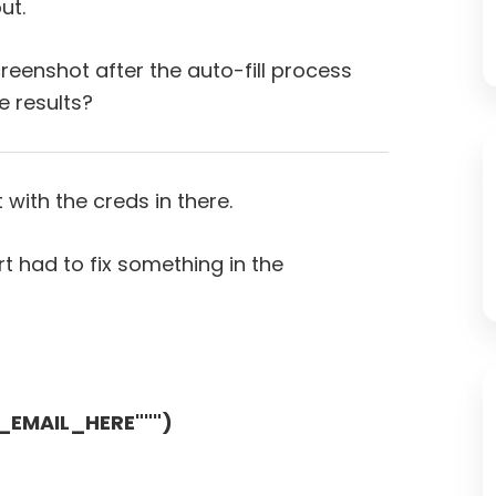
ut.
eenshot after the auto-fill process
 results?
 with the creds in there.
t had to fix something in the
R_EMAIL_HERE""")