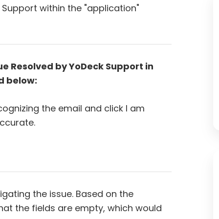
Support within the "application"
ue Resolved by YoDeck Support in
d below:
cognizing the email and click I am
accurate.
gating the issue. Based on the
hat the fields are empty, which would