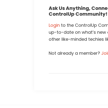
Ask Us Anything, Connec
ControlUp Community!
Login
to the ControlUp Comm
up-to-date on what’s new
other like-minded techies li
Not already a member?
Jo