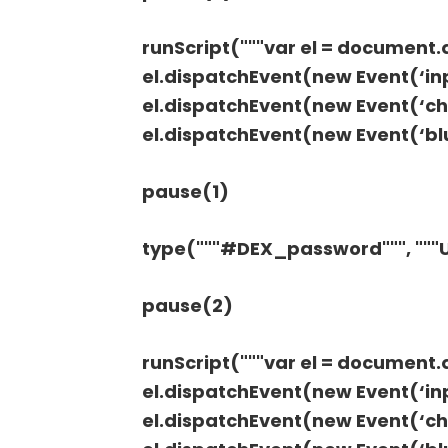
runScript("""var el = document
el.dispatchEvent(new Event(‘inpu
el.dispatchEvent(new Event(‘cha
el.dispatchEvent(new Event(‘blur
pause(1)
type("""#DEX_password""", ""
pause(2)
runScript("""var el = documen
el.dispatchEvent(new Event(‘inpu
el.dispatchEvent(new Event(‘cha