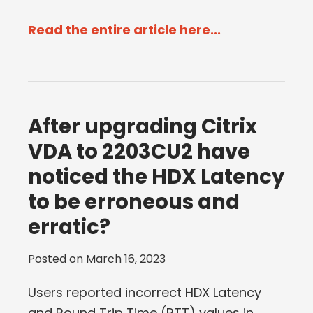
Read the entire article here...
After upgrading Citrix
VDA to 2203CU2 have
noticed the HDX Latency
to be erroneous and
erratic?
Posted on
March 16, 2023
Users reported incorrect HDX Latency
and Round Trip Time (RTT) values in