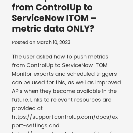
from ControlUp to
ServiceNow ITOM –
metric data ONLY?
Posted on
March 10, 2023
The user asked how to push metrics
from ControlUp to ServiceNow ITOM.
Monitor exports and scheduled triggers
can be used for this, as well as improved
APIs when they become available in the
future. Links to relevant resources are
provided at
https://support.controlup.com/docs/ex
port-settings and