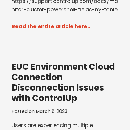
https://support.controlup.com/docs/mo
nitor-cluster-powershell-fields-by-table.
Read the entire article here...
EUC Environment Cloud
Connection
Disconnection Issues
with ControlUp
Posted on
March 8, 2023
Users are experiencing multiple