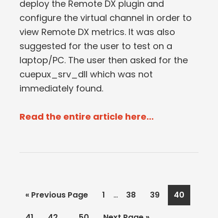
deploy the Remote DX plugin and
configure the virtual channel in order to
view Remote DX metrics. It was also
suggested for the user to test on a
laptop/PC. The user then asked for the
cuepux_srv_dll which was not
immediately found.
Read the entire article here...
Interim
…
Go
Page
Page
Page
Page
«
Previous Page
1
38
39
40
pages
to
Interim
…
Page
Page
Page
Go
41
42
50
Next Page »