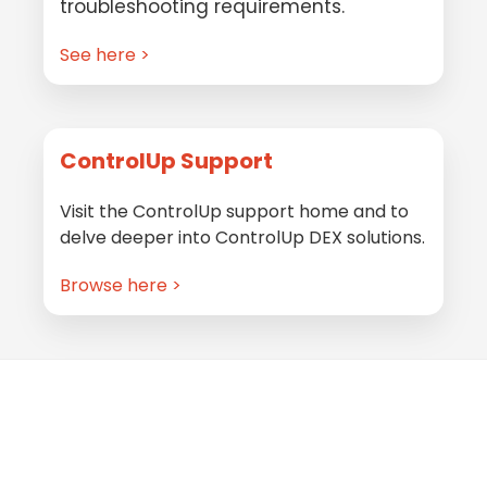
troubleshooting requirements.
See here >
ControlUp Support
Visit the ControlUp support home and to
delve deeper into ControlUp DEX solutions.
Browse here >
Footer