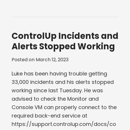
ControlUp Incidents and
Alerts Stopped Working
Posted on
March 12, 2023
Luke has been having trouble getting
33,000 incidents and his alerts stopped
working since last Tuesday. He was
advised to check the Monitor and
Console VM can properly connect to the
required back-end service at
https://support.controlup.com/docs/co