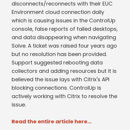
disconnects/reconnects with their EUC
Environment cloud connection daily
which is causing issues in the ControlUp
console, false reports of failed desktops,
and data disappearing when navigating
Solve. A ticket was raised four years ago
but no resolution has been provided.
Support suggested rebooting data
collectors and adding resources but it is
believed the issue lays with Citrix's API
blocking connections. ControlUp is
actively working with Citrix to resolve the
issue.
Read the entire article here...