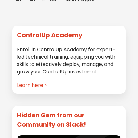
omitted
pages
to
omitted
Primary
ControlUp Academy
Sidebar
Enroll in ControlUp Academy for expert-
led technical training, equipping you with
skills to effectively deploy, manage, and
grow your ControlUp investment.
Learn here >
Hidden Gem from our
Community on Slack!