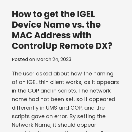
How to get the IGEL
Device Name vs. the
MAC Address with
ControlUp Remote DX?
Posted on
March 24, 2023
The user asked about how the naming
of an IGEL thin client works, as it appears
in the COP and in scripts. The network
name had not been set, so it appeared
differently in UMS and COP, and the
scripts gave an error. By setting the
Network Name, it should appear