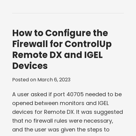
How to Configure the
Firewall for ControlUp
Remote DX and IGEL
Devices
Posted on
March 6, 2023
A user asked if port 40705 needed to be
opened between monitors and IGEL
devices for Remote DX. It was suggested
that no firewall rules were necessary,
and the user was given the steps to