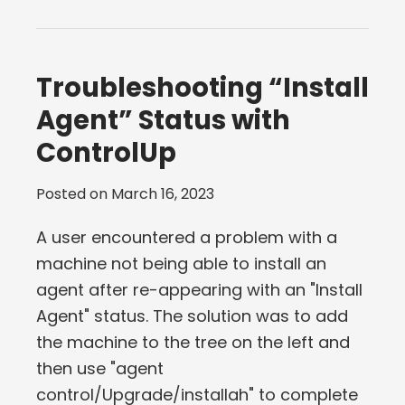
Troubleshooting “Install
Agent” Status with
ControlUp
Posted on
March 16, 2023
A user encountered a problem with a
machine not being able to install an
agent after re-appearing with an "Install
Agent" status. The solution was to add
the machine to the tree on the left and
then use "agent
control/Upgrade/installah" to complete