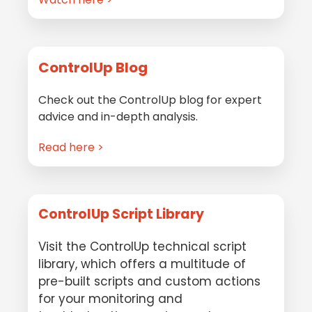
ControlUp Blog
Check out the ControlUp blog for expert
advice and in-depth analysis.
Read here >
ControlUp Script Library
Visit the ControlUp technical script
library, which offers a multitude of
pre-built scripts and custom actions
for your monitoring and