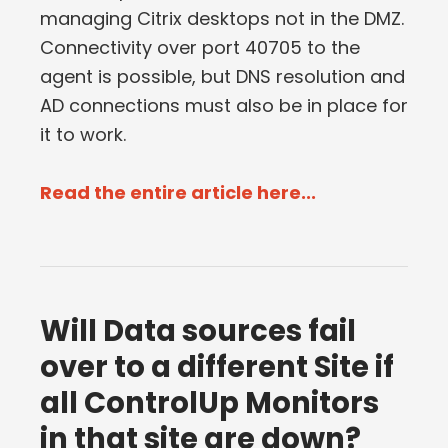
managing Citrix desktops not in the DMZ.
Connectivity over port 40705 to the
agent is possible, but DNS resolution and
AD connections must also be in place for
it to work.
Read the entire article here...
Will Data sources fail
over to a different Site if
all ControlUp Monitors
in that site are down?