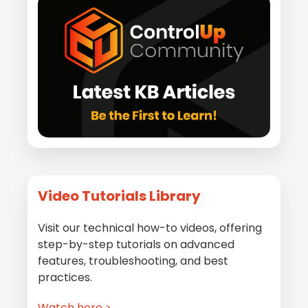
Video Tutorials Library
Visit our technical how-to videos, offering
step-by-step tutorials on advanced
features, troubleshooting, and best
practices.
Watch here >