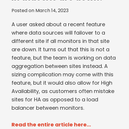
Posted on
March 14, 2023
A user asked about a recent feature
where data sources will failover to a
different site if all monitors in that site
are down. It turns out that this is not a
feature, but the team is working on data
aggregation between sites instead. A
sizing complication may come with this
feature, but it would also allow for High
Availability, as customers often mistake
sites for HA as opposed to a load
balancer between monitors.
Read the entire article here...