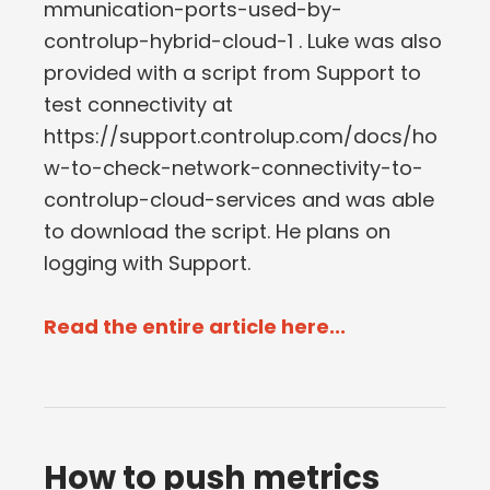
mmunication-ports-used-by-
controlup-hybrid-cloud-1 . Luke was also
provided with a script from Support to
test connectivity at
https://support.controlup.com/docs/ho
w-to-check-network-connectivity-to-
controlup-cloud-services and was able
to download the script. He plans on
logging with Support.
Read the entire article here...
How to push metrics