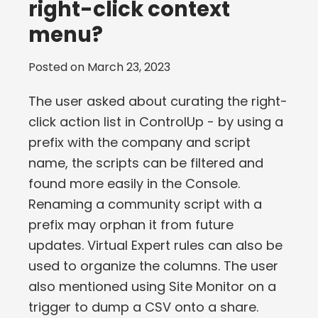
right-click context
menu?
Posted on
March 23, 2023
The user asked about curating the right-
click action list in ControlUp - by using a
prefix with the company and script
name, the scripts can be filtered and
found more easily in the Console.
Renaming a community script with a
prefix may orphan it from future
updates. Virtual Expert rules can also be
used to organize the columns. The user
also mentioned using Site Monitor on a
trigger to dump a CSV onto a share.