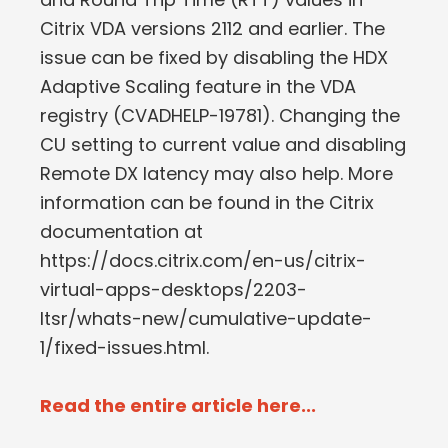
Citrix VDA versions 2112 and earlier. The
issue can be fixed by disabling the HDX
Adaptive Scaling feature in the VDA
registry (CVADHELP-19781). Changing the
CU setting to current value and disabling
Remote DX latency may also help. More
information can be found in the Citrix
documentation at
https://docs.citrix.com/en-us/citrix-
virtual-apps-desktops/2203-
ltsr/whats-new/cumulative-update-
1/fixed-issues.html.
Read the entire article here...