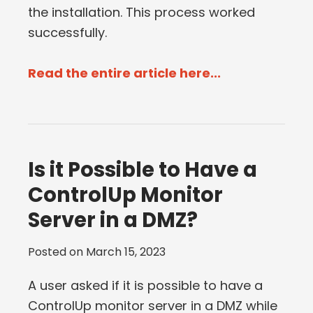
the installation. This process worked
successfully.
Read the entire article here...
Is it Possible to Have a
ControlUp Monitor
Server in a DMZ?
Posted on
March 15, 2023
A user asked if it is possible to have a
ControlUp monitor server in a DMZ while