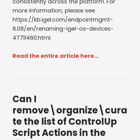
consistently across the platform. For
more information, please see
https://kb.igel.com/endpointmgmt-
6.08/en/renaming-igel-os-devices-
47711460.html.
Read the entire article here...
Can I
remove\organize\cura
te the list of ControlUp
Script Actions in the