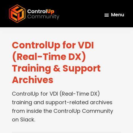
Skip
Skip
Skip
to
to
to
Menu
main
primary
footer
ControlUp
content
sidebar
Connect,
Community
Learn,
ControlUp for VDI
and
(Real-Time DX)
Grow
Training & Support
Archives
ControlUp for VDI (Real-Time DX)
training and support-related archives
from inside the ControlUp Community
on Slack.