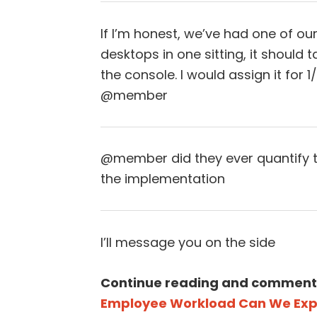
If I’m honest, we’ve had one of o
desktops in one sitting, it should 
the console. I would assign it for 
@member
@member did they ever quantify t
the implementation
I’ll message you on the side
Continue reading and comment
Employee Workload Can We Expe