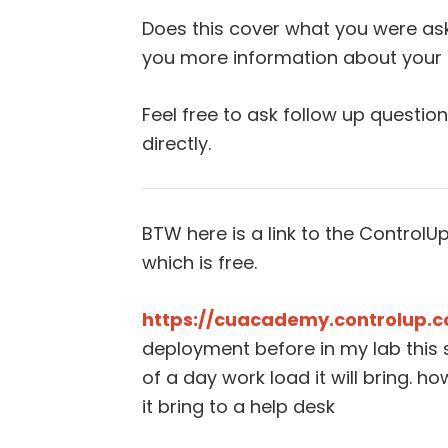
Does this cover what you were ask
you more information about your p
Feel free to ask follow up questio
directly.
BTW here is a link to the Contro
which is free.
https://cuacademy.controlup.
deployment before in my lab this 
of a day work load it will bring. 
it bring to a help desk