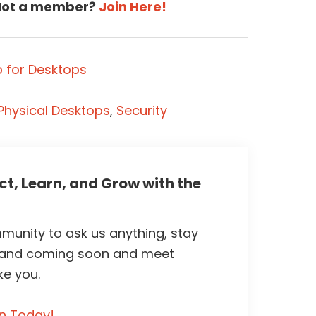
ot a member?
Join Here!
 for Desktops
Physical Desktops
,
Security
t, Learn, and Grow with the
unity to ask us anything, stay
 and coming soon and meet
ke you.
in Today!