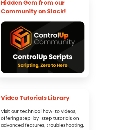
Hidden Gem from our
Community on Slack!
Video Tutorials Library
Visit our technical how-to videos,
offering step-by-step tutorials on
advanced features, troubleshooting,