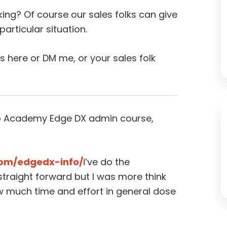
ing? Of course our sales folks can give
articular situation.
ns here or DM me, or your sales folk
lUp Academy Edge DX admin course,
com/edgedx-info/
i’ve do the
straight forward but I was more think
how much time and effort in general dose