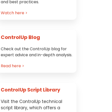
and best practices.
Watch here >
ControlUp Blog
Check out the ControlUp blog for
expert advice and in-depth analysis.
Read here >
ControlUp Script Library
Visit the ControlUp technical
script library, which offers a