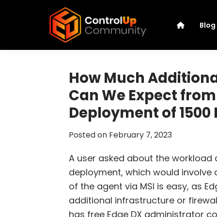
Skip
Skip
Skip
Skip
to
to
to
to
Blog
primary
main
primary
footer
navigation
content
sidebar
ControlUp
Connect,
Community
Learn,
How Much Addition
and
Can We Expect from
Grow
Deployment of 1500 
Posted on
February 7, 2023
A user asked about the workload
deployment, which would involve a
of the agent via MSI is easy, as E
additional infrastructure or fire
has free Edge DX administrator c