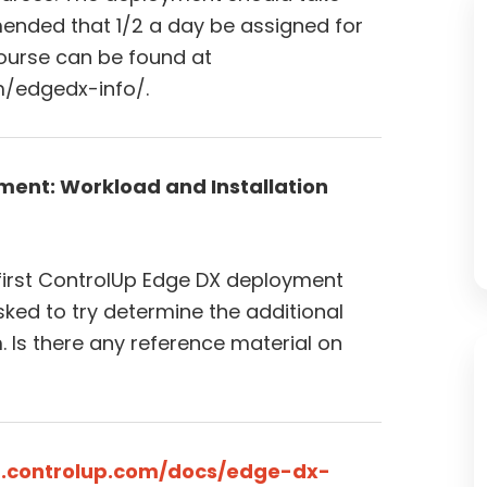
mmended that 1/2 a day be assigned for
ourse can be found at
/edgedx-info/.
ment: Workload and Installation
 first ControlUp Edge DX deployment
ked to try determine the additional
. Is there any reference material on
t.controlup.com/docs/edge-dx-