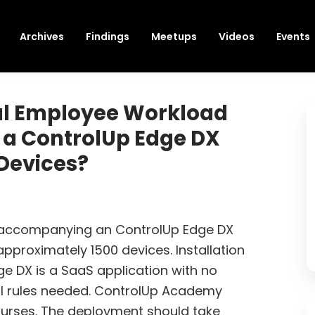
Archives
Findings
Meetups
Videos
Events
al Employee Workload
 a ControlUp Edge DX
Devices?
 accompanying an ControlUp Edge DX
pproximately 1500 devices. Installation
dge DX is a SaaS application with no
wall rules needed. ControlUp Academy
ourses. The deployment should take