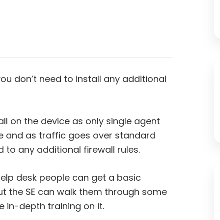
ou don’t need to install any additional
tall on the device as only single agent
ce and as traffic goes over standard
to any additional firewall rules.
 help desk people can get a basic
 But the SE can walk them through some
in-depth training on it.