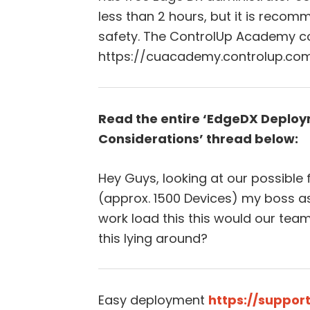
less than 2 hours, but it is reco
safety. The ControlUp Academy c
https://cuacademy.controlup.com
Read the entire ‘EdgeDX Deploy
Considerations’ thread below:
Hey Guys, looking at our possible
(approx. 1500 Devices) my boss as
work load this this would our team
this lying around?
Easy deployment
https://suppor