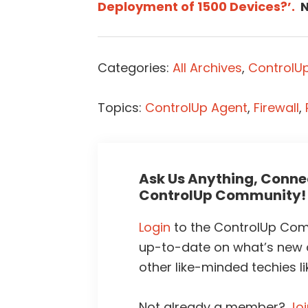
Deployment of 1500 Devices?’.
N
Categories:
All Archives
,
ControlUp
Topics:
ControlUp Agent
,
Firewall
,
Ask Us Anything, Connec
ControlUp Community!
Login
to the ControlUp Comm
up-to-date on what’s new
other like-minded techies li
Not already a member?
Jo