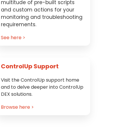
multitude of pre-built scripts
and custom actions for your
monitoring and troubleshooting
requirements.
See here >
ControlUp Support
Visit the ControlUp support home
and to delve deeper into ControlUp
DEX solutions.
Browse here >