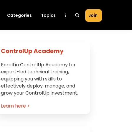
Categories
Topics
Join
Primary
ControlUp Academy
Sidebar
Enroll in ControlUp Academy for
expert-led technical training,
equipping you with skills to
effectively deploy, manage, and
grow your ControlUp investment.
Learn here >