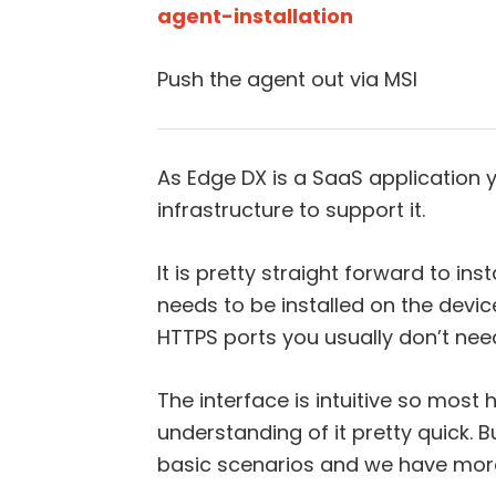
agent-installation
Push the agent out via MSI
As Edge DX is a SaaS application y
infrastructure to support it.
It is pretty straight forward to ins
needs to be installed on the devi
HTTPS ports you usually don’t need 
The interface is intuitive so most
understanding of it pretty quick.
basic scenarios and we have more 