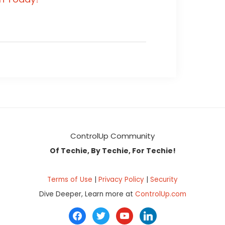
ControlUp Community
Of Techie, By Techie, For Techie!
Terms of Use
|
Privacy Policy
|
Security
Dive Deeper, Learn more at
ControlUp.com
facebook
twitter
youtube
linkedin