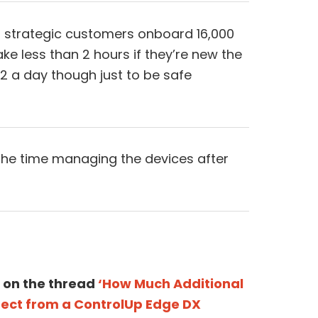
ur strategic customers onboard 16,000
take less than 2 hours if they’re new the
1/2 a day though just to be safe
he time managing the devices after
 on the thread
‘How Much Additional
ct from a ControlUp Edge DX