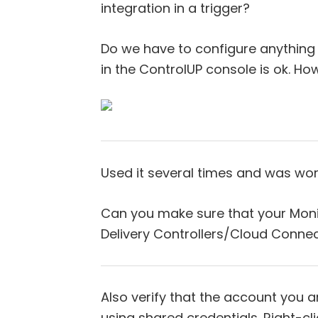
integration in a trigger?
Do we have to configure anything 
in the ControlUP console is ok. Ho
Used it several times and was work
Can you make sure that your Monit
Delivery Controllers/Cloud Conne
Also verify that the account you ar
using shared credentials. Right-cl