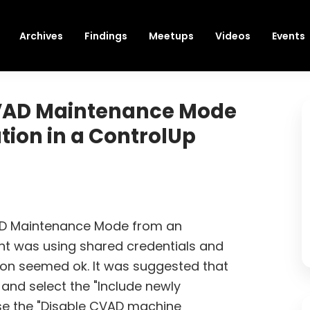
Archives
Findings
Meetups
Videos
Events
CVAD Maintenance Mode
tion in a ControlUp
AD Maintenance Mode from an
unt was using shared credentials and
on seemed ok. It was suggested that
and select the "Include newly
se the "Disable CVAD machine