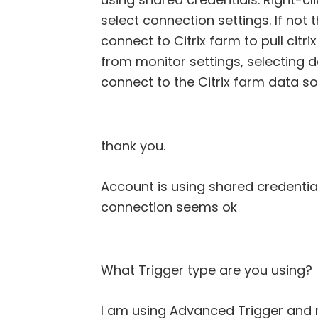
select connection settings. If not 
connect to Citrix farm to pull citri
from monitor settings, selecting d
connect to the Citrix farm data so
thank you.
Account is using shared credenti
connection seems ok
What Trigger type are you using?
I am using Advanced Trigger and 