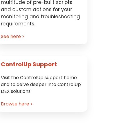
multitude of pre-built scripts
and custom actions for your
monitoring and troubleshooting
requirements.
See here >
ControlUp Support
Visit the ControlUp support home
and to delve deeper into ControlUp
DEX solutions.
Browse here >