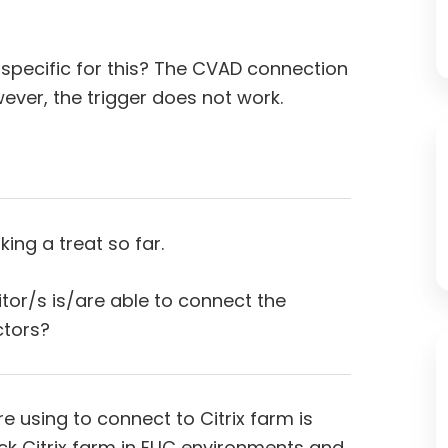
specific for this? The CVAD connection
wever, the trigger does not work.
ing a treat so far.
or/s is/are able to connect the
ctors?
e using to connect to Citrix farm is
ick Citrix farm in EUC environments and