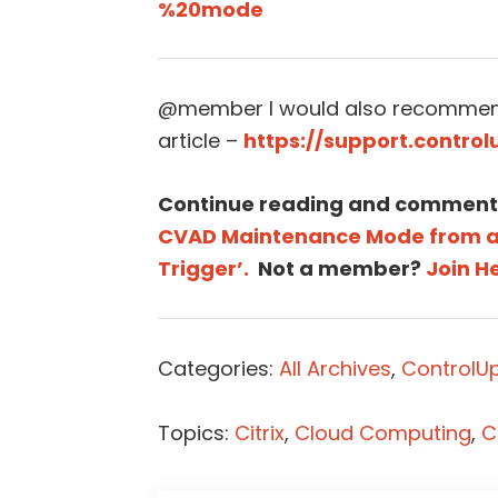
%20mode
@member I would also recommend
article –
https://support.contro
Continue reading and comment
CVAD Maintenance Mode from a 
Trigger’.
Not a member?
Join H
Categories:
All Archives
,
ControlUp
Topics:
Citrix
,
Cloud Computing
,
C