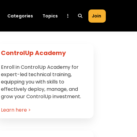
Categories
Topics
Join
Primary
ControlUp Academy
Sidebar
Enroll in ControlUp Academy for
expert-led technical training,
equipping you with skills to
effectively deploy, manage, and
grow your ControlUp investment.
Learn here >