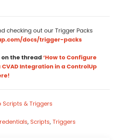
 checking out our Trigger Packs
lup.com/docs/trigger-packs
 on the thread
‘How to Configure
CVAD Integration in a ControlUp
ere!
 Scripts & Triggers
redentials
,
Scripts
,
Triggers