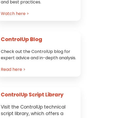
and best practices.
Watch here >
ControlUp Blog
Check out the ControlUp blog for
expert advice and in-depth analysis.
Read here >
ControlUp Script Library
Visit the ControlUp technical
script library, which offers a