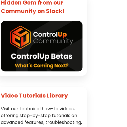
Hidden Gem from our
Community on Slack!
Video Tutorials Library
Visit our technical how-to videos,
offering step-by-step tutorials on
advanced features, troubleshooting,