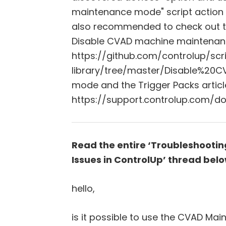
maintenance mode" script action 
also recommended to check out the 
Disable CVAD machine maintenan
https://github.com/controlup/scr
library/tree/master/Disable%2
mode and the Trigger Packs articl
https://support.controlup.com/do
Read the entire ‘Troubleshoot
Issues in ControlUp’ thread belo
hello,
is it possible to use the CVAD M