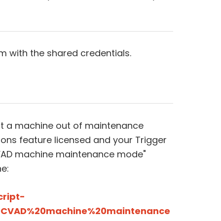
m with the shared credentials.
put a machine out of maintenance
ns feature licensed and your Trigger
CVAD machine maintenance mode"
e:
cript-
%20CVAD%20machine%20maintenance