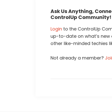
Ask Us Anything, Connec
ControlUp Community!
Login
to the ControlUp Comm
up-to-date on what’s new
other like-minded techies li
Not already a member?
Jo