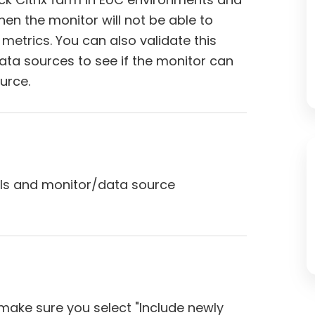
then the monitor will not be able to
x metrics. You can also validate this
ata sources to see if the monitor can
urce.
als and monitor/data source
make sure you select "Include newly