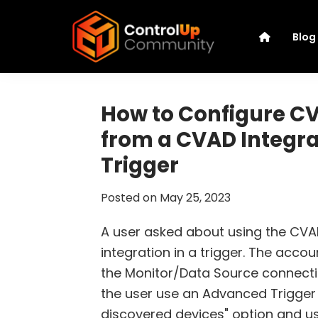
Skip
Skip
Skip
Skip
to
to
to
to
Blog
primary
main
primary
footer
navigation
content
sidebar
ControlUp
Connect,
Community
Learn,
How to Configure 
and
from a CVAD Integra
Grow
Trigger
Posted on
May 25, 2023
A user asked about using the CV
integration in a trigger. The acco
the Monitor/Data Source connecti
the user use an Advanced Trigger 
discovered devices" option and u