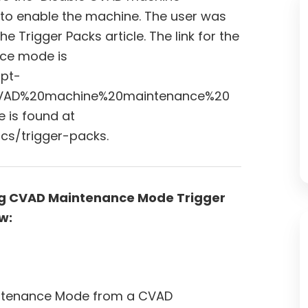
to enable the machine. The user was
Trigger Packs article. The link for the
ce mode is
ipt-
0CVAD%20machine%20maintenance%20
e is found at
cs/trigger-packs.
ing CVAD Maintenance Mode Trigger
w:
aintenance Mode from a CVAD