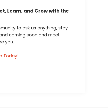
t, Learn, and Grow with the
unity to ask us anything, stay
 and coming soon and meet
ke you.
in Today!