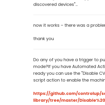
discovered devices"…
now it works – there was a proble
thank you
Do any of you have a trigger to 
mode?If you have Automated Actio
ready you can use the "Disable 
script action to enable the machin
https://github.com/controlup/s
library/tree/master/Disable