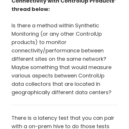
Connectivity with ControlUp Products’
thread below:
Is there a method within Synthetic
Monitoring (or any other ControlUp
products) to monitor
connectivity/performance between
different sites on the same network?
Maybe something that would measure
various aspects between ControlUp
data collectors that are located in
geographically different data centers?
There is a latency test that you can pair
with a on-prem hive to do those tests