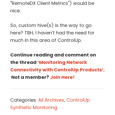
"RemoteDX Client Metrics") would be
nice.
So, custom hive(s) is the way to go
here? TBH, I haven’t had the need for
much in this area of ControlUp.
Continue reading and comment on
the thread
‘Monitoring Network
Connectivity with ControlUp Products’.
Not a member?
Join Here!
Categories:
All Archives
,
ControlUp
Synthetic Monitoring