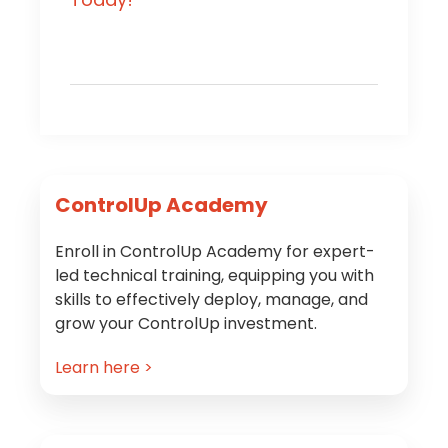
Primary
ControlUp Academy
Sidebar
Enroll in ControlUp Academy for expert-
led technical training, equipping you with
skills to effectively deploy, manage, and
grow your ControlUp investment.
Learn here >