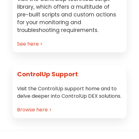
library, which offers a multitude of
pre-built scripts and custom actions
for your monitoring and
troubleshooting requirements.
See here >
ControlUp Support
Visit the ControlUp support home and to
delve deeper into ControlUp DEX solutions.
Browse here >