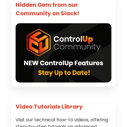
Hidden Gem from our
Community on Slack!
Video Tutorials Library
Visit our technical how-to videos, offering
step-by-step tutorials on advanced