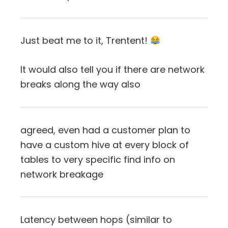
Just beat me to it, Trentent!
It would also tell you if there are network
breaks along the way also
agreed, even had a customer plan to
have a custom hive at every block of
tables to very specific find info on
network breakage
Latency between hops (similar to