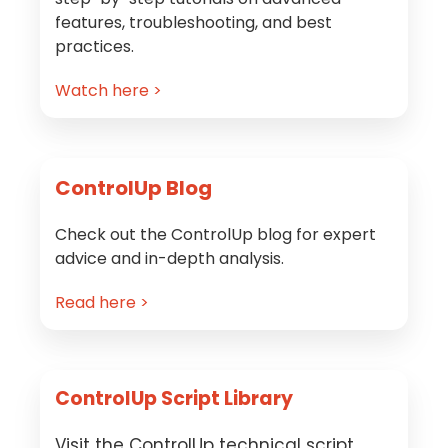
features, troubleshooting, and best
practices.
Watch here >
ControlUp Blog
Check out the ControlUp blog for expert
advice and in-depth analysis.
Read here >
ControlUp Script Library
Visit the ControlUp technical script