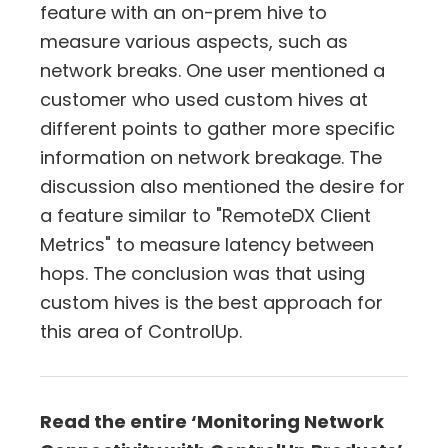
feature with an on-prem hive to
measure various aspects, such as
network breaks. One user mentioned a
customer who used custom hives at
different points to gather more specific
information on network breakage. The
discussion also mentioned the desire for
a feature similar to "RemoteDX Client
Metrics" to measure latency between
hops. The conclusion was that using
custom hives is the best approach for
this area of ControlUp.
Read the entire ‘Monitoring Network