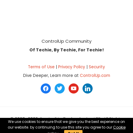
Footer
ControlUp Community
Of Techie, By Techie, For Techie!
Terms of Use
|
Privacy Policy
|
Security
Dive Deeper, Learn more at
ControlUp.com
facebook
twitter
youtube
linkedin
© 2023–2026 ControlUp Technologies LTD, All Rights
We use cookies to ensure that we give you the best experience on
Reserved.
our website. by continuing to use this site you agree to our
Cookie