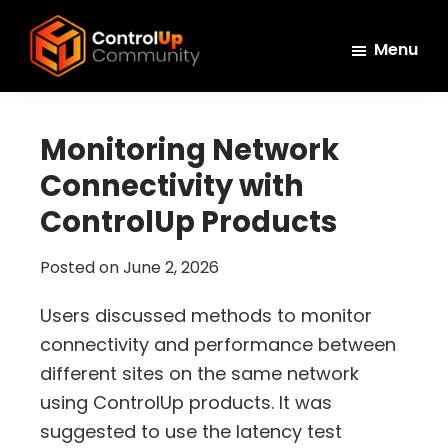
Skip
Skip
Skip
to
to
to
Menu
main
primary
footer
ControlUp
content
sidebar
Connect,
Community
Learn,
Monitoring Network
and
Connectivity with
Grow
ControlUp Products
Posted on
June 2, 2026
Users discussed methods to monitor
connectivity and performance between
different sites on the same network
using ControlUp products. It was
suggested to use the latency test