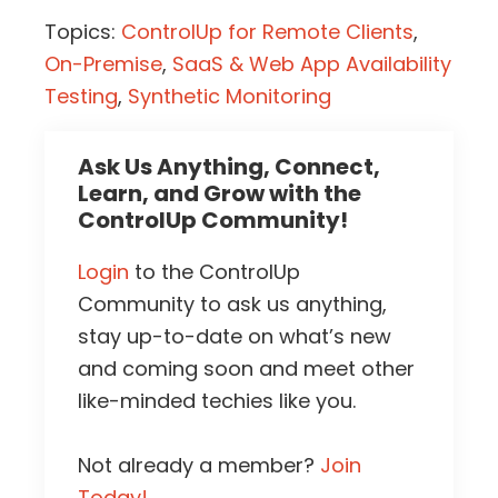
Topics:
ControlUp for Remote Clients
,
On-Premise
,
SaaS & Web App Availability
Testing
,
Synthetic Monitoring
Ask Us Anything, Connect,
Learn, and Grow with the
ControlUp Community!
Login
to the ControlUp
Community to ask us anything,
stay up-to-date on what’s new
and coming soon and meet other
like-minded techies like you.
Not already a member?
Join
Today!