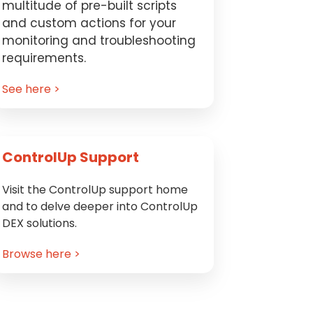
multitude of pre-built scripts
and custom actions for your
monitoring and troubleshooting
requirements.
See here >
ControlUp Support
Visit the ControlUp support home
and to delve deeper into ControlUp
DEX solutions.
Browse here >