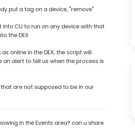
 put a tag on a device, "remove"
put into CU to run on any device with that
nto the DEX
as online in the DEX, the script will
ke an alert to tell us when the process is
 that are not supposed to be in our
showing in the Events area? can u share