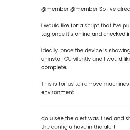
@member @member So I’ve already
I would like for a script that I’ve 
tag once it’s online and checked i
Ideally, once the device is showing 
uninstall CU silently and I would li
complete.
This is for us to remove machines
environment
do u see the alert was fired and 
the config u have in the alert