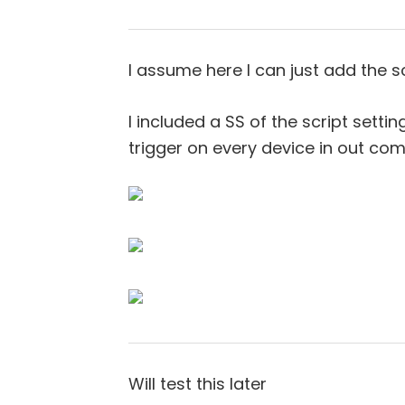
I assume here I can just add the sc
I included a SS of the script setti
trigger on every device in out co
Will test this later