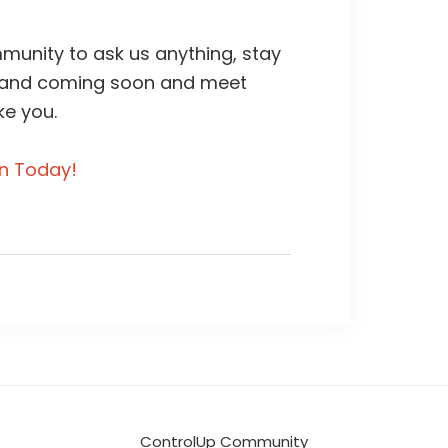
unity to ask us anything, stay
 and coming soon and meet
ke you.
in Today!
ControlUp Community