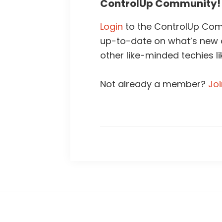
ControlUp Community!
Login
to the ControlUp Comm
up-to-date on what’s new
other like-minded techies li
Not already a member?
Jo
Footer