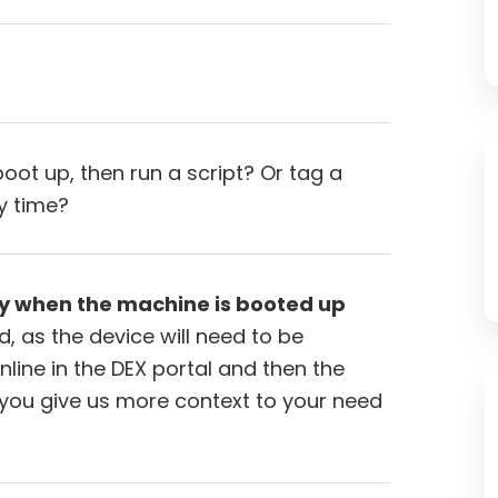
boot up, then run a script? Or tag a
y time?
y when the machine is booted up
, as the device will need to be
ine in the DEX portal and then the
d you give us more context to your need