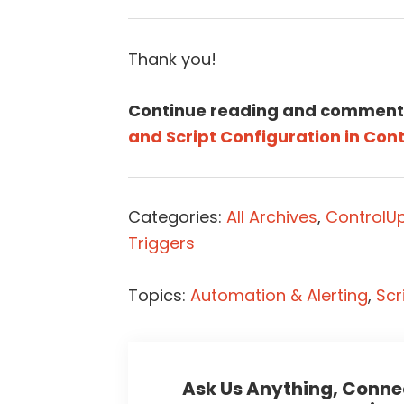
Thank you!
Continue reading and comment
and Script Configuration in Cont
Categories:
All Archives
,
ControlU
Triggers
Topics:
Automation & Alerting
,
Scr
Ask Us Anything, Connec