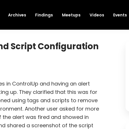
Archives
Findings
Meetups
Videos
Events
nd Script Configuration
s in ControlUp and having an alert
ng up. They clarified that this was for
ned using tags and scripts to remove
ronment. Another user asked for more
 the alert was fired and showed in
nd shared a screenshot of the script