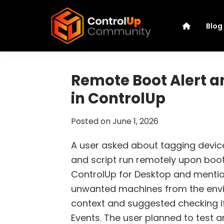
Skip
Skip
Skip
Skip
to
to
to
to
Blog
primary
main
primary
footer
navigation
content
sidebar
ControlUp
Connect,
Community
Learn,
Remote Boot Alert a
and
in ControlUp
Grow
Posted on
June 1, 2026
A user asked about tagging device
and script run remotely upon booti
ControlUp for Desktop and mentio
unwanted machines from the envi
context and suggested checking if
Events. The user planned to test a