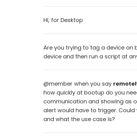
Hi, for Desktop
Are you trying to tag a device on 
device and then run a script at an
@member when you say
remotel
how quickly at bootup do you need
communication and showing as onl
alert would have to trigger. Coul
and what the use case is?