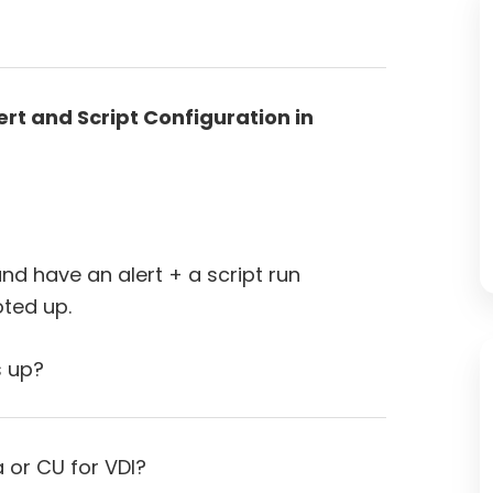
rt and Script Configuration in
and have an alert + a script run
ted up.
s up?
a or CU for VDI?