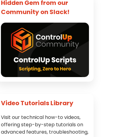
Hidden Gem from our
Community on Slack!
Video Tutorials Library
Visit our technical how-to videos,
offering step-by-step tutorials on
advanced features, troubleshooting,