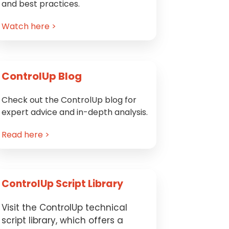
and best practices.
Watch here >
ControlUp Blog
Check out the ControlUp blog for
expert advice and in-depth analysis.
Read here >
ControlUp Script Library
Visit the ControlUp technical
script library, which offers a