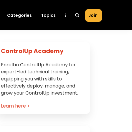
Categories
Topics
Join
Primary
ControlUp Academy
Sidebar
Enroll in ControlUp Academy for
expert-led technical training,
equipping you with skills to
effectively deploy, manage, and
grow your ControlUp investment.
Learn here >