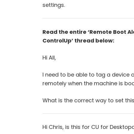
settings.
Read the entire ‘Remote Boot Ale
ControlUp’ thread below:
Hi All,
I need to be able to tag a device 
remotely when the machine is boo
What is the correct way to set thi
Hi Chris, is this for CU for Desktop