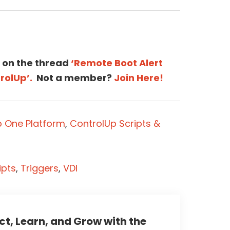
 on the thread
‘Remote Boot Alert
rolUp’.
Not a member?
Join Here!
p One Platform
,
ControlUp Scripts &
ipts
,
Triggers
,
VDI
t, Learn, and Grow with the