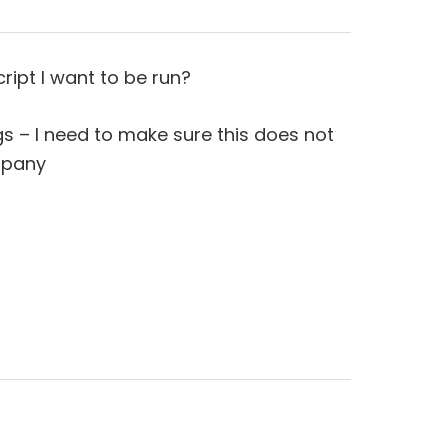
ript I want to be run?
ngs – I need to make sure this does not
mpany