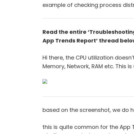
example of checking process distr
Read the entire ‘Troubleshooting
App Trends Report’ thread belo
Hi there, the CPU utilization doesn
Memory, Network, RAM etc. This is
based on the screenshot, we do hav
this is quite common for the App