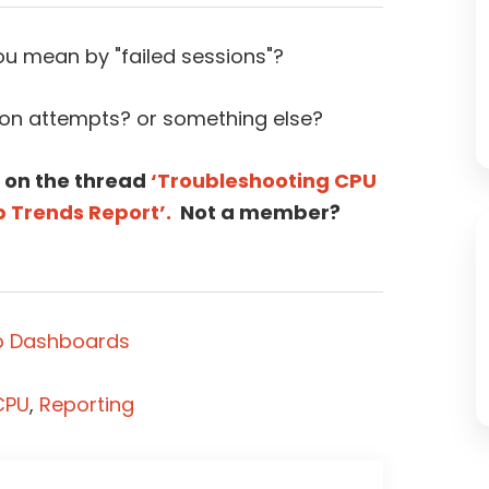
u mean by "failed sessions"?
ion attempts? or something else?
 on the thread
‘Troubleshooting CPU
p Trends Report’.
Not a member?
p Dashboards
CPU
,
Reporting