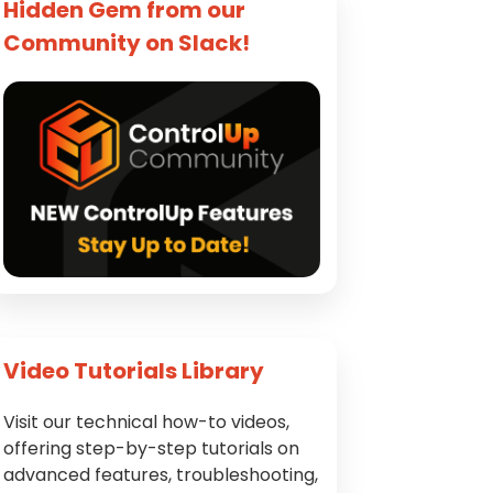
Hidden Gem from our
Community on Slack!
Video Tutorials Library
Visit our technical how-to videos,
offering step-by-step tutorials on
advanced features, troubleshooting,