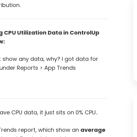
ibution.
 CPU Utilization Data in ControlUp
w:
’t show any data, why? I got data for
 under Reports > App Trends
e CPU data, it just sits on 0% CPU..
 Trends report, which show an
average