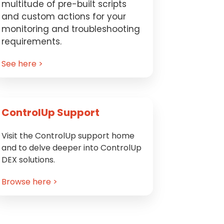
multitude of pre-built scripts
and custom actions for your
monitoring and troubleshooting
requirements.
See here >
ControlUp Support
Visit the ControlUp support home
and to delve deeper into ControlUp
DEX solutions.
Browse here >