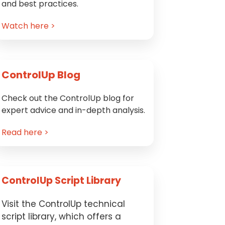
and best practices.
Watch here >
ControlUp Blog
Check out the ControlUp blog for
expert advice and in-depth analysis.
Read here >
ControlUp Script Library
Visit the ControlUp technical
script library, which offers a