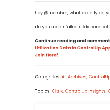
hey @member, what exactly do yo
do you mean failed citrix connect
Continue reading and comment
Utilization Data in ControlUp Ap
Join Here!
Categories:
All Archives
,
ControlU
Topics:
Citrix
,
ControlUp Insights
,