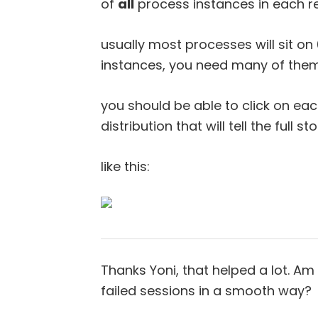
of
all
process instances in each r
usually most processes will sit on
instances, you need many of them
you should be able to click on eac
distribution that will tell the full st
like this:
Thanks Yoni, that helped a lot. Am
failed sessions in a smooth way?