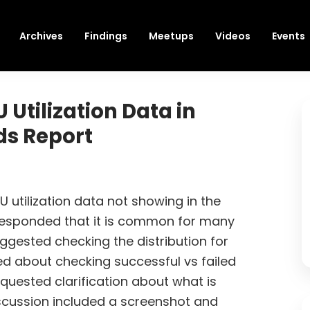
Archives
Findings
Meetups
Videos
Events
Utilization Data in
ds Report
 utilization data not showing in the
 responded that it is common for many
ggested checking the distribution for
ed about checking successful vs failed
quested clarification about what is
iscussion included a screenshot and