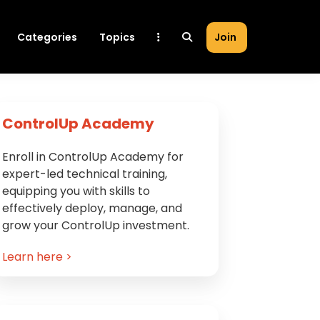
Categories
Topics
Join
Primary
ControlUp Academy
Sidebar
Enroll in ControlUp Academy for
expert-led technical training,
equipping you with skills to
effectively deploy, manage, and
grow your ControlUp investment.
Learn here >