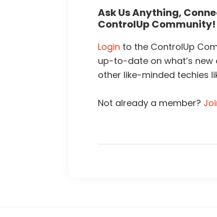
Ask Us Anything, Connec
ControlUp Community!
Login
to the ControlUp Comm
up-to-date on what’s new
other like-minded techies li
Not already a member?
Jo