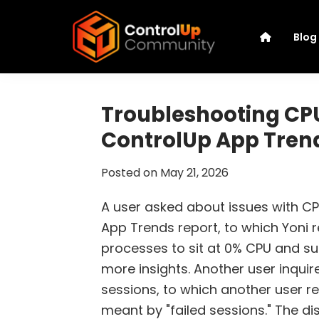
Skip
Skip
Skip
Skip
to
to
to
to
Blog
primary
main
primary
footer
navigation
content
sidebar
ControlUp
Connect,
Community
Learn,
Troubleshooting CPU 
and
ControlUp App Tren
Grow
Posted on
May 21, 2026
A user asked about issues with CPU
App Trends report, to which Yoni
processes to sit at 0% CPU and su
more insights. Another user inquir
sessions, to which another user re
meant by "failed sessions." The d