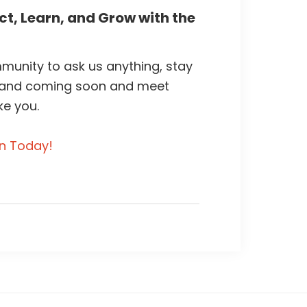
t, Learn, and Grow with the
unity to ask us anything, stay
 and coming soon and meet
ke you.
in Today!