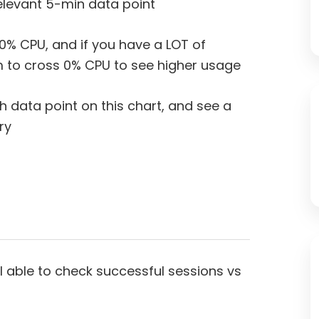
elevant 5-min data point
 0% CPU, and if you have a LOT of
 to cross 0% CPU to see higher usage
h data point on this chart, and see a
ory
 I able to check successful sessions vs