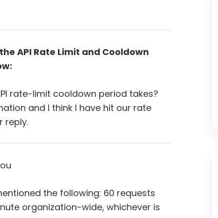
the API Rate Limit and Cooldown
ow:
I rate-limit cooldown period takes?
tion and I think I have hit our rate
r reply.
you
entioned the following: 60 requests
nute organization-wide, whichever is