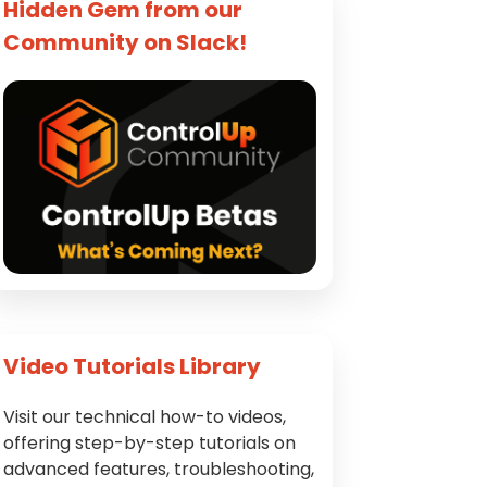
Hidden Gem from our
Community on Slack!
Video Tutorials Library
Visit our technical how-to videos,
offering step-by-step tutorials on
advanced features, troubleshooting,