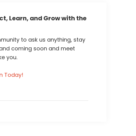
t, Learn, and Grow with the
unity to ask us anything, stay
 and coming soon and meet
ke you.
in Today!