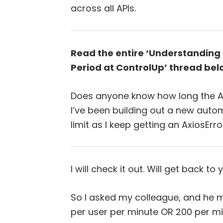
across all APIs.
Read the entire ‘Understanding 
Period at ControlUp’ thread bel
Does anyone know how long the AP
I’ve been building out a new automa
limit as I keep getting an AxiosErro
I will check it out. Will get back to 
So I asked my colleague, and he m
per user per minute OR 200 per mi