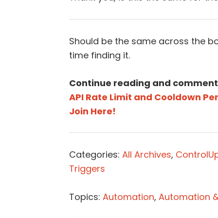
Should be the same across the bo
time finding it.
Continue reading and comment
API Rate Limit and Cooldown Per
Join Here!
Categories:
All Archives
,
ControlU
Triggers
Topics:
Automation
,
Automation & 