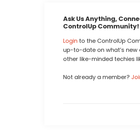
Ask Us Anything, Connec
ControlUp Community!
Login
to the ControlUp Comm
up-to-date on what’s new
other like-minded techies li
Not already a member?
Jo