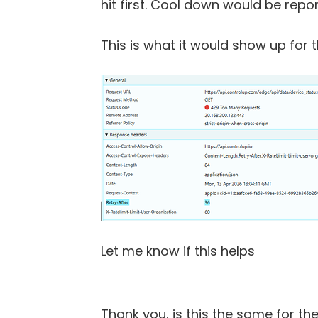
hit first. Cool down would be repo
This is what it would show up for t
Let me know if this helps
Thank you, is this the same for t