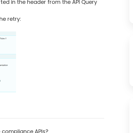
rted in the header from the API Query
he retry:
he compliance APIs?