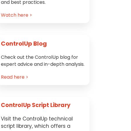
and best practices.
Watch here >
ControlUp Blog
Check out the ControlUp blog for
expert advice and in-depth analysis.
Read here >
ControlUp Script Library
Visit the ControlUp technical
script library, which offers a