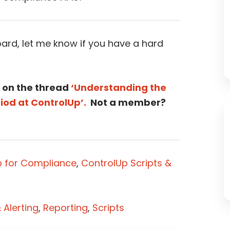
ard, let me know if you have a hard
 on the thread
‘Understanding the
iod at ControlUp’.
Not a member?
p for Compliance
,
ControlUp Scripts &
Alerting
,
Reporting
,
Scripts