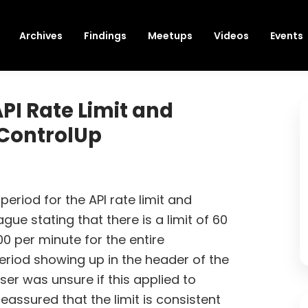
Archives
Findings
Meetups
Videos
Events
PI Rate Limit and
 ControlUp
riod for the API rate limit and
ue stating that there is a limit of 60
0 per minute for the entire
eriod showing up in the header of the
ser was unsure if this applied to
assured that the limit is consistent