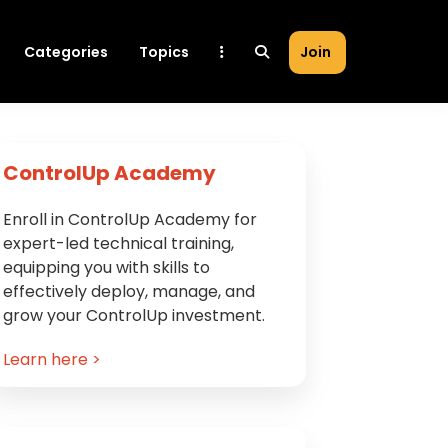
Categories
Topics
Join
Primary
ControlUp Academy
Sidebar
Enroll in ControlUp Academy for
expert-led technical training,
equipping you with skills to
effectively deploy, manage, and
grow your ControlUp investment.
Learn here >