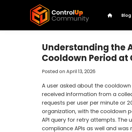
Skip
Skip
Skip
Skip
to
to
to
to
Blog
primary
main
primary
footer
navigation
content
sidebar
ControlUp
Connect,
Community
Learn,
Understanding the A
and
Cooldown Period at
Grow
Posted on
April 13, 2026
A user asked about the cooldown pe
received information from a colleag
requests per user per minute or 20
organization, with the cooldown p
API query for retry attempts. The u
compliance APIs as well and was re