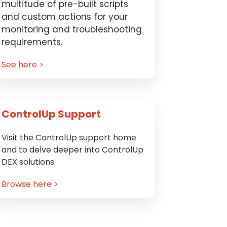
multitude of pre-built scripts
and custom actions for your
monitoring and troubleshooting
requirements.
See here >
ControlUp Support
Visit the ControlUp support home
and to delve deeper into ControlUp
DEX solutions.
Browse here >