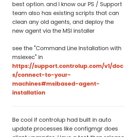
best option. and I know our PS / Support
team also has existing scripts that can
clean any old agents, and deploy the
new agent via the MSI installer
see the "Command Line Installation with
msiexec" in
https://support.controlup.com/v1/doc
s/connect-to-your-
machines#msibased-agent-
installation
Be cool if controlup had built in auto
update processes like configmgr does