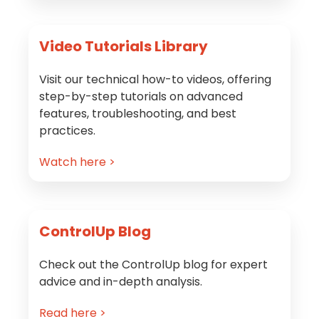
Video Tutorials Library
Visit our technical how-to videos, offering
step-by-step tutorials on advanced
features, troubleshooting, and best
practices.
Watch here >
ControlUp Blog
Check out the ControlUp blog for expert
advice and in-depth analysis.
Read here >