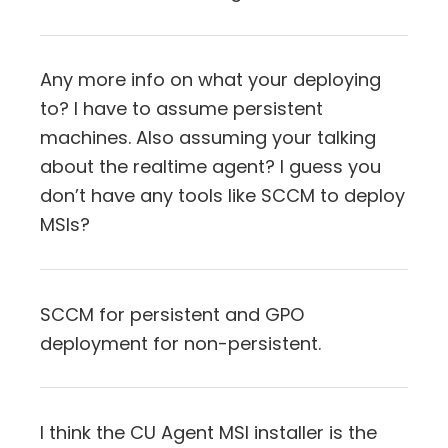
Any more info on what your deploying
to? I have to assume persistent
machines. Also assuming your talking
about the realtime agent? I guess you
don’t have any tools like SCCM to deploy
MSIs?
SCCM for persistent and GPO
deployment for non-persistent.
I think the CU Agent MSI installer is the