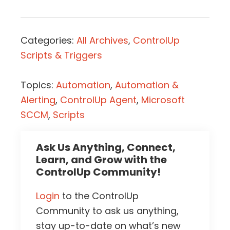
Categories:
All Archives
,
ControlUp
Scripts & Triggers
Topics:
Automation
,
Automation &
Alerting
,
ControlUp Agent
,
Microsoft
SCCM
,
Scripts
Ask Us Anything, Connect,
Learn, and Grow with the
ControlUp Community!
Login
to the ControlUp
Community to ask us anything,
stay up-to-date on what’s new