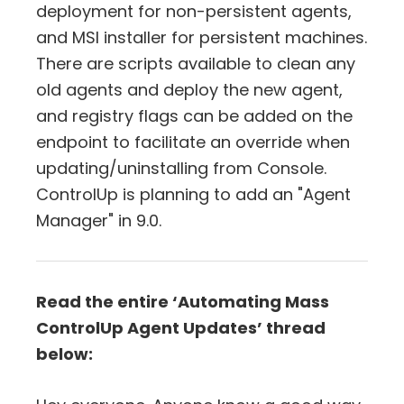
deployment for non-persistent agents,
and MSI installer for persistent machines.
There are scripts available to clean any
old agents and deploy the new agent,
and registry flags can be added on the
endpoint to facilitate an override when
updating/uninstalling from Console.
ControlUp is planning to add an "Agent
Manager" in 9.0.
Read the entire ‘Automating Mass
ControlUp Agent Updates’ thread
below: