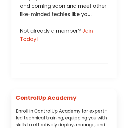
and coming soon and meet other
like-minded techies like you.
Not already a member?
Join
Today!
Primary
ControlUp Academy
Sidebar
Enroll in ControlUp Academy for expert-
led technical training, equipping you with
skills to effectively deploy, manage, and