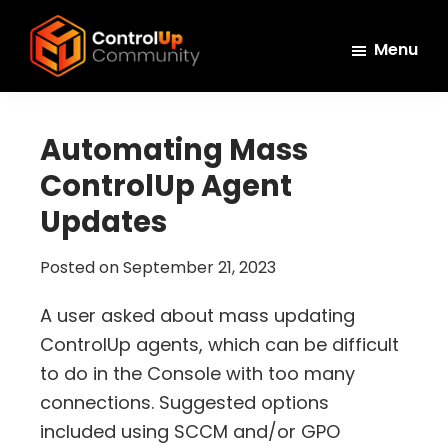
Skip
Skip
Skip
to
to
to
Menu
main
primary
footer
ControlUp
content
sidebar
Connect,
Community
Learn,
Automating Mass
and
ControlUp Agent
Grow
Updates
Posted on
September 21, 2023
A user asked about mass updating
ControlUp agents, which can be difficult
to do in the Console with too many
connections. Suggested options
included using SCCM and/or GPO