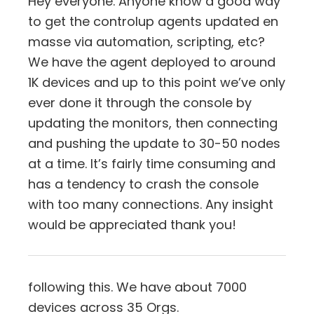
Hey everyone. Anyone know a good way
to get the controlup agents updated en
masse via automation, scripting, etc?
We have the agent deployed to around
1K devices and up to this point we’ve only
ever done it through the console by
updating the monitors, then connecting
and pushing the update to 30-50 nodes
at a time. It’s fairly time consuming and
has a tendency to crash the console
with too many connections. Any insight
would be appreciated thank you!
following this. We have about 7000
devices across 35 Orgs.