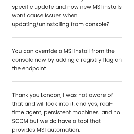
specific update and now new MSI installs
wont cause issues when
updating/uninstalling from console?
You can override a MSI install from the
console now by adding a registry flag on
the endpoint.
Thank you Landon, I was not aware of
that and will look into it. and yes, real-
time agent, persistent machines, and no
SCCM but we do have a tool that
provides MSI automation.