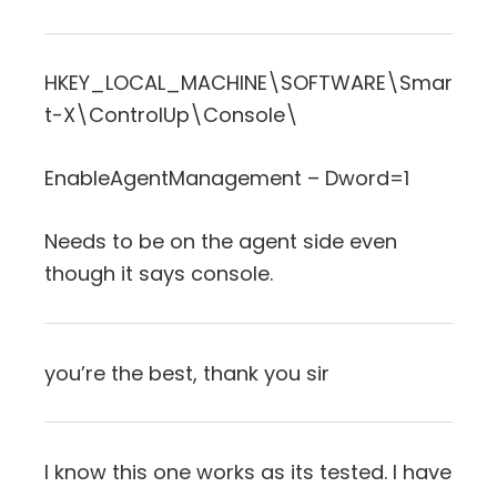
HKEY_LOCAL_MACHINE\SOFTWARE\Smar
t-X\ControlUp\Console\
EnableAgentManagement – Dword=1
Needs to be on the agent side even
though it says console.
you’re the best, thank you sir
I know this one works as its tested. I have