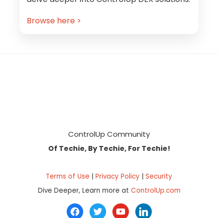
Browse here >
Footer
ControlUp Community
Of Techie, By Techie, For Techie!
Terms of Use
|
Privacy Policy
|
Security
Dive Deeper, Learn more at
ControlUp.com
facebook
twitter
youtube
linkedin