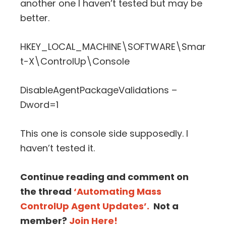
another one I haven’t tested but may be
better.
HKEY_LOCAL_MACHINE\SOFTWARE\Smar
t-X\ControlUp\Console
DisableAgentPackageValidations –
Dword=1
This one is console side supposedly. I
haven’t tested it.
Continue reading and comment on
the thread
‘Automating Mass
ControlUp Agent Updates’.
Not a
member?
Join Here!