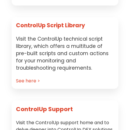
ControlUp Script Library
Visit the ControlUp technical script
library, which offers a multitude of
pre-built scripts and custom actions
for your monitoring and
troubleshooting requirements.
See here >
ControlUp Support
Visit the ControlUp support home and to
delve deeper into ControlUp DEX solutions.