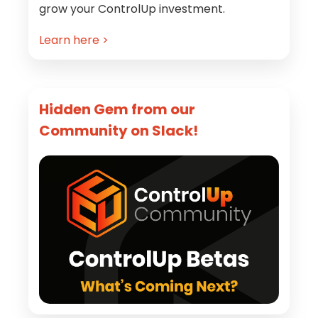
grow your ControlUp investment.
Learn here >
Hidden Gem from our
Community on Slack!