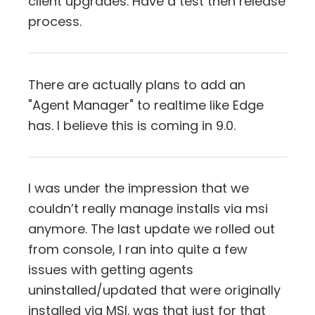
client upgrades. Have a test then release
process.
There are actually plans to add an
"Agent Manager" to realtime like Edge
has. I believe this is coming in 9.0.
I was under the impression that we
couldn’t really manage installs via msi
anymore. The last update we rolled out
from console, I ran into quite a few
issues with getting agents
uninstalled/updated that were originally
installed via MSI. was that just for that