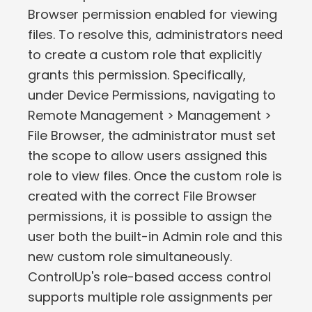
Browser permission enabled for viewing
files. To resolve this, administrators need
to create a custom role that explicitly
grants this permission. Specifically,
under Device Permissions, navigating to
Remote Management > Management >
File Browser, the administrator must set
the scope to allow users assigned this
role to view files. Once the custom role is
created with the correct File Browser
permissions, it is possible to assign the
user both the built-in Admin role and this
new custom role simultaneously.
ControlUp's role-based access control
supports multiple role assignments per