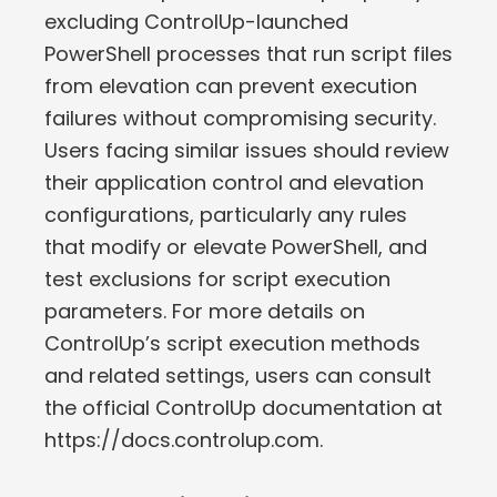
excluding ControlUp-launched
PowerShell processes that run script files
from elevation can prevent execution
failures without compromising security.
Users facing similar issues should review
their application control and elevation
configurations, particularly any rules
that modify or elevate PowerShell, and
test exclusions for script execution
parameters. For more details on
ControlUp’s script execution methods
and related settings, users can consult
the official ControlUp documentation at
https://docs.controlup.com.