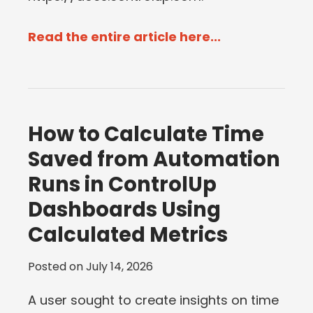
Read the entire article here...
How to Calculate Time
Saved from Automation
Runs in ControlUp
Dashboards Using
Calculated Metrics
Posted on
July 14, 2026
A user sought to create insights on time