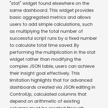
"stat" widget found elsewhere on the
same dashboard. This widget provides
basic aggregated metrics and allows
users to add simple calculations, such
as multiplying the total number of
successful script runs by a fixed number
to calculate total time saved. By
performing the multiplication in the stat
widget rather than modifying the
complex JSON table, users can achieve
their insight goal effectively. This
limitation highlights that for advanced
dashboards created via JSON editing in
ControlUp, calculated columns that
depend on arithmetic of existing