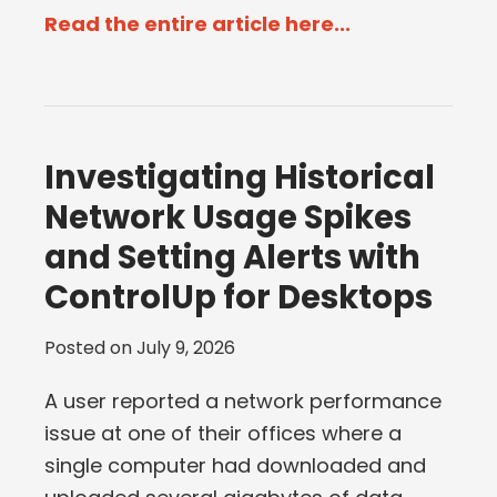
Read the entire article here...
Investigating Historical
Network Usage Spikes
and Setting Alerts with
ControlUp for Desktops
Posted on
July 9, 2026
A user reported a network performance
issue at one of their offices where a
single computer had downloaded and