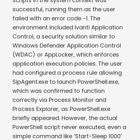
scripts in the system context was
successful, running them as the user
failed with an error code -1. The
environment included Ivanti Application
Control, a security solution similar to
Windows Defender Application Control
(WDAC) or AppLocker, which enforces
application execution policies. The user
had configured a process rule allowing
SipAgent.exe to launch PowerShell.exe,
which was confirmed to function
correctly via Process Monitor and
Process Explorer, as PowerShell.exe
briefly appeared. However, the actual
PowerShell script never executed, even a
simple command like ‘Start-Sleep 1000’