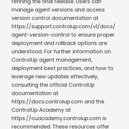
refining the final release. Users can
manage agent versions and access
version control documentation at
https://support.controlup.com/v1/docs/
agent-version-control to ensure proper
deployment and rollback options are
understood. For further information on
ControlUp agent management,
deployment best practices, and how to
leverage new updates effectively,
consulting the official ControlUp
documentation at
https://docs.controlup.com and the
ControlUp Academy at
https://cuacademy.controlup.com is
recommended. These resources offer