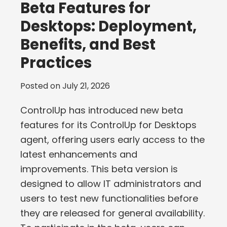
Beta Features for
Desktops: Deployment,
Benefits, and Best
Practices
Posted on
July 21, 2026
ControlUp has introduced new beta
features for its ControlUp for Desktops
agent, offering users early access to the
latest enhancements and
improvements. This beta version is
designed to allow IT administrators and
users to test new functionalities before
they are released for general availability.