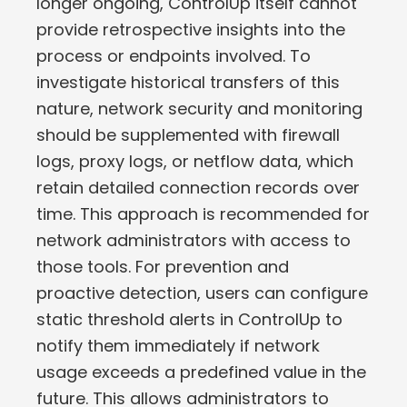
longer ongoing, ControlUp itself cannot
provide retrospective insights into the
process or endpoints involved. To
investigate historical transfers of this
nature, network security and monitoring
should be supplemented with firewall
logs, proxy logs, or netflow data, which
retain detailed connection records over
time. This approach is recommended for
network administrators with access to
those tools. For prevention and
proactive detection, users can configure
static threshold alerts in ControlUp to
notify them immediately if network
usage exceeds a predefined value in the
future. This allows administrators to