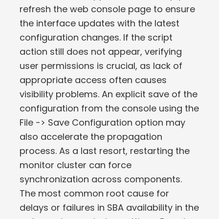
refresh the web console page to ensure
the interface updates with the latest
configuration changes. If the script
action still does not appear, verifying
user permissions is crucial, as lack of
appropriate access often causes
visibility problems. An explicit save of the
configuration from the console using the
File -> Save Configuration option may
also accelerate the propagation
process. As a last resort, restarting the
monitor cluster can force
synchronization across components.
The most common root cause for
delays or failures in SBA availability in the