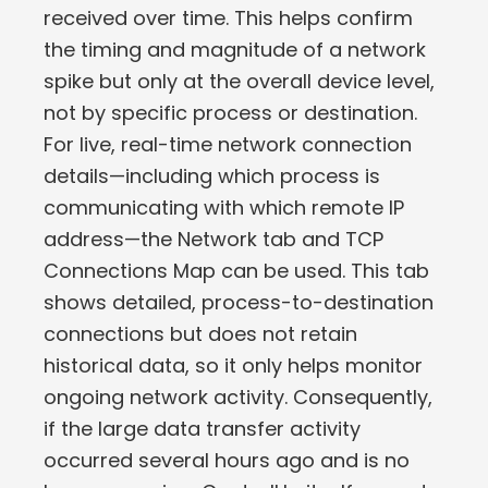
received over time. This helps confirm
the timing and magnitude of a network
spike but only at the overall device level,
not by specific process or destination.
For live, real-time network connection
details—including which process is
communicating with which remote IP
address—the Network tab and TCP
Connections Map can be used. This tab
shows detailed, process-to-destination
connections but does not retain
historical data, so it only helps monitor
ongoing network activity. Consequently,
if the large data transfer activity
occurred several hours ago and is no