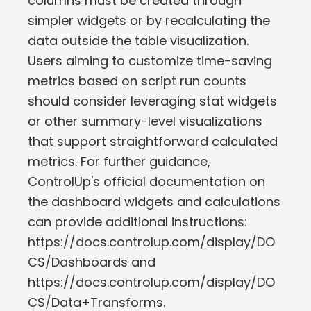
columns must be created through
simpler widgets or by recalculating the
data outside the table visualization.
Users aiming to customize time-saving
metrics based on script run counts
should consider leveraging stat widgets
or other summary-level visualizations
that support straightforward calculated
metrics. For further guidance,
ControlUp's official documentation on
the dashboard widgets and calculations
can provide additional instructions:
https://docs.controlup.com/display/DO
CS/Dashboards and
https://docs.controlup.com/display/DO
CS/Data+Transforms.