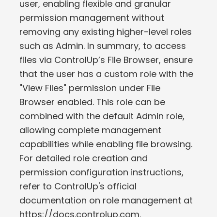
user, enabling flexible and granular
permission management without
removing any existing higher-level roles
such as Admin. In summary, to access
files via ControlUp’s File Browser, ensure
that the user has a custom role with the
"View Files" permission under File
Browser enabled. This role can be
combined with the default Admin role,
allowing complete management
capabilities while enabling file browsing.
For detailed role creation and
permission configuration instructions,
refer to ControlUp's official
documentation on role management at
https://docs.controlup.com.