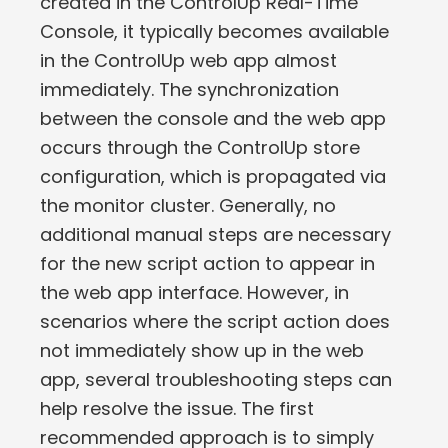
created in the ControlUp Real-Time
Console, it typically becomes available
in the ControlUp web app almost
immediately. The synchronization
between the console and the web app
occurs through the ControlUp store
configuration, which is propagated via
the monitor cluster. Generally, no
additional manual steps are necessary
for the new script action to appear in
the web app interface. However, in
scenarios where the script action does
not immediately show up in the web
app, several troubleshooting steps can
help resolve the issue. The first
recommended approach is to simply