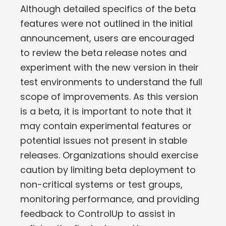
Although detailed specifics of the beta
features were not outlined in the initial
announcement, users are encouraged
to review the beta release notes and
experiment with the new version in their
test environments to understand the full
scope of improvements. As this version
is a beta, it is important to note that it
may contain experimental features or
potential issues not present in stable
releases. Organizations should exercise
caution by limiting beta deployment to
non-critical systems or test groups,
monitoring performance, and providing
feedback to ControlUp to assist in