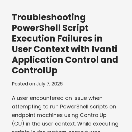
Troubleshooting
PowerShell Script
Execution Failures in
User Context with Ivanti
Application Control and
ControlUp
Posted on
July 7, 2026
A user encountered an issue when
attempting to run PowerShell scripts on
endpoint machines using ControlUp
(CU) in the user context. While executing