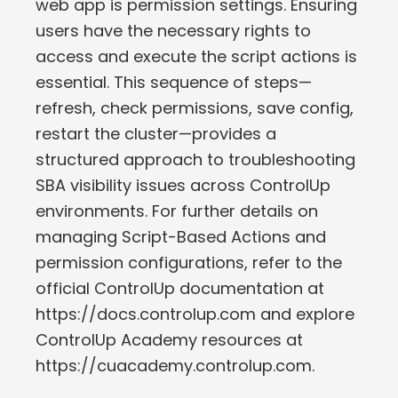
web app is permission settings. Ensuring
users have the necessary rights to
access and execute the script actions is
essential. This sequence of steps—
refresh, check permissions, save config,
restart the cluster—provides a
structured approach to troubleshooting
SBA visibility issues across ControlUp
environments. For further details on
managing Script-Based Actions and
permission configurations, refer to the
official ControlUp documentation at
https://docs.controlup.com and explore
ControlUp Academy resources at
https://cuacademy.controlup.com.