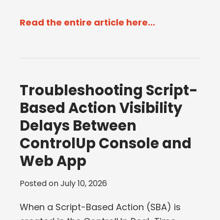
Read the entire article here...
Troubleshooting Script-
Based Action Visibility
Delays Between
ControlUp Console and
Web App
Posted on
July 10, 2026
When a Script-Based Action (SBA) is