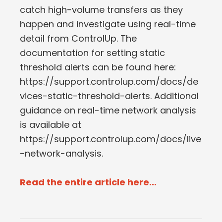
catch high-volume transfers as they
happen and investigate using real-time
detail from ControlUp. The
documentation for setting static
threshold alerts can be found here:
https://support.controlup.com/docs/de
vices-static-threshold-alerts. Additional
guidance on real-time network analysis
is available at
https://support.controlup.com/docs/live
-network-analysis.
Read the entire article here...