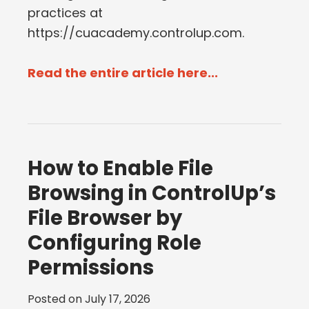
practices at
https://cuacademy.controlup.com.
Read the entire article here...
How to Enable File
Browsing in ControlUp’s
File Browser by
Configuring Role
Permissions
Posted on
July 17, 2026