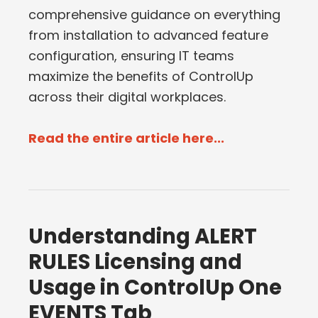
comprehensive guidance on everything
from installation to advanced feature
configuration, ensuring IT teams
maximize the benefits of ControlUp
across their digital workplaces.
Read the entire article here...
Understanding ALERT
RULES Licensing and
Usage in ControlUp One
EVENTS Tab