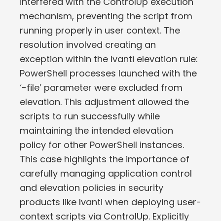
interfered with the ControlUp execution
mechanism, preventing the script from
running properly in user context. The
resolution involved creating an
exception within the Ivanti elevation rule:
PowerShell processes launched with the
‘-file’ parameter were excluded from
elevation. This adjustment allowed the
scripts to run successfully while
maintaining the intended elevation
policy for other PowerShell instances.
This case highlights the importance of
carefully managing application control
and elevation policies in security
products like Ivanti when deploying user-
context scripts via ControlUp. Explicitly