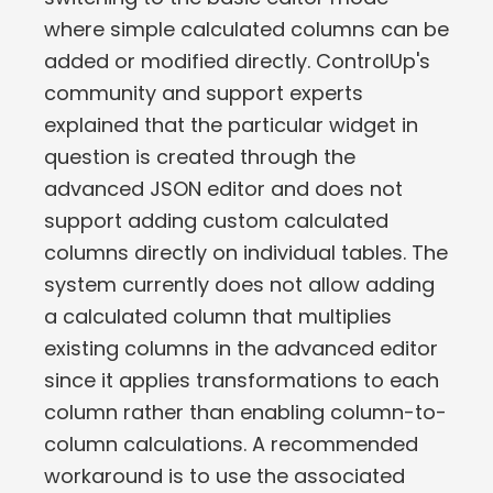
where simple calculated columns can be
added or modified directly. ControlUp's
community and support experts
explained that the particular widget in
question is created through the
advanced JSON editor and does not
support adding custom calculated
columns directly on individual tables. The
system currently does not allow adding
a calculated column that multiplies
existing columns in the advanced editor
since it applies transformations to each
column rather than enabling column-to-
column calculations. A recommended
workaround is to use the associated