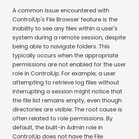
A common issue encountered with
ControlUp's File Browser feature is the
inability to see any files within a user's
system during a remote session, despite
being able to navigate folders. This
typically occurs when the appropriate
permissions are not enabled for the user
role in ControlUp. For example, a user
attempting to retrieve log files without
interrupting a session might notice that
the file list remains empty, even though
directories are visible. The root cause is
often related to role permissions. By
default, the built-in Admin role in
ControlUp does not have the File