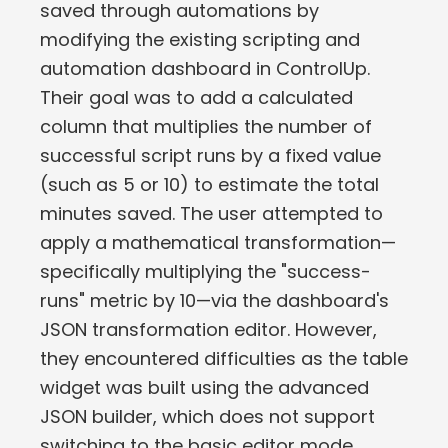
saved through automations by
modifying the existing scripting and
automation dashboard in ControlUp.
Their goal was to add a calculated
column that multiplies the number of
successful script runs by a fixed value
(such as 5 or 10) to estimate the total
minutes saved. The user attempted to
apply a mathematical transformation—
specifically multiplying the "success-
runs" metric by 10—via the dashboard's
JSON transformation editor. However,
they encountered difficulties as the table
widget was built using the advanced
JSON builder, which does not support
switching to the basic editor mode