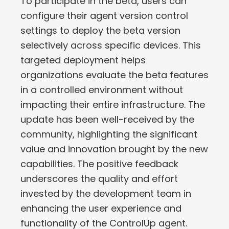
To participate in the beta, users can
configure their agent version control
settings to deploy the beta version
selectively across specific devices. This
targeted deployment helps
organizations evaluate the beta features
in a controlled environment without
impacting their entire infrastructure. The
update has been well-received by the
community, highlighting the significant
value and innovation brought by the new
capabilities. The positive feedback
underscores the quality and effort
invested by the development team in
enhancing the user experience and
functionality of the ControlUp agent.