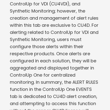
ControlUp for VDI (CU4VDI), and
Synthetic Monitoring; however, the
creation and management of alert rules
within this tab are exclusive to CU4D. For
alerting related to ControlUp for VDI and
Synthetic Monitoring, users must
configure those alerts within their
respective products. Once alerts are
configured in each solution, they will be
aggregated and displayed together in
ControlUp One for centralized
monitoring. In summary, the ALERT RULES
function in the ControlUp One EVENTS
tab is dedicated to CU4D alert creation,
and attempting to access this function