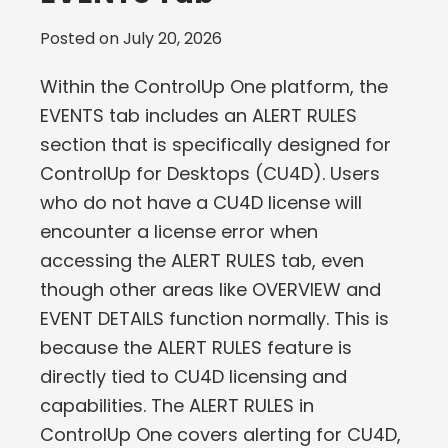
Posted on
July 20, 2026
Within the ControlUp One platform, the
EVENTS tab includes an ALERT RULES
section that is specifically designed for
ControlUp for Desktops (CU4D). Users
who do not have a CU4D license will
encounter a license error when
accessing the ALERT RULES tab, even
though other areas like OVERVIEW and
EVENT DETAILS function normally. This is
because the ALERT RULES feature is
directly tied to CU4D licensing and
capabilities. The ALERT RULES in
ControlUp One covers alerting for CU4D,