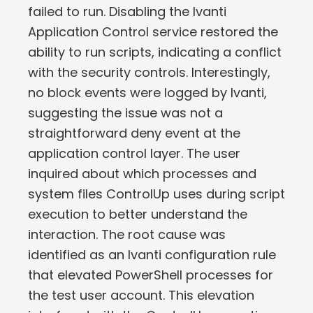
failed to run. Disabling the Ivanti
Application Control service restored the
ability to run scripts, indicating a conflict
with the security controls. Interestingly,
no block events were logged by Ivanti,
suggesting the issue was not a
straightforward deny event at the
application control layer. The user
inquired about which processes and
system files ControlUp uses during script
execution to better understand the
interaction. The root cause was
identified as an Ivanti configuration rule
that elevated PowerShell processes for
the test user account. This elevation