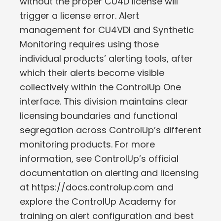
without the proper CU4D license will
trigger a license error. Alert
management for CU4VDI and Synthetic
Monitoring requires using those
individual products’ alerting tools, after
which their alerts become visible
collectively within the ControlUp One
interface. This division maintains clear
licensing boundaries and functional
segregation across ControlUp’s different
monitoring products. For more
information, see ControlUp’s official
documentation on alerting and licensing
at https://docs.controlup.com and
explore the ControlUp Academy for
training on alert configuration and best