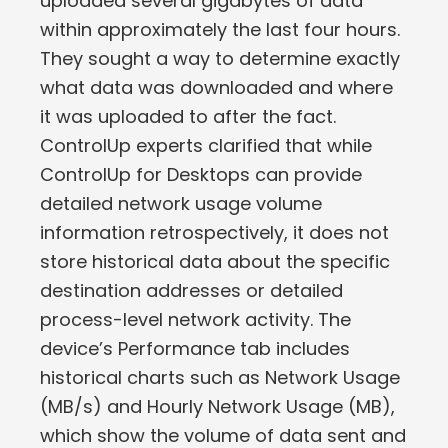
uploaded several gigabytes of data
within approximately the last four hours.
They sought a way to determine exactly
what data was downloaded and where
it was uploaded to after the fact.
ControlUp experts clarified that while
ControlUp for Desktops can provide
detailed network usage volume
information retrospectively, it does not
store historical data about the specific
destination addresses or detailed
process-level network activity. The
device’s Performance tab includes
historical charts such as Network Usage
(MB/s) and Hourly Network Usage (MB),
which show the volume of data sent and