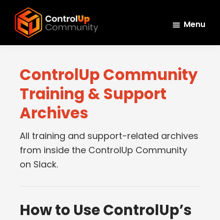
Skip
Skip
Skip
to
to
to
Menu
main
primary
footer
ControlUp
content
sidebar
Connect,
Community
Learn,
ControlUp Community
and
Training & Support
Grow
Archives
All training and support-related archives
from inside the ControlUp Community
on Slack.
How to Use ControlUp’s