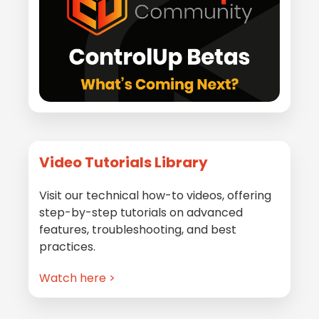
Video Tutorials Library
Visit our technical how-to videos, offering
step-by-step tutorials on advanced
features, troubleshooting, and best
practices.
Watch here >