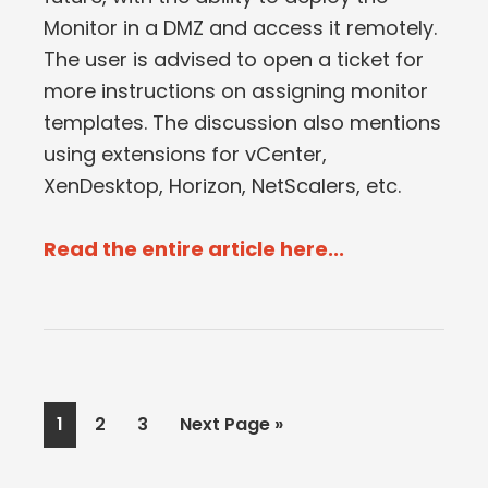
Monitor in a DMZ and access it remotely.
The user is advised to open a ticket for
more instructions on assigning monitor
templates. The discussion also mentions
using extensions for vCenter,
XenDesktop, Horizon, NetScalers, etc.
Read the entire article here...
Page
Page
Page
Go
1
2
3
Next Page »
to