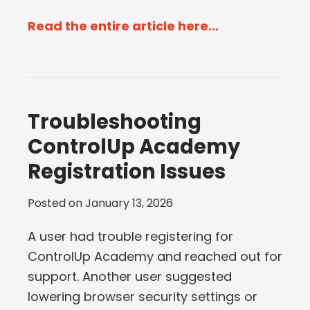
Read the entire article here...
Troubleshooting
ControlUp Academy
Registration Issues
Posted on
January 13, 2026
A user had trouble registering for
ControlUp Academy and reached out for
support. Another user suggested
lowering browser security settings or