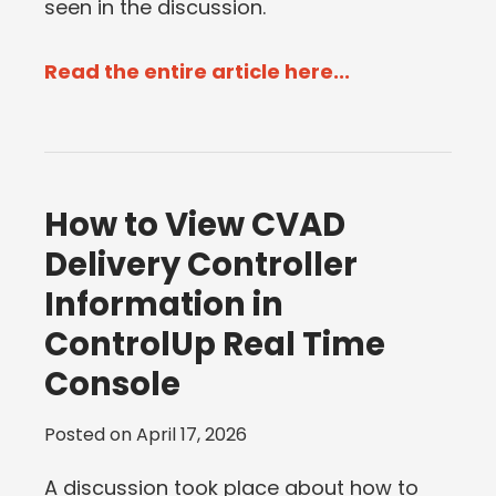
seen in the discussion.
Read the entire article here...
How to View CVAD
Delivery Controller
Information in
ControlUp Real Time
Console
Posted on
April 17, 2026
A discussion took place about how to