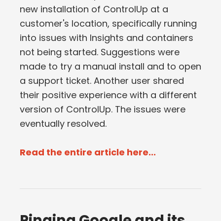
new installation of ControlUp at a
customer's location, specifically running
into issues with Insights and containers
not being started. Suggestions were
made to try a manual install and to open
a support ticket. Another user shared
their positive experience with a different
version of ControlUp. The issues were
eventually resolved.
Read the entire article here...
Pinging Google and its