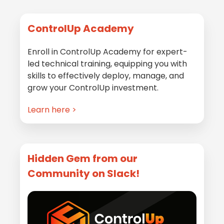
Primary
ControlUp Academy
Sidebar
Enroll in ControlUp Academy for expert-
led technical training, equipping you with
skills to effectively deploy, manage, and
grow your ControlUp investment.
Learn here >
Hidden Gem from our
Community on Slack!