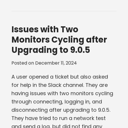
Issues with Two
Monitors Cycling after
Upgrading to 9.0.5
Posted on
December 11, 2024
A user opened a ticket but also asked
for help in the Slack channel. They are
having issues with two monitors cycling
through connecting, logging in, and
disconnecting after upgrading to 9.0.5.
They have tried to run a network test
and send a log, but did not find any