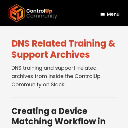
Skip
Skip
Skip
to
to
to
Menu
main
primary
footer
ControlUp
content
sidebar
Connect,
Community
Learn,
DNS Related Training &
and
Support Archives
Grow
DNS training and support-related
archives from inside the ControlUp
Community on Slack.
Creating a Device
Matching Workflow in