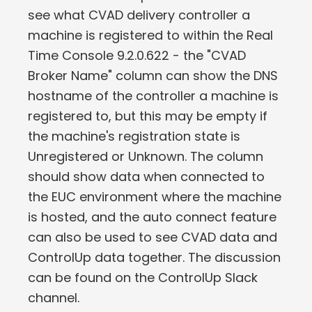
see what CVAD delivery controller a
machine is registered to within the Real
Time Console 9.2.0.622 - the "CVAD
Broker Name" column can show the DNS
hostname of the controller a machine is
registered to, but this may be empty if
the machine's registration state is
Unregistered or Unknown. The column
should show data when connected to
the EUC environment where the machine
is hosted, and the auto connect feature
can also be used to see CVAD data and
ControlUp data together. The discussion
can be found on the ControlUp Slack
channel.