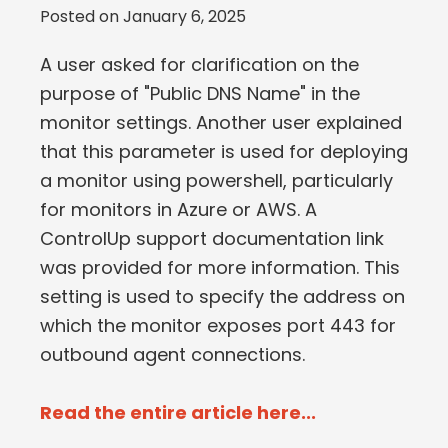
Posted on
January 6, 2025
A user asked for clarification on the
purpose of "Public DNS Name" in the
monitor settings. Another user explained
that this parameter is used for deploying
a monitor using powershell, particularly
for monitors in Azure or AWS. A
ControlUp support documentation link
was provided for more information. This
setting is used to specify the address on
which the monitor exposes port 443 for
outbound agent connections.
Read the entire article here...