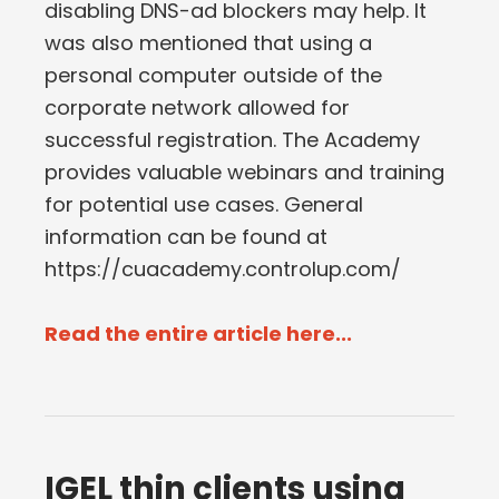
disabling DNS-ad blockers may help. It
was also mentioned that using a
personal computer outside of the
corporate network allowed for
successful registration. The Academy
provides valuable webinars and training
for potential use cases. General
information can be found at
https://cuacademy.controlup.com/
Read the entire article here...
IGEL thin clients using