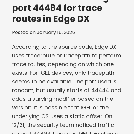
port 44484 for trace
routes in Edge DX
Posted on
January 16, 2025
According to the source code, Edge DX
uses traceroute or tracepath to perform
trace routes, depending on which one
exists. For IGEL devices, only tracepath
seems to be available. The port used is
random, but usually starts at 44444 and
adds a varying modifier based on the
version. It is possible that IGEL or the
underlying OS uses a static offset. On
12/31, the security team noticed traffic
on port 44484 from our IGEL thin clients,