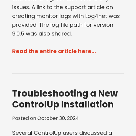
issues. A link to the support article on
creating monitor logs with Log4net was
provided. The log file path for version
9.0.5 was also shared.
Read the entire article here...
Troubleshooting a New
ControlUp Installation
Posted on
October 30, 2024
Several ControlUp users discussed a