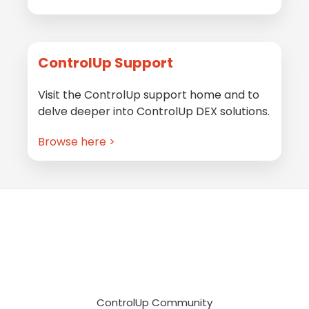
ControlUp Support
Visit the ControlUp support home and to
delve deeper into ControlUp DEX solutions.
Browse here >
Footer
ControlUp Community