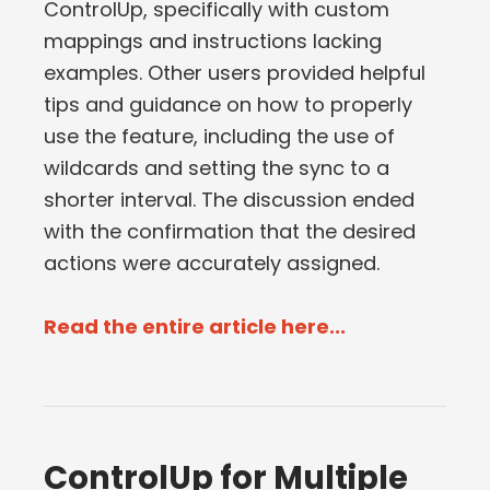
ControlUp, specifically with custom
mappings and instructions lacking
examples. Other users provided helpful
tips and guidance on how to properly
use the feature, including the use of
wildcards and setting the sync to a
shorter interval. The discussion ended
with the confirmation that the desired
actions were accurately assigned.
Read the entire article here...
ControlUp for Multiple