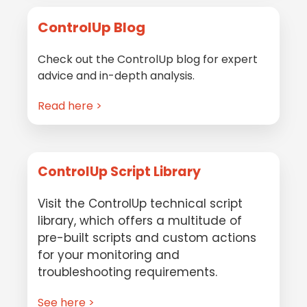
ControlUp Blog
Check out the ControlUp blog for expert
advice and in-depth analysis.
Read here >
ControlUp Script Library
Visit the ControlUp technical script
library, which offers a multitude of
pre-built scripts and custom actions
for your monitoring and
troubleshooting requirements.
See here >