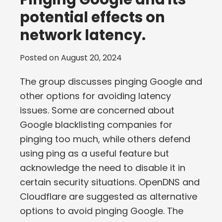
potential effects on
network latency.
Posted on
August 20, 2024
The group discusses pinging Google and
other options for avoiding latency
issues. Some are concerned about
Google blacklisting companies for
pinging too much, while others defend
using ping as a useful feature but
acknowledge the need to disable it in
certain security situations. OpenDNS and
Cloudflare are suggested as alternative
options to avoid pinging Google. The