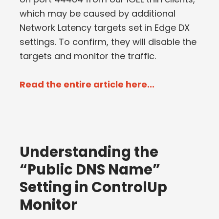
which may be caused by additional
Network Latency targets set in Edge DX
settings. To confirm, they will disable the
targets and monitor the traffic.
Read the entire article here...
Understanding the
“Public DNS Name”
Setting in ControlUp
Monitor