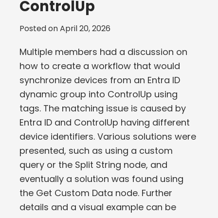
ControlUp
Posted on
April 20, 2026
Multiple members had a discussion on
how to create a workflow that would
synchronize devices from an Entra ID
dynamic group into ControlUp using
tags. The matching issue is caused by
Entra ID and ControlUp having different
device identifiers. Various solutions were
presented, such as using a custom
query or the Split String node, and
eventually a solution was found using
the Get Custom Data node. Further
details and a visual example can be