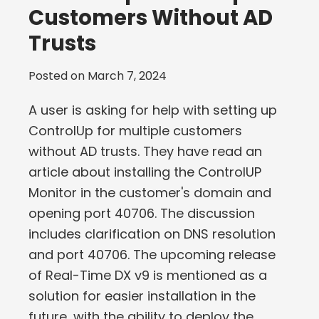
Customers Without AD
Trusts
Posted on
March 7, 2024
A user is asking for help with setting up
ControlUp for multiple customers
without AD trusts. They have read an
article about installing the ControlUP
Monitor in the customer's domain and
opening port 40706. The discussion
includes clarification on DNS resolution
and port 40706. The upcoming release
of Real-Time DX v9 is mentioned as a
solution for easier installation in the
future, with the ability to deploy the