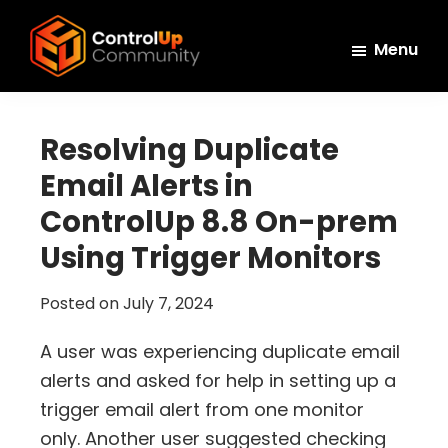
Skip
Skip
Skip
to
to
to
Menu
main
primary
footer
ControlUp
content
sidebar
Connect,
Community
Learn,
Resolving Duplicate
and
Email Alerts in
Grow
ControlUp 8.8 On-prem
Using Trigger Monitors
Posted on
July 7, 2024
A user was experiencing duplicate email
alerts and asked for help in setting up a
trigger email alert from one monitor
only. Another user suggested checking