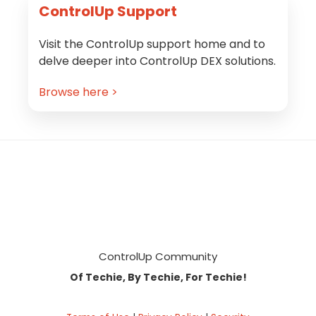
ControlUp Support
Visit the ControlUp support home and to
delve deeper into ControlUp DEX solutions.
Browse here >
Footer
ControlUp Community
Of Techie, By Techie, For Techie!