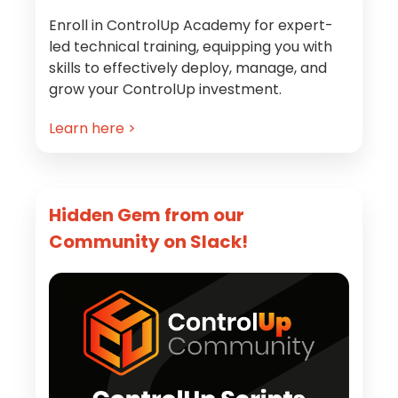
Enroll in ControlUp Academy for expert-
led technical training, equipping you with
skills to effectively deploy, manage, and
grow your ControlUp investment.
Learn here >
Hidden Gem from our
Community on Slack!