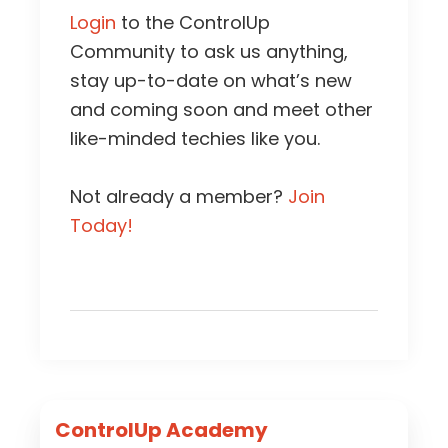
Login
to the ControlUp
Community to ask us anything,
stay up-to-date on what’s new
and coming soon and meet other
like-minded techies like you.
Not already a member?
Join
Today!
Primary
ControlUp Academy
Sidebar