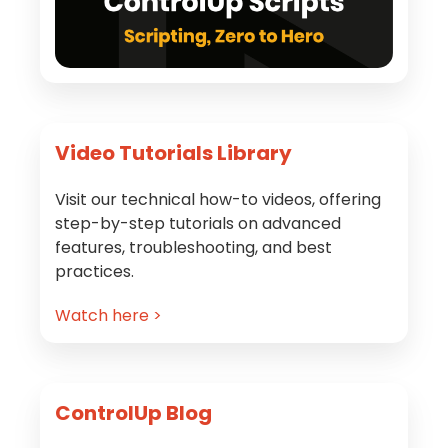
Video Tutorials Library
Visit our technical how-to videos, offering
step-by-step tutorials on advanced
features, troubleshooting, and best
practices.
Watch here >
ControlUp Blog