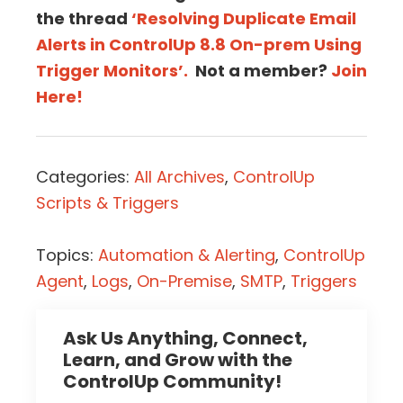
the thread
‘Resolving Duplicate Email
Alerts in ControlUp 8.8 On-prem Using
Trigger Monitors’.
Not a member?
Join
Here!
Categories:
All Archives
,
ControlUp
Scripts & Triggers
Topics:
Automation & Alerting
,
ControlUp
Agent
,
Logs
,
On-Premise
,
SMTP
,
Triggers
Ask Us Anything, Connect,
Learn, and Grow with the
ControlUp Community!