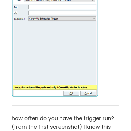
how often do you have the trigger run?
(from the first screenshot) I know this