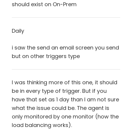
should exist on On-Prem
Daily
i saw the send an email screen you send
but on other triggers type
I was thinking more of this one, it should
be in every type of trigger. But if you
have that set as 1 day than I am not sure
what the issue could be. The agent is
only monitored by one monitor (how the
load balancing works).