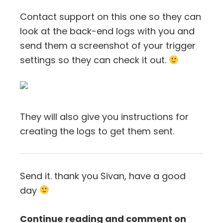
Contact support on this one so they can
look at the back-end logs with you and
send them a screenshot of your trigger
settings so they can check it out.
They will also give you instructions for
creating the logs to get them sent.
Send it. thank you Sivan, have a good
day
Continue reading and comment on