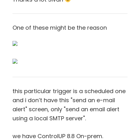
One of these might be the reason
this particular trigger is a scheduled one
and i don’t have this "send an e-mail
alert" screen, only "send an email alert
using a local SMTP server".
we have ControlUP 8.8 On-prem.