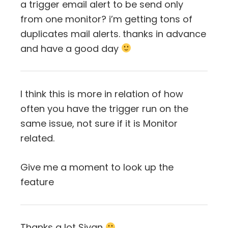
a trigger email alert to be send only
from one monitor? i’m getting tons of
duplicates mail alerts. thanks in advance
and have a good day
I think this is more in relation of how
often you have the trigger run on the
same issue, not sure if it is Monitor
related.
Give me a moment to look up the
feature
Thanks a lot Sivan