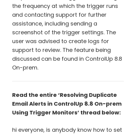
the frequency at which the trigger runs
and contacting support for further
assistance, including sending a
screenshot of the trigger settings. The
user was advised to create logs for
support to review. The feature being
discussed can be found in ControlUp 8.8
On-prem.
Read the entire ‘Resolving Duplicate
Email Alerts in ControlUp 8.8 On-prem
Using Trigger Monitors’ thread below:
hi everyone, is anybody know how to set