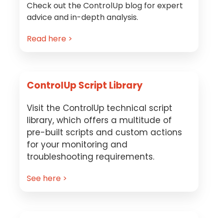
Check out the ControlUp blog for expert
advice and in-depth analysis.
Read here >
ControlUp Script Library
Visit the ControlUp technical script
library, which offers a multitude of
pre-built scripts and custom actions
for your monitoring and
troubleshooting requirements.
See here >