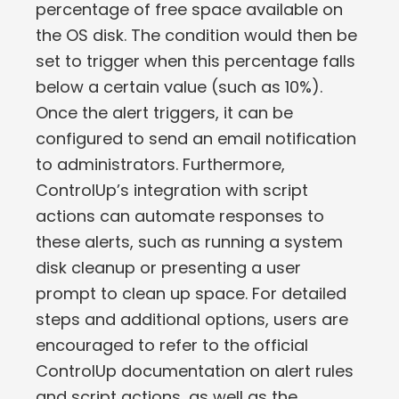
percentage of free space available on
the OS disk. The condition would then be
set to trigger when this percentage falls
below a certain value (such as 10%).
Once the alert triggers, it can be
configured to send an email notification
to administrators. Furthermore,
ControlUp’s integration with script
actions can automate responses to
these alerts, such as running a system
disk cleanup or presenting a user
prompt to clean up space. For detailed
steps and additional options, users are
encouraged to refer to the official
ControlUp documentation on alert rules
and script actions, as well as the