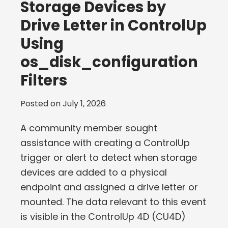
Storage Devices by
Drive Letter in ControlUp
Using
os_disk_configuration
Filters
Posted on
July 1, 2026
A community member sought
assistance with creating a ControlUp
trigger or alert to detect when storage
devices are added to a physical
endpoint and assigned a drive letter or
mounted. The data relevant to this event
is visible in the ControlUp 4D (CU4D)