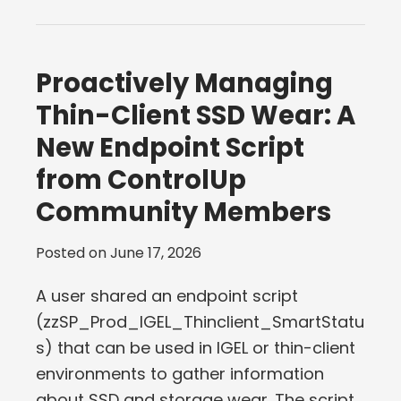
Proactively Managing
Thin-Client SSD Wear: A
New Endpoint Script
from ControlUp
Community Members
Posted on
June 17, 2026
A user shared an endpoint script
(zzSP_Prod_IGEL_Thinclient_SmartStatu
s) that can be used in IGEL or thin-client
environments to gather information
about SSD and storage wear. The script