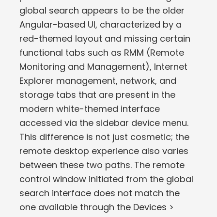
global search appears to be the older
Angular-based UI, characterized by a
red-themed layout and missing certain
functional tabs such as RMM (Remote
Monitoring and Management), Internet
Explorer management, network, and
storage tabs that are present in the
modern white-themed interface
accessed via the sidebar device menu.
This difference is not just cosmetic; the
remote desktop experience also varies
between these two paths. The remote
control window initiated from the global
search interface does not match the
one available through the Devices >