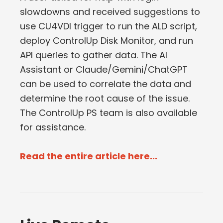
slowdowns and received suggestions to
use CU4VDI trigger to run the ALD script,
deploy ControlUp Disk Monitor, and run
API queries to gather data. The AI
Assistant or Claude/Gemini/ChatGPT
can be used to correlate the data and
determine the root cause of the issue.
The ControlUp PS team is also available
for assistance.
Read the entire article here...