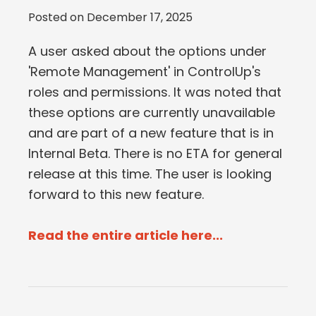
Posted on
December 17, 2025
A user asked about the options under
'Remote Management' in ControlUp's
roles and permissions. It was noted that
these options are currently unavailable
and are part of a new feature that is in
Internal Beta. There is no ETA for general
release at this time. The user is looking
forward to this new feature.
Read the entire article here...