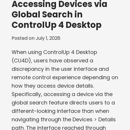
Accessing Devices via
Global Search in
ControlUp 4 Desktop
Posted on
July 1, 2026
When using ControlUp 4 Desktop
(CU4D), users have observed a
discrepancy in the user interface and
remote control experience depending on
how they access device details.
Specifically, accessing a device via the
global search feature directs users to a
different-looking interface than when
navigating through the Devices > Details
path. The interface reached through