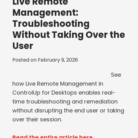
Live Remote
Management:
Troubleshooting
Without Taking Over the
User
Posted on
February 9, 2026
See
how Live Remote Management in
ControlUp for Desktops enables real-
time troubleshooting and remediation
without disrupting the end user or taking
over their session.
Read the entire article here...