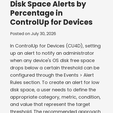
Disk Space Alerts by
Percentage in
ControlUp for Devices
Posted on
July 30, 2026
In ControlUp for Devices (CU4D), setting
up an alert to notify an administrator
when any device's OS disk free space
drops below a certain threshold can be
configured through the Events > Alert
Rules section. To create an alert for low
disk space, a user needs to define the
appropriate category, metric, condition,
and value that represent the target
threshold. The recommended approach