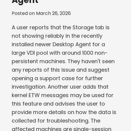
Agent
Posted on
March 26, 2026
A user reports that the Storage tab is
not showing reliably in the recently
installed newer Desktop Agent for a
large VDI pool with around 1000 non-
persistent machines. They haven't seen
any reports of this issue and suggest
opening a support case for further
investigation. Another user adds that
kernel ETW messages may be used for
this feature and advises the user to
provide more details on how the data is
collected for troubleshooting. The
affected machines are single-session