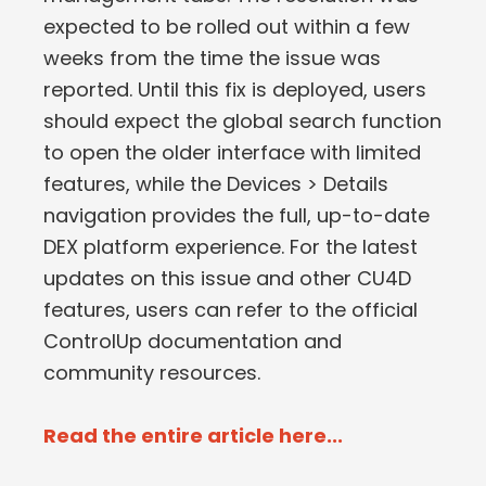
expected to be rolled out within a few
weeks from the time the issue was
reported. Until this fix is deployed, users
should expect the global search function
to open the older interface with limited
features, while the Devices > Details
navigation provides the full, up-to-date
DEX platform experience. For the latest
updates on this issue and other CU4D
features, users can refer to the official
ControlUp documentation and
community resources.
Read the entire article here...