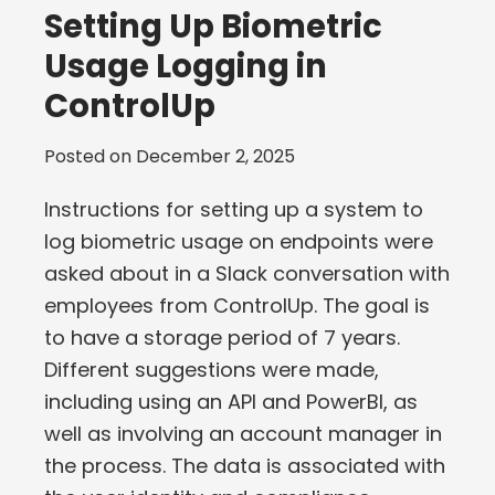
Setting Up Biometric
Usage Logging in
ControlUp
Posted on
December 2, 2025
Instructions for setting up a system to
log biometric usage on endpoints were
asked about in a Slack conversation with
employees from ControlUp. The goal is
to have a storage period of 7 years.
Different suggestions were made,
including using an API and PowerBI, as
well as involving an account manager in
the process. The data is associated with