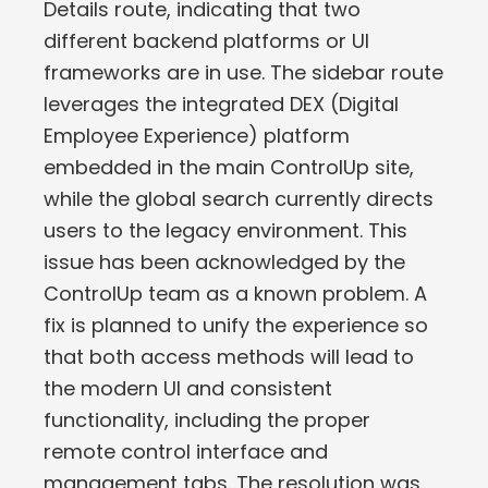
Details route, indicating that two
different backend platforms or UI
frameworks are in use. The sidebar route
leverages the integrated DEX (Digital
Employee Experience) platform
embedded in the main ControlUp site,
while the global search currently directs
users to the legacy environment. This
issue has been acknowledged by the
ControlUp team as a known problem. A
fix is planned to unify the experience so
that both access methods will lead to
the modern UI and consistent
functionality, including the proper
remote control interface and
management tabs. The resolution was