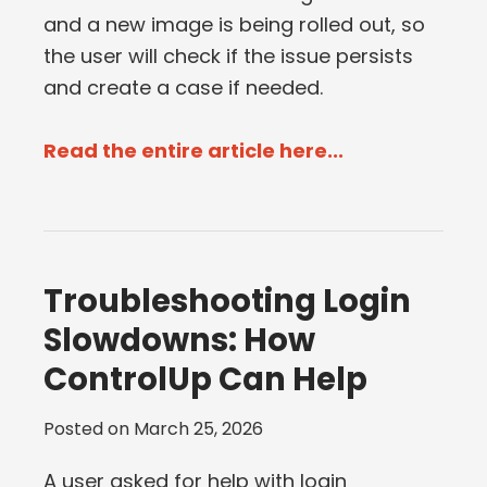
and a new image is being rolled out, so
the user will check if the issue persists
and create a case if needed.
Read the entire article here...
Troubleshooting Login
Slowdowns: How
ControlUp Can Help
Posted on
March 25, 2026
A user asked for help with login