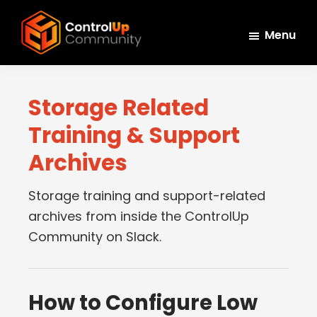
Skip
Skip
Skip
to
to
to
Menu
main
primary
footer
ControlUp
content
sidebar
Connect,
Community
Learn,
Storage Related
and
Training & Support
Grow
Archives
Storage training and support-related
archives from inside the ControlUp
Community on Slack.
How to Configure Low