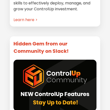
skills to effectively deploy, manage, and
grow your ControlUp investment.
Learn here >
Hidden Gem from our
Community on Slack!