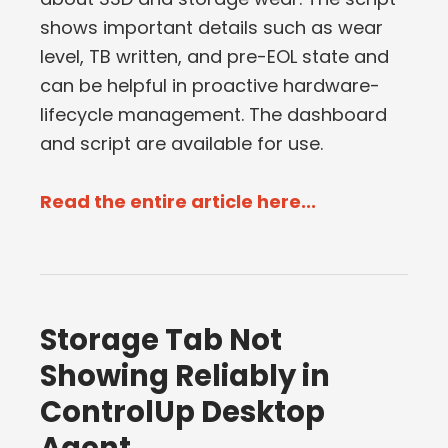
shows important details such as wear
level, TB written, and pre-EOL state and
can be helpful in proactive hardware-
lifecycle management. The dashboard
and script are available for use.
Read the entire article here...
Storage Tab Not
Showing Reliably in
ControlUp Desktop