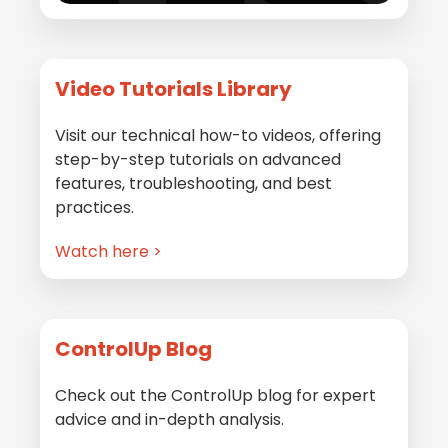
Video Tutorials Library
Visit our technical how-to videos, offering
step-by-step tutorials on advanced
features, troubleshooting, and best
practices.
Watch here >
ControlUp Blog
Check out the ControlUp blog for expert
advice and in-depth analysis.