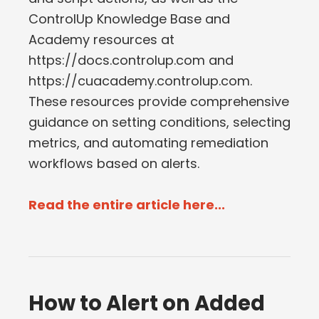
ControlUp Knowledge Base and
Academy resources at
https://docs.controlup.com and
https://cuacademy.controlup.com.
These resources provide comprehensive
guidance on setting conditions, selecting
metrics, and automating remediation
workflows based on alerts.
Read the entire article here...
How to Alert on Added