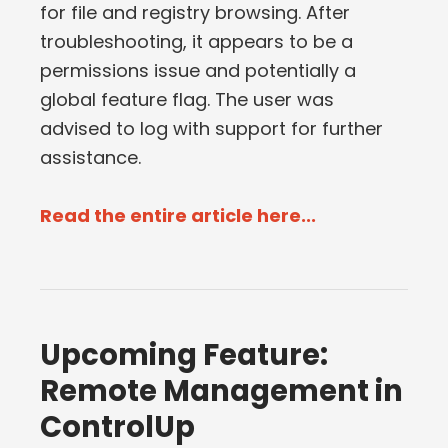
for file and registry browsing. After
troubleshooting, it appears to be a
permissions issue and potentially a
global feature flag. The user was
advised to log with support for further
assistance.
Read the entire article here...
Upcoming Feature:
Remote Management in
ControlUp