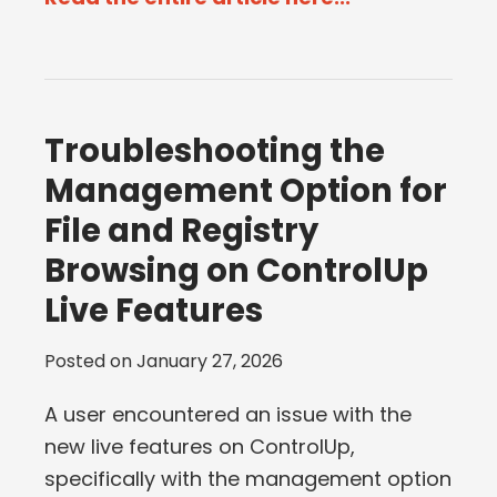
Troubleshooting the
Management Option for
File and Registry
Browsing on ControlUp
Live Features
Posted on
January 27, 2026
A user encountered an issue with the
new live features on ControlUp,
specifically with the management option