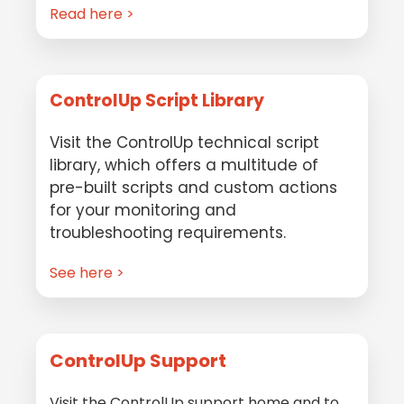
Read here >
ControlUp Script Library
Visit the ControlUp technical script
library, which offers a multitude of
pre-built scripts and custom actions
for your monitoring and
troubleshooting requirements.
See here >
ControlUp Support
Visit the ControlUp support home and to