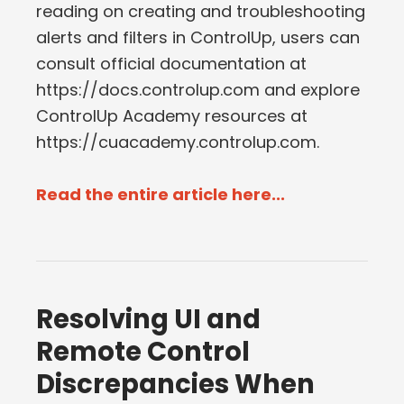
reading on creating and troubleshooting
alerts and filters in ControlUp, users can
consult official documentation at
https://docs.controlup.com and explore
ControlUp Academy resources at
https://cuacademy.controlup.com.
Read the entire article here...
Resolving UI and
Remote Control
Discrepancies When