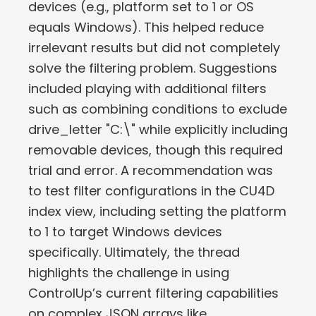
devices (e.g., platform set to 1 or OS
equals Windows). This helped reduce
irrelevant results but did not completely
solve the filtering problem. Suggestions
included playing with additional filters
such as combining conditions to exclude
drive_letter "C:\" while explicitly including
removable devices, though this required
trial and error. A recommendation was
to test filter configurations in the CU4D
index view, including setting the platform
to 1 to target Windows devices
specifically. Ultimately, the thread
highlights the challenge in using
ControlUp’s current filtering capabilities
on complex JSON arrays like