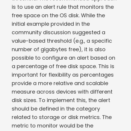
is to use an alert rule that monitors the
free space on the OS disk. While the
initial example provided in the
community discussion suggested a
value-based threshold (e.g., a specific
number of gigabytes free), it is also
possible to configure an alert based on
a percentage of free disk space. This is
important for flexibility as percentages
provide a more relative and scalable
measure across devices with different
disk sizes. To implement this, the alert
should be defined in the category
related to storage or disk metrics. The
metric to monitor would be the