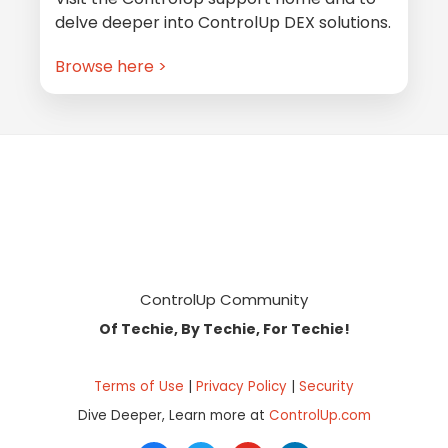
delve deeper into ControlUp DEX solutions.
Browse here >
Footer
ControlUp Community
Of Techie, By Techie, For Techie!
Terms of Use
|
Privacy Policy
|
Security
Dive Deeper, Learn more at
ControlUp.com