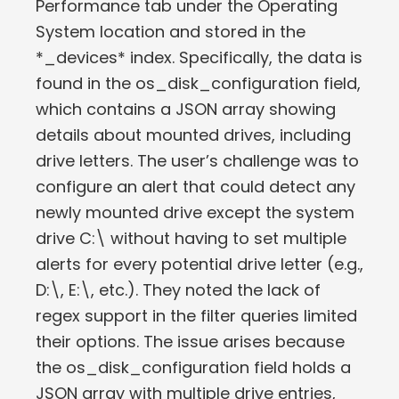
Performance tab under the Operating
System location and stored in the
*_devices* index. Specifically, the data is
found in the os_disk_configuration field,
which contains a JSON array showing
details about mounted drives, including
drive letters. The user’s challenge was to
configure an alert that could detect any
newly mounted drive except the system
drive C:\ without having to set multiple
alerts for every potential drive letter (e.g.,
D:\, E:\, etc.). They noted the lack of
regex support in the filter queries limited
their options. The issue arises because
the os_disk_configuration field holds a
JSON array with multiple drive entries,