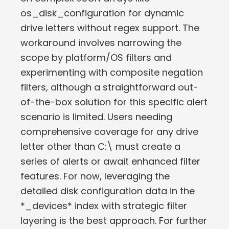
os_disk_configuration for dynamic
drive letters without regex support. The
workaround involves narrowing the
scope by platform/OS filters and
experimenting with composite negation
filters, although a straightforward out-
of-the-box solution for this specific alert
scenario is limited. Users needing
comprehensive coverage for any drive
letter other than C:\ must create a
series of alerts or await enhanced filter
features. For now, leveraging the
detailed disk configuration data in the
*_devices* index with strategic filter
layering is the best approach. For further