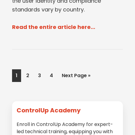
the user identity and compliance
standards vary by country.
Read the entire article here...
Page
Page
Page
Page
Go
1
2
3
4
Next Page »
to
Primary
ControlUp Academy
Sidebar
Enroll in ControlUp Academy for expert-
led technical training, equipping you with