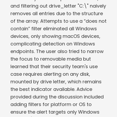
and filtering out drive_letter "C:\" naively
removes all entries due to the structure
of the array. Attempts to use a “does not
contain” filter eliminated all Windows
devices, only showing macOS devices,
complicating detection on Windows
endpoints. The user also tried to narrow
the focus to removable media but
learned that their security team's use
case requires alerting on any disk,
mounted by drive letter, which remains
the best indicator available. Advice
provided during the discussion included
adding filters for platform or OS to
ensure the alert targets only Windows