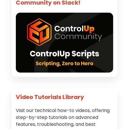
Community on Slack!
Video Tutorials Library
Visit our technical how-to videos, offering
step-by-step tutorials on advanced
features, troubleshooting, and best