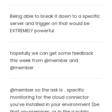
Being able to break it down to a specific
server and trigger on that would be
EXTREMELY powerful.
hopefully we can get some feedback
this week from @member and
@member
@member so the ask is .. specific
monitoring for the cloud connector
you’ve installed in your environment (be
that on-premises, or in the a public