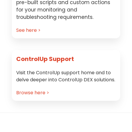
pre-built scripts and custom actions
for your monitoring and
troubleshooting requirements.
See here >
ControlUp Support
Visit the ControlUp support home and to
delve deeper into ControlUp DEX solutions.
Browse here >
Footer