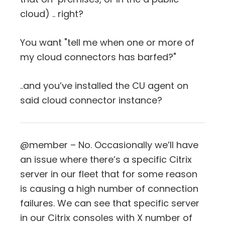
cloud) .. right?
You want "tell me when one or more of
my cloud connectors has barfed?"
..and you’ve installed the CU agent on
said cloud connector instance?
@member – No. Occasionally we’ll have
an issue where there’s a specific Citrix
server in our fleet that for some reason
is causing a high number of connection
failures. We can see that specific server
in our Citrix consoles with X number of