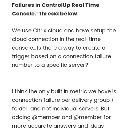
Failures in ControlUp Real Time
Console.’ thread below:
We use Citrix cloud and have setup the
cloud connection in the real-time
console… Is there a way to create a
trigger based on a connection failure
number to a specific server?
I think the only built in metric we have is
connection failure per delivery group /
folder, and not individual servers. But
adding @member and @member for
more accurate answers and ideas