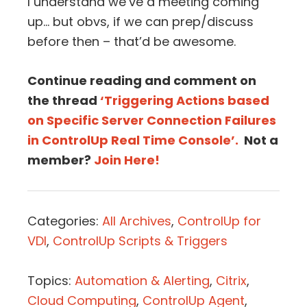
I understand we’ve a meeting coming
up… but obvs, if we can prep/discuss
before then – that’d be awesome.
Continue reading and comment on
the thread
‘Triggering Actions based
on Specific Server Connection Failures
in ControlUp Real Time Console’.
Not a
member?
Join Here!
Categories:
All Archives
,
ControlUp for
VDI
,
ControlUp Scripts & Triggers
Topics:
Automation & Alerting
,
Citrix
,
Cloud Computing
,
ControlUp Agent
,