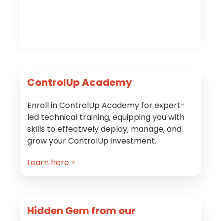
Primary
ControlUp Academy
Sidebar
Enroll in ControlUp Academy for expert-
led technical training, equipping you with
skills to effectively deploy, manage, and
grow your ControlUp investment.
Learn here >
Hidden Gem from our