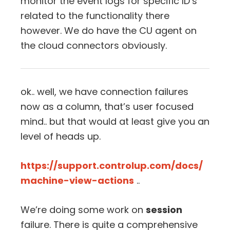
monitor the event logs for specific ID’s
related to the functionality there
however. We do have the CU agent on
the cloud connectors obviously.
ok.. well, we have connection failures
now as a column, that’s user focused
mind.. but that would at least give you an
level of heads up.
https://support.controlup.com/docs/
machine-view-actions
..
We’re doing some work on
session
failure. There is quite a comprehensive