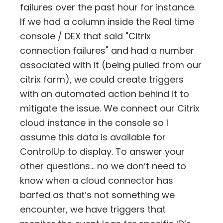
failures over the past hour for instance.
If we had a column inside the Real time
console / DEX that said "Citrix
connection failures" and had a number
associated with it (being pulled from our
citrix farm), we could create triggers
with an automated action behind it to
mitigate the issue. We connect our Citrix
cloud instance in the console so I
assume this data is available for
ControlUp to display. To answer your
other questions… no we don’t need to
know when a cloud connector has
barfed as that’s not something we
encounter, we have triggers that