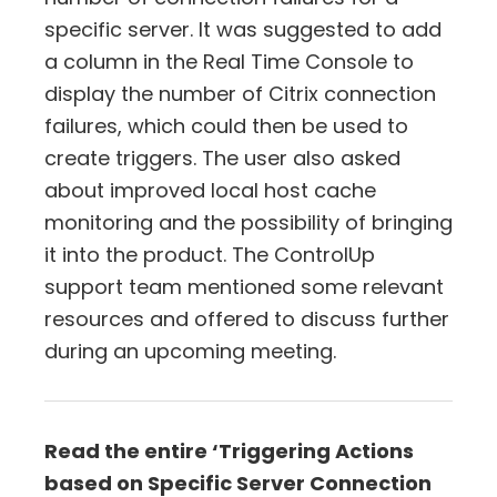
specific server. It was suggested to add
a column in the Real Time Console to
display the number of Citrix connection
failures, which could then be used to
create triggers. The user also asked
about improved local host cache
monitoring and the possibility of bringing
it into the product. The ControlUp
support team mentioned some relevant
resources and offered to discuss further
during an upcoming meeting.
Read the entire ‘Triggering Actions
based on Specific Server Connection