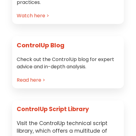
practices.
Watch here >
ControlUp Blog
Check out the ControlUp blog for expert
advice and in-depth analysis.
Read here >
ControlUp Script Library
Visit the ControlUp technical script
library, which offers a multitude of