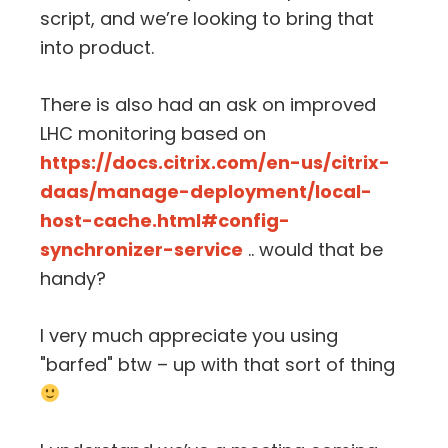
script, and we’re looking to bring that
into product.
There is also had an ask on improved
LHC monitoring based on
https://docs.citrix.com/en-us/citrix-
daas/manage-deployment/local-
host-cache.html#config-
synchronizer-service
.. would that be
handy?
I very much appreciate you using
"barfed" btw – up with that sort of thing