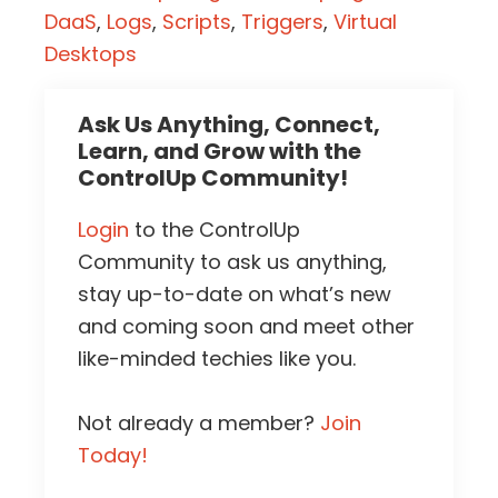
DaaS
,
Logs
,
Scripts
,
Triggers
,
Virtual
Desktops
Ask Us Anything, Connect,
Learn, and Grow with the
ControlUp Community!
Login
to the ControlUp
Community to ask us anything,
stay up-to-date on what’s new
and coming soon and meet other
like-minded techies like you.
Not already a member?
Join
Today!