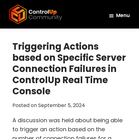
Skip
Skip
Skip
to
to
to
Menu
main
primary
footer
ControlUp
content
sidebar
Connect,
Community
Learn,
Triggering Actions
and
based on Specific Server
Grow
Connection Failures in
ControlUp Real Time
Console
Posted on
September 5, 2024
A discussion was held about being able
to trigger an action based on the
number of connection failures for a