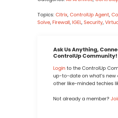
Topics:
Citrix
,
ControlUp Agent
,
Co
Solve
,
Firewall
,
IGEL
,
Security
,
Virtu
Ask Us Anything, Connec
ControlUp Community!
Login
to the ControlUp Comm
up-to-date on what’s new
other like-minded techies li
Not already a member?
Jo