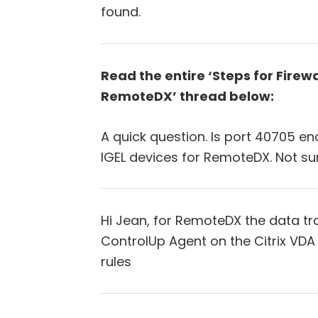
found.
Read the entire ‘Steps for Firew
RemoteDX’ thread below:
A quick question. Is port 40705 
IGEL devices for RemoteDX. Not su
Hi Jean, for RemoteDX the data trav
ControlUp Agent on the Citrix VDA
rules