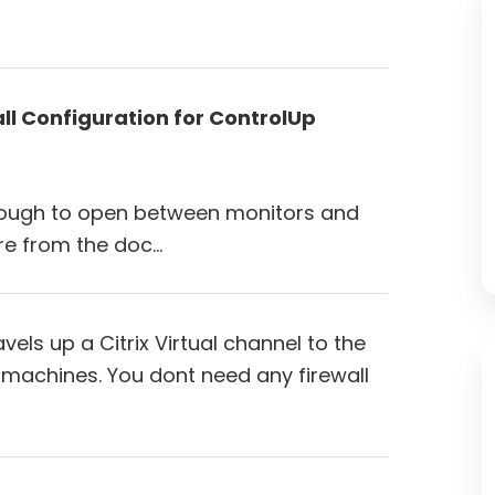
all Configuration for ControlUp
enough to open between monitors and
re from the doc…
els up a Citrix Virtual channel to the
 machines. You dont need any firewall