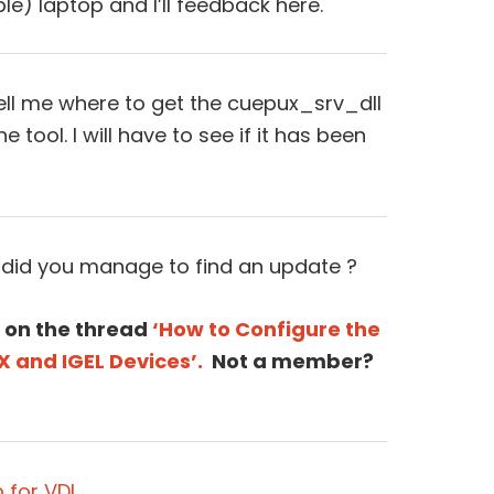
ble) laptop and I’ll feedback here.
ell me where to get the cuepux_srv_dll
he tool. I will have to see if it has been
 did you manage to find an update ?
 on the thread
‘How to Configure the
X and IGEL Devices’.
Not a member?
 for VDI