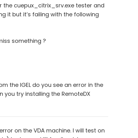
the cuepux_citrix_srv.exe tester and
g it but it’s failing with the following
I miss something ?
om the IGEL do you see an error in the
 you try installing the RemoteDX
ror on the VDA machine. I will test on