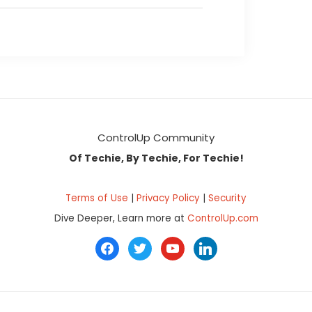
ControlUp Community
Of Techie, By Techie, For Techie!
Terms of Use
|
Privacy Policy
|
Security
Dive Deeper, Learn more at
ControlUp.com
facebook
twitter
youtube
linkedin