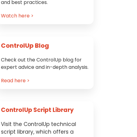
and best practices.
Watch here >
ControlUp Blog
Check out the ControlUp blog for
expert advice and in-depth analysis.
Read here >
ControlUp Script Library
Visit the ControlUp technical
script library, which offers a