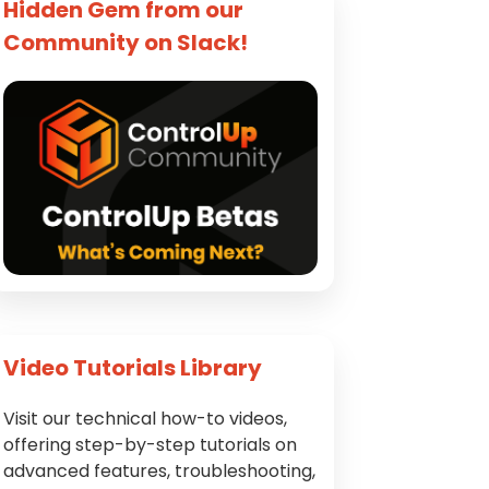
Hidden Gem from our
Community on Slack!
Video Tutorials Library
Visit our technical how-to videos,
offering step-by-step tutorials on
advanced features, troubleshooting,