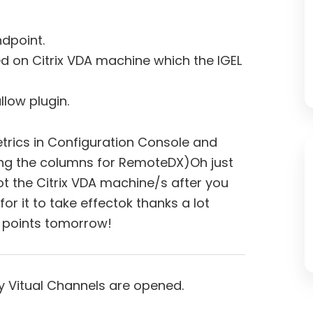
dpoint.
ed on Citrix VDA machine which the IGEL
llow plugin.
rics in Configuration Console and
ing the columns for RemoteDX)Oh just
t the Citrix VDA machine/s after you
or it to take effectok thanks a lot
e points tomorrow!
 Vitual Channels are opened.