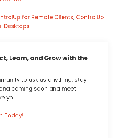
ntrolUp for Remote Clients
,
ControlUp
al Desktops
t, Learn, and Grow with the
unity to ask us anything, stay
 and coming soon and meet
ke you.
in Today!