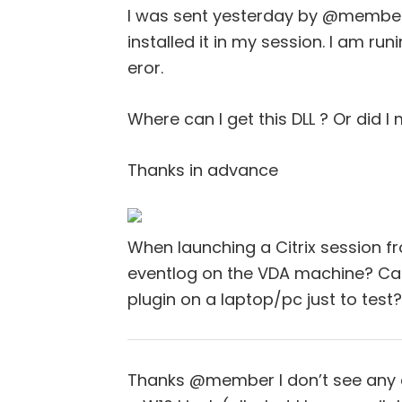
I was sent yesterday by @member 
installed it in my session. I am runin
eror.
Where can I get this DLL ? Or did 
Thanks in advance
When launching a Citrix session fr
eventlog on the VDA machine? Can
plugin on a laptop/pc just to test?
Thanks @member I don’t see any er