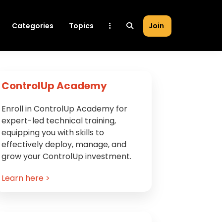
Categories
Topics
Join
Primary
ControlUp Academy
Sidebar
Enroll in ControlUp Academy for
expert-led technical training,
equipping you with skills to
effectively deploy, manage, and
grow your ControlUp investment.
Learn here >