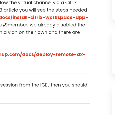
low the virtual channel via a Citrix
KB article you will see the steps needed
docs/install-citrix-workspace-app-
s @member, we already disabled the
on a vlan on their own and there are
rolup.com/docs/deploy-remote-dx-
 session from the IGEL then you should