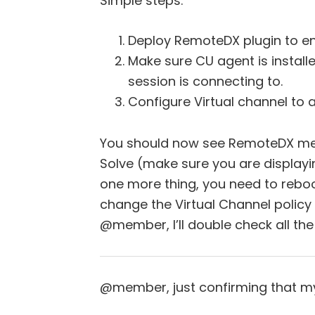
Simple steps:
Deploy RemoteDX plugin to en
Make sure CU agent is install
session is connecting to.
Configure Virtual channel to a
You should now see RemoteDX met
Solve (make sure you are display
one more thing, you need to reboo
change the Virtual Channel policy f
@member, I’ll double check all th
@member, just confirming that my