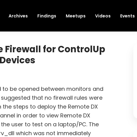
Archives
Findings
Meetups
Videos
Events
 Firewall for ControlUp
 Devices
ed to be opened between monitors and
 suggested that no firewall rules were
n the steps to deploy the Remote DX
hannel in order to view Remote DX
 the user to test on a laptop/PC. The
rv_dll which was not immediately