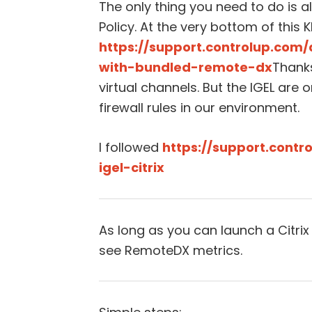
The only thing you need to do is al
Policy. At the very bottom of this 
https://support.controlup.com/
with-bundled-remote-dx
Thank
virtual channels. But the IGEL are 
firewall rules in our environment.
I followed
https://support.cont
igel-citrix
As long as you can launch a Citrix
see RemoteDX metrics.