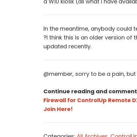
a W10 kiosk (all what I have availa
In the meantime, anybody could t
?I think this is an older version of t
updated recently.
@member, sorry to be a pain, but
Continue reading and comment
Firewall for ControlUp Remote D
Join Here!
Categories:
All Archives
,
ControlUp