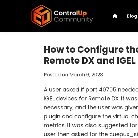
Skip
Skip
Skip
Skip
to
to
to
to
Blog
primary
main
primary
footer
navigation
content
sidebar
ControlUp
Connect,
Community
Learn,
How to Configure the
and
Remote DX and IGEL
Grow
Posted on
March 6, 2023
A user asked if port 40705 need
IGEL devices for Remote DX. It was
necessary, and the user was give
plugin and configure the virtual c
metrics. It was also suggested for
user then asked for the cuepux_s