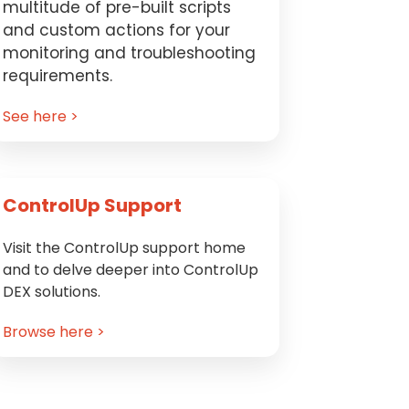
multitude of pre-built scripts
and custom actions for your
monitoring and troubleshooting
requirements.
See here >
ControlUp Support
Visit the ControlUp support home
and to delve deeper into ControlUp
DEX solutions.
Browse here >