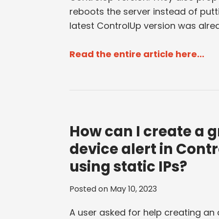
reboots the server instead of putt
latest ControlUp version was alre
Read the entire article here...
How can I create a g
device alert in Cont
using static IPs?
Posted on
May 10, 2023
A user asked for help creating an 