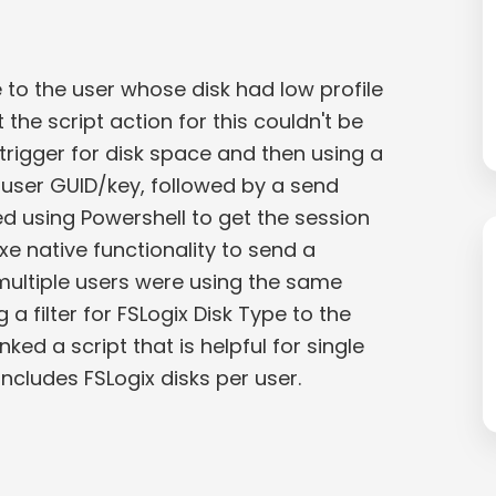
to the user whose disk had low profile
 the script action for this couldn't be
trigger for disk space and then using a
e user GUID/key, followed by a send
d using Powershell to get the session
xe native functionality to send a
 multiple users were using the same
 filter for FSLogix Disk Type to the
inked a script that is helpful for single
ncludes FSLogix disks per user.