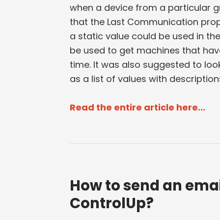
when a device from a particular g
that the Last Communication proper
a static value could be used in th
be used to get machines that have
time. It was also suggested to look
as a list of values with descriptio
Read the entire article here...
How to send an emai
ControlUp?