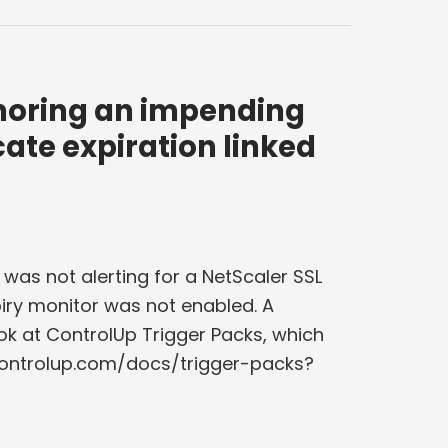
noring an impending
cate expiration linked
 was not alerting for a NetScaler SSL
piry monitor was not enabled. A
 at ControlUp Trigger Packs, which
controlup.com/docs/trigger-packs?