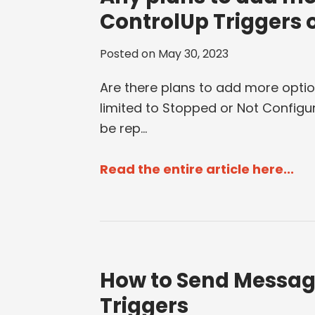
ControlUp Triggers 
Posted on
May 30, 2023
Are there plans to add more optio
limited to Stopped or Not Configur
be rep...
Read the entire article here...
How to Send Messag
Triggers