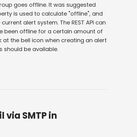
roup goes offline. It was suggested
ty is used to calculate "offline", and
e current alert system. The REST API can
 been offline for a certain amount of
 at the bell icon when creating an alert
ns should be available.
l via SMTP in