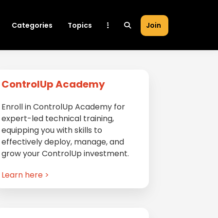
Categories
Topics
Join
Primary
ControlUp Academy
Sidebar
Enroll in ControlUp Academy for
expert-led technical training,
equipping you with skills to
effectively deploy, manage, and
grow your ControlUp investment.
Learn here >