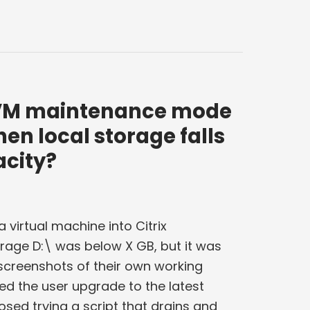
x VM maintenance mode
hen local storage falls
acity?
a virtual machine into Citrix
age D:\ was below X GB, but it was
screenshots of their own working
ed the user upgrade to the latest
sed trying a script that drains and