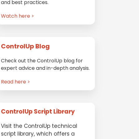
and best practices.
Watch here >
ControlUp Blog
Check out the ControlUp blog for
expert advice and in-depth analysis.
Read here >
ControlUp Script Library
Visit the ControlUp technical
script library, which offers a