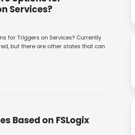
on Services?
ns for Triggers on Services? Currently
ed, but there are other states that can
es Based on FSLogix