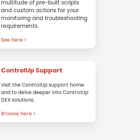
multitude of pre-built scripts
and custom actions for your
monitoring and troubleshooting
requirements.
See here >
ControlUp Support
Visit the ControlUp support home
and to delve deeper into ControlUp
DEX solutions.
Browse here >