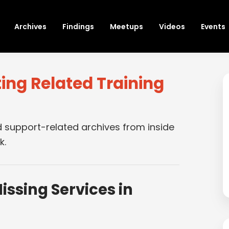
Archives
Findings
Meetups
Videos
Events
ing Related Training
s
d support-related archives from inside
k.
issing Services in