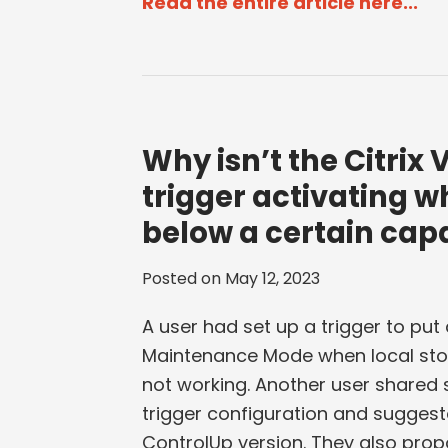
Read the entire article here...
Why isn’t the Citri
trigger activating w
below a certain cap
Posted on
May 12, 2023
A user had set up a trigger to put 
Maintenance Mode when local stor
not working. Another user shared 
trigger configuration and suggest
ControlUp version. They also propo