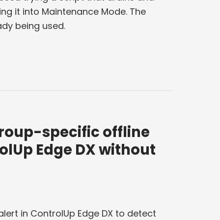
ing it into Maintenance Mode. The
ady being used.
roup-specific offline
rolUp Edge DX without
alert in ControlUp Edge DX to detect