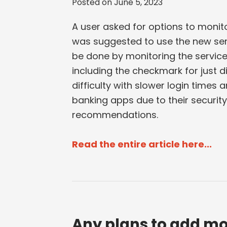
Posted on
June 5, 2023
A user asked for options to monito
was suggested to use the new servi
be done by monitoring the service
including the checkmark for just 
difficulty with slower login time
banking apps due to their securit
recommendations.
Read the entire article here...
Any plans to add mo