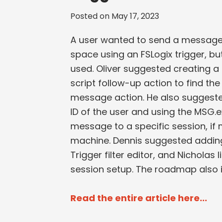
Posted on
May 17, 2023
A user wanted to send a message 
space using an FSLogix trigger, but
used. Oliver suggested creating a 
script follow-up action to find th
message action. He also suggeste
ID of the user and using the MSG.e
message to a specific session, if
machine. Dennis suggested adding a
Trigger filter editor, and Nicholas l
session setup. The roadmap also i
Read the entire article here...