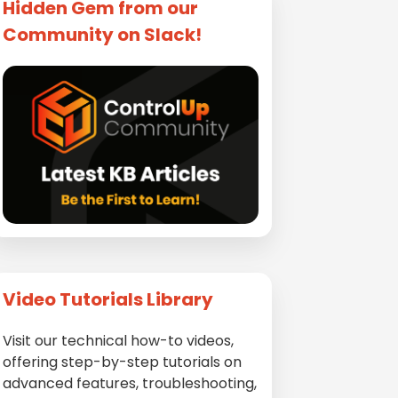
Hidden Gem from our
Community on Slack!
Video Tutorials Library
Visit our technical how-to videos,
offering step-by-step tutorials on
advanced features, troubleshooting,