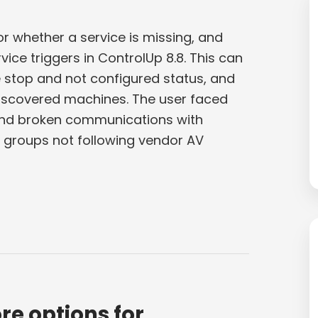
r whether a service is missing, and
ce triggers in ControlUp 8.8. This can
 stop and not configured status, and
discovered machines. The user faced
s and broken communications with
y groups not following vendor AV
re options for