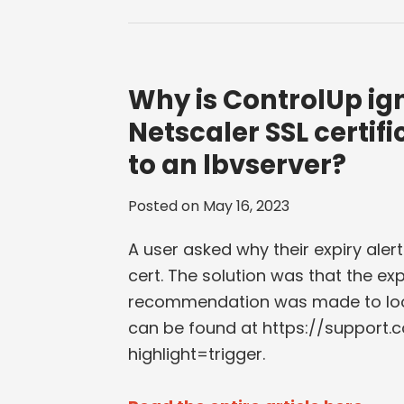
Why is ControlUp ig
Netscaler SSL certifi
to an lbvserver?
Posted on
May 16, 2023
A user asked why their expiry alert
cert. The solution was that the ex
recommendation was made to look
can be found at https://support.
highlight=trigger.