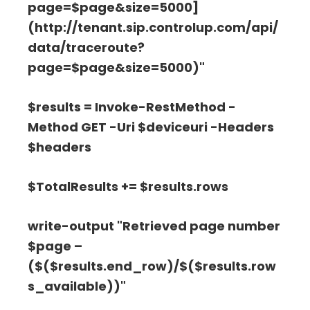
page=$page&size=5000]
(http://tenant.sip.controlup.com/api/
data/traceroute?
page=$page&size=5000)"
$results = Invoke-RestMethod -
Method GET -Uri $deviceuri -Headers
$headers
$TotalResults += $results.rows
write-output "Retrieved page number
$page –
($($results.end_row)/$($results.row
s_available))"