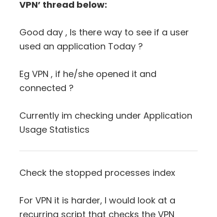
VPN’ thread below:
Good day , Is there way to see if a user
used an application Today ?
Eg VPN , if he/she opened it and
connected ?
Currently im checking under Application
Usage Statistics
Check the stopped processes index
For VPN it is harder, I would look at a
recurring script that checks the VPN