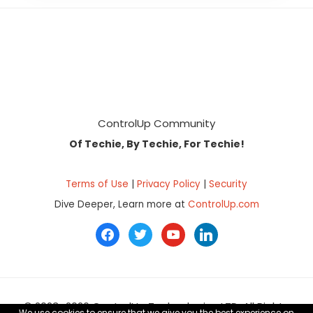
Footer
ControlUp Community
Of Techie, By Techie, For Techie!
Terms of Use
|
Privacy Policy
|
Security
Dive Deeper, Learn more at
ControlUp.com
facebook
twitter
youtube
linkedin
© 2023–2026 ControlUp Technologies LTD, All Rights
We use cookies to ensure that we give you the best experience on