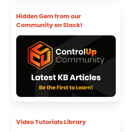
Hidden Gem from our
Community on Slack!
Video Tutorials Library