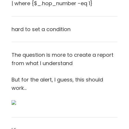
| where {$_.hop_number -eq 1}
hard to set a condition
The question is more to create a report
from what I understand
But for the alert, I guess, this should
work…