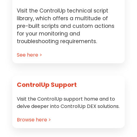
Visit the ControlUp technical script
library, which offers a multitude of
pre-built scripts and custom actions
for your monitoring and
troubleshooting requirements.
See here >
ControlUp Support
Visit the ControlUp support home and to
delve deeper into ControlUp DEX solutions.
Browse here >