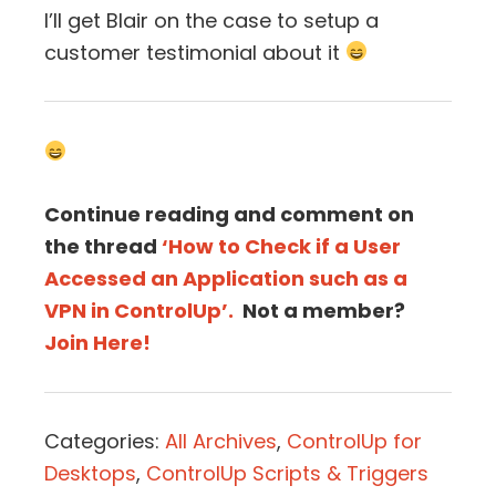
I’ll get Blair on the case to setup a
customer testimonial about it
Continue reading and comment on
the thread
‘How to Check if a User
Accessed an Application such as a
VPN in ControlUp’.
Not a member?
Join Here!
Categories:
All Archives
,
ControlUp for
Desktops
,
ControlUp Scripts & Triggers