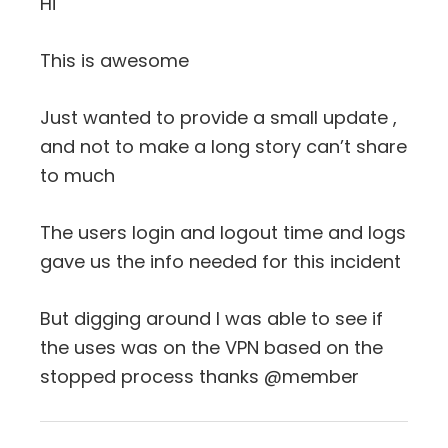
Hi
This is awesome
Just wanted to provide a small update ,
and not to make a long story can’t share
to much
The users login and logout time and logs
gave us the info needed for this incident
But digging around I was able to see if
the uses was on the VPN based on the
stopped process thanks @member