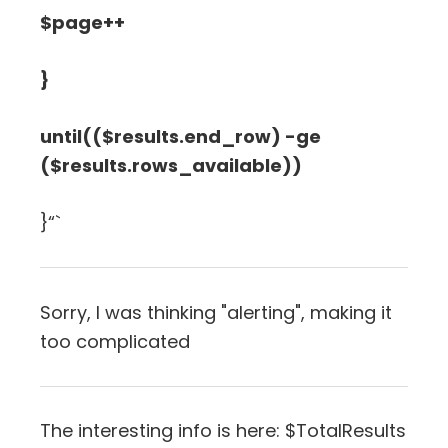
$page++
}
until(($results.end_row) -ge
($results.rows_available))
}“`
Sorry, I was thinking "alerting", making it
too complicated
The interesting info is here: $TotalResults