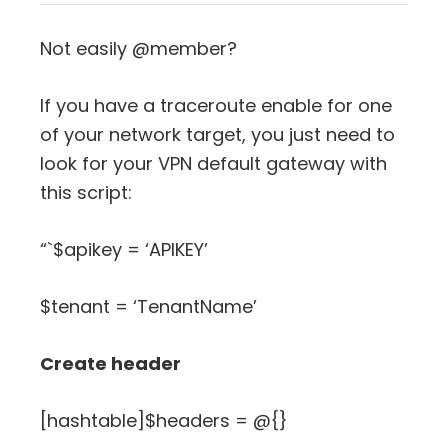
Not easily @member?
If you have a traceroute enable for one
of your network target, you just need to
look for your VPN default gateway with
this script:
“`$apikey = ‘APIKEY’
$tenant = ‘TenantName’
Create header
[hashtable]$headers = @{}