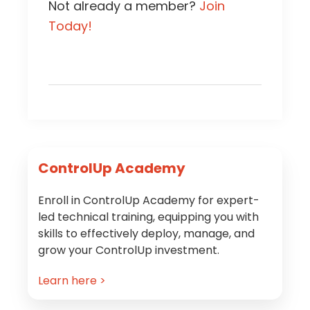
Not already a member?
Join
Today!
Primary
ControlUp Academy
Sidebar
Enroll in ControlUp Academy for expert-
led technical training, equipping you with
skills to effectively deploy, manage, and
grow your ControlUp investment.
Learn here >