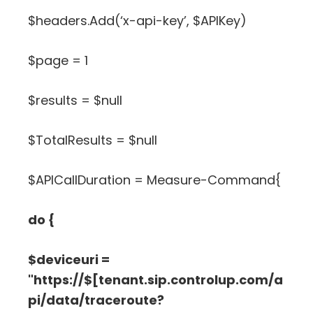
$headers.Add(‘x-api-key’, $APIKey)
$page = 1
$results = $null
$TotalResults = $null
$APICallDuration = Measure-Command{
do {
$deviceuri =
"https://$[tenant.sip.controlup.com/a
pi/data/traceroute?