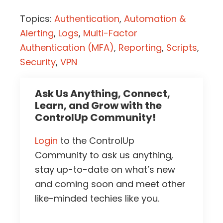
Topics:
Authentication
,
Automation &
Alerting
,
Logs
,
Multi-Factor
Authentication (MFA)
,
Reporting
,
Scripts
,
Security
,
VPN
Ask Us Anything, Connect,
Learn, and Grow with the
ControlUp Community!
Login
to the ControlUp
Community to ask us anything,
stay up-to-date on what’s new
and coming soon and meet other
like-minded techies like you.