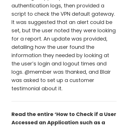
authentication logs, then provided a
script to check the VPN default gateway.
It was suggested that an alert could be
set, but the user noted they were looking
for a report. An update was provided,
detailing how the user found the
information they needed by looking at
the user’s login and logout times and
logs. @member was thanked, and Blair
was asked to set up a customer
testimonial about it.
Read the entire ‘How to Check if a User
Accessed an Application such as a