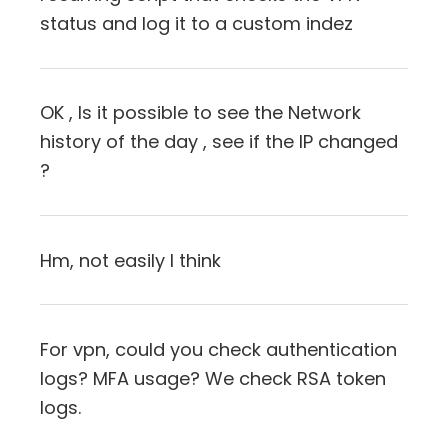
status and log it to a custom indez
OK , Is it possible to see the Network
history of the day , see if the IP changed
?
Hm, not easily I think
For vpn, could you check authentication
logs? MFA usage? We check RSA token
logs.