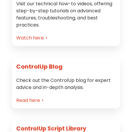
Visit our technical how-to videos, offering
step-by-step tutorials on advanced
features, troubleshooting, and best
practices.
Watch here >
ControlUp Blog
Check out the ControlUp blog for expert
advice and in-depth analysis.
Read here >
ControlUp Script Library