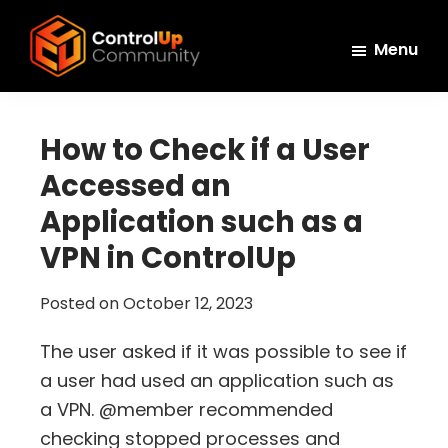
Skip
Skip
Skip
to
to
to
Menu
main
primary
footer
ControlUp
content
sidebar
Connect,
Community
Learn,
How to Check if a User
and
Accessed an
Grow
Application such as a
VPN in ControlUp
Posted on
October 12, 2023
The user asked if it was possible to see if
a user had used an application such as
a VPN. @member recommended
checking stopped processes and