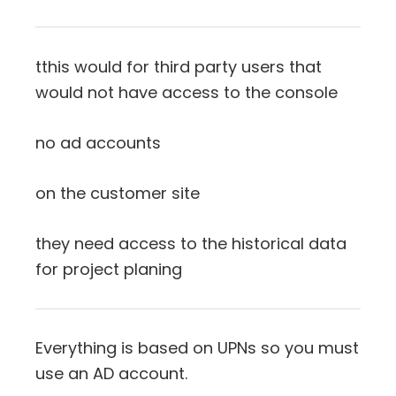
tthis would for third party users that
would not have access to the console
no ad accounts
on the customer site
they need access to the historical data
for project planing
Everything is based on UPNs so you must
use an AD account.