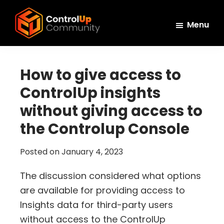
Skip
Skip
Skip
to
to
to
Menu
main
primary
footer
ControlUp
content
sidebar
Connect,
Community
Learn,
How to give access to
and
ControlUp insights
Grow
without giving access to
the Controlup Console
Posted on
January 4, 2023
The discussion considered what options
are available for providing access to
Insights data for third-party users
without access to the ControlUp