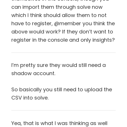
can import them through solve now
which I think should allow them to not
have to register, @member you think the
above would work? If they don’t want to
register in the console and only insights?
I’m pretty sure they would still need a
shadow account.
So basically you still need to upload the
CSV into solve.
Yea, that is what I was thinking as well