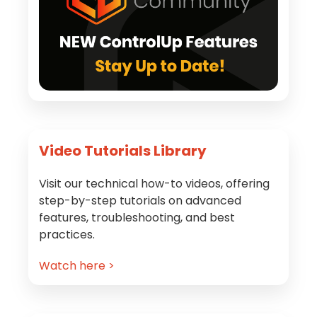
Video Tutorials Library
Visit our technical how-to videos, offering
step-by-step tutorials on advanced
features, troubleshooting, and best
practices.
Watch here >