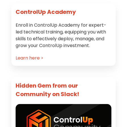
Primary
ControlUp Academy
Sidebar
Enroll in ControlUp Academy for expert-
led technical training, equipping you with
skills to effectively deploy, manage, and
grow your ControlUp investment.
Learn here >
Hidden Gem from our
Community on Slack!