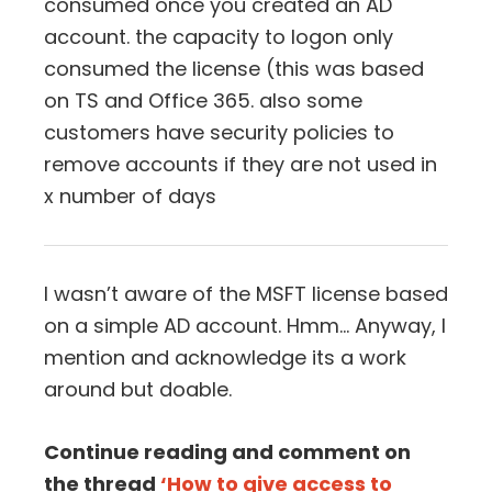
consumed once you created an AD
account. the capacity to logon only
consumed the license (this was based
on TS and Office 365. also some
customers have security policies to
remove accounts if they are not used in
x number of days
I wasn’t aware of the MSFT license based
on a simple AD account. Hmm… Anyway, I
mention and acknowledge its a work
around but doable.
Continue reading and comment on
the thread
‘How to give access to