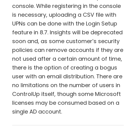
console. While registering in the console
is necessary, uploading a CSV file with
UPNs can be done with the Login Setup
feature in 8.7. Insights will be deprecated
soon and, as some customer’s security
policies can remove accounts if they are
not used after a certain amount of time,
there is the option of creating a bogus
user with an email distribution. There are
no limitations on the number of users in
ControlUp itself, though some Microsoft
licenses may be consumed based on a
single AD account.