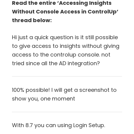
Read the entire ‘Accessing Insights
Without Console Access in ControlUp’
thread below:
Hi just a quick question is it still possible
to give access to insights without giving
access to the controlup console. not
tried since all the AD integration?
100% possible! I will get a screenshot to
show you, one moment
With 8.7 you can using Login Setup.