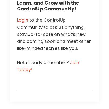
Learn, and Grow with the
ControlUp Community!
Login
to the ControlUp
Community to ask us anything,
stay up-to-date on what’s new
and coming soon and meet other
like-minded techies like you.
Not already a member?
Join
Today!