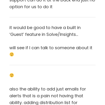
option for us to do it
it would be good to have a built in
‘Guest’ feature in Solve/Insights…
will see if I can talk to someone about it
also the ability to add just emails for
alerts that is a pain not having that
ability. adding distribution list for