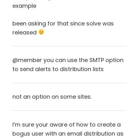
example
been asking for that since solve was
released
@member you can use the SMTP option
to send alerts to distribution lists
not an option on some sites.
I’m sure your aware of how to create a
bogus user with an email distribution as