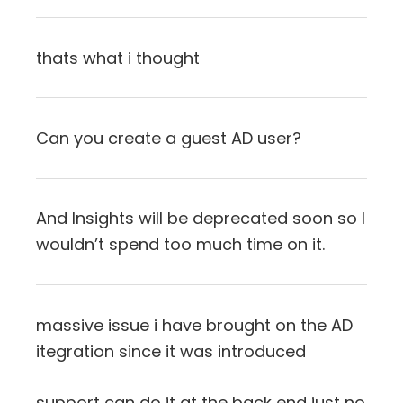
thats what i thought
Can you create a guest AD user?
And Insights will be deprecated soon so I
wouldn’t spend too much time on it.
massive issue i have brought on the AD
itegration since it was introduced
support can do it at the back end just no