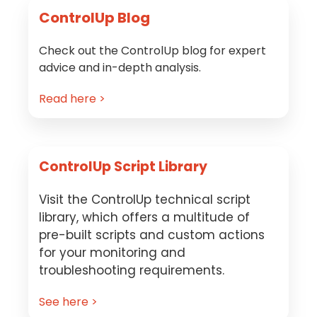
ControlUp Blog
Check out the ControlUp blog for expert
advice and in-depth analysis.
Read here >
ControlUp Script Library
Visit the ControlUp technical script
library, which offers a multitude of
pre-built scripts and custom actions
for your monitoring and
troubleshooting requirements.
See here >