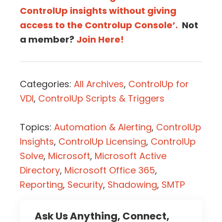
ControlUp insights without giving
access to the Controlup Console’.
Not
a member?
Join Here!
Categories:
All Archives
,
ControlUp for
VDI
,
ControlUp Scripts & Triggers
Topics:
Automation & Alerting
,
ControlUp
Insights
,
ControlUp Licensing
,
ControlUp
Solve
,
Microsoft
,
Microsoft Active
Directory
,
Microsoft Office 365
,
Reporting
,
Security
,
Shadowing
,
SMTP
Ask Us Anything, Connect,