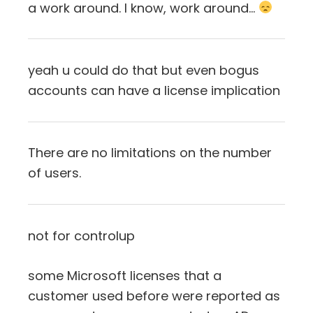
a work around. I know, work around…
yeah u could do that but even bogus
accounts can have a license implication
There are no limitations on the number
of users.
not for controlup
some Microsoft licenses that a
customer used before were reported as