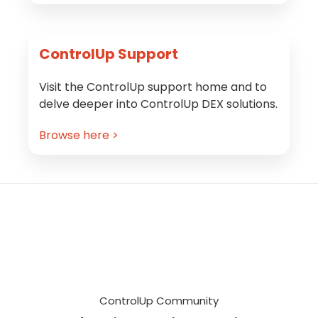
ControlUp Support
Visit the ControlUp support home and to
delve deeper into ControlUp DEX solutions.
Browse here >
Footer
ControlUp Community