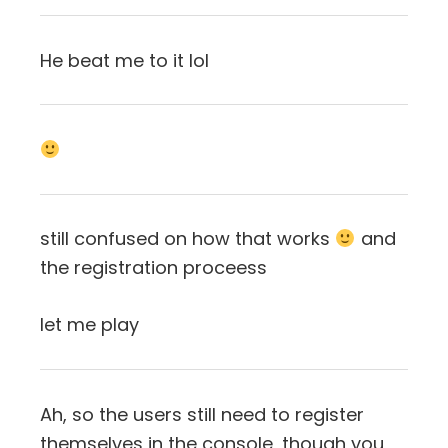
He beat me to it lol
still confused on how that works
and
the registration proceess
let me play
Ah, so the users still need to register
themselves in the console, though you