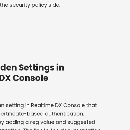
he security policy side.
den Settings in
 DX Console
n setting in Realtime DX Console that
ertificate-based authentication.
 by adding a reg value and suggested