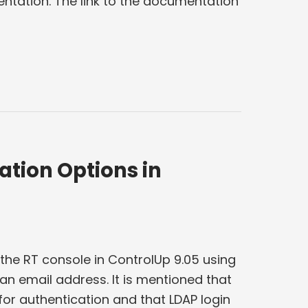
ntation. The link to the documentation
ation Options in
 the RT console in ControlUp 9.05 using
n email address. It is mentioned that
for authentication and that LDAP login