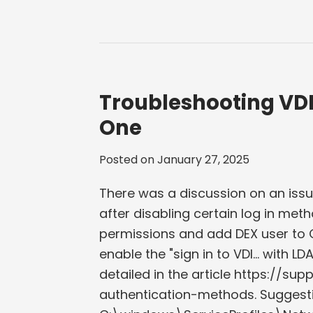
Troubleshooting VDI
One
Posted on
January 27, 2025
There was a discussion on an issu
after disabling certain log in met
permissions and add DEX user to C
enable the "sign in to VDI... with L
detailed in the article https://s
authentication-methods. Suggesti