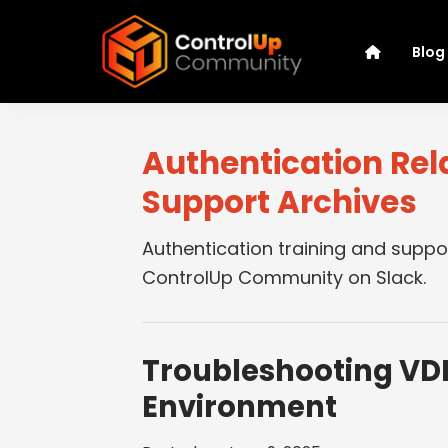
Skip
Skip
Skip
Skip
to
to
to
to
Blog
primary
main
primary
footer
navigation
content
sidebar
ControlUp
Connect,
Community
Learn,
Authentication Rel
and
Support Archives
Grow
Authentication training and suppo
ControlUp Community on Slack.
Troubleshooting VDI
Environment