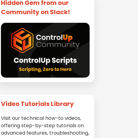
Hidden Gem from our
Community on Slack!
Video Tutorials Library
Visit our technical how-to videos,
offering step-by-step tutorials on
advanced features, troubleshooting,