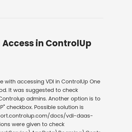
 Access in ControlUp
e with accessing VDI in ControlUp One
hod. It was suggested to check
ontrolup admins. Another option is to
DAP" checkbox. Possible solution is
upport.controlup.com/docs/vdi-daas-
ons were given to check