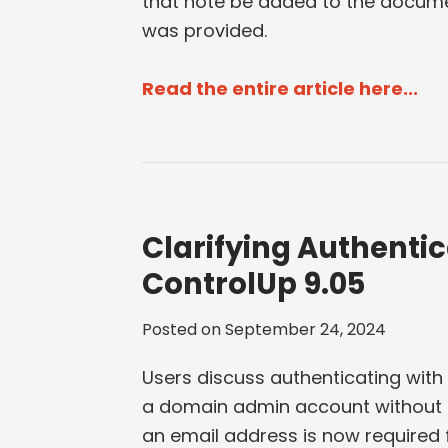
that note be added to the docume
was provided.
Read the entire article here...
Clarifying Authentic
ControlUp 9.05
Posted on
September 24, 2024
Users discuss authenticating with
a domain admin account without a
an email address is now required 