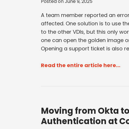
Posted on
June 9, 2025
A team member reported an error i
affected. One solution is to use t
to the other VDIs, but this only wor
one can open the golden image or 
Opening a support ticket is also r
Read the entire article here...
Moving from Okta to 
Authentication at C