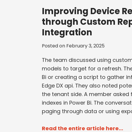
Improving Device Re
through Custom Rep
Integration
Posted on
February 3, 2025
The team discussed using custom
models to target for a refresh. T
Bi or creating a script to gather
Edge DX api. They also noted poten
the tenant side. A member asked fo
indexes in Power Bi. The conversat
paging through data or using expo
Read the entire article here...