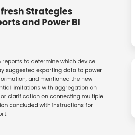
fresh Strategies
orts and Power BI
 reports to determine which device
hey suggested exporting data to power
 information, and mentioned the new
tial limitations with aggregation on
r clarification on connecting multiple
ion concluded with instructions for
rt.