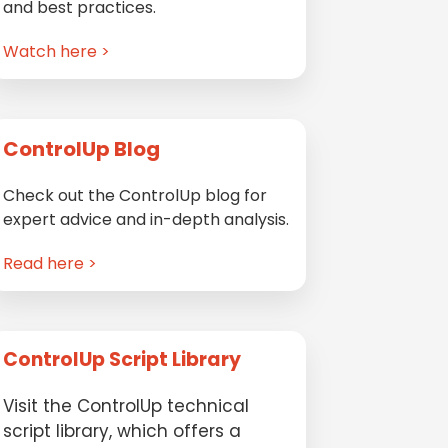
and best practices.
Watch here >
ControlUp Blog
Check out the ControlUp blog for
expert advice and in-depth analysis.
Read here >
ControlUp Script Library
Visit the ControlUp technical
script library, which offers a