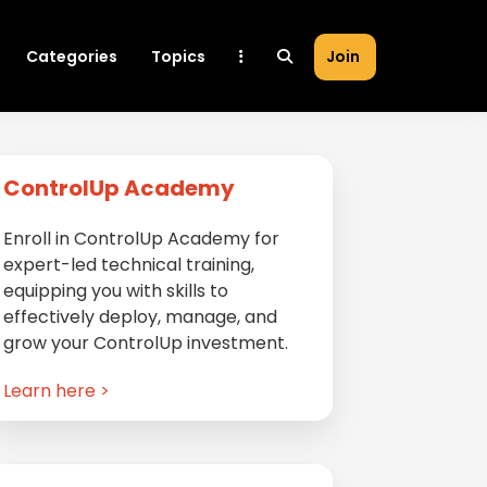
Categories
Topics
Join
Primary
ControlUp Academy
Sidebar
Enroll in ControlUp Academy for
expert-led technical training,
equipping you with skills to
effectively deploy, manage, and
grow your ControlUp investment.
Learn here >