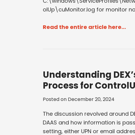
C:\windows\ServiceProfiles\Ne
olUp\cuMonitor.log for monitor n
Read the entire article here...
Understanding DEX’
Process for Control
Posted on
December 20, 2024
The discussion revolved around DE
DAAS and how information is pass
setting, either UPN or email addre