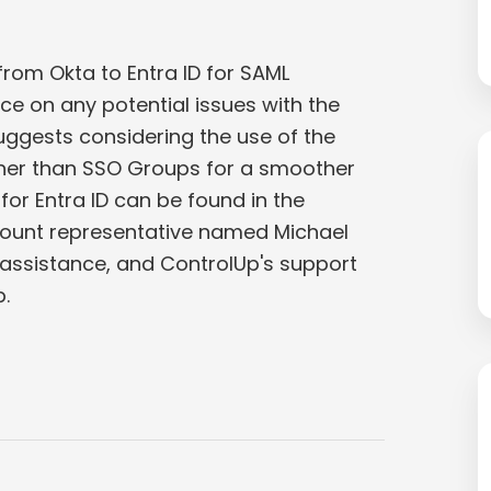
rom Okta to Entra ID for SAML
ce on any potential issues with the
uggests considering the use of the
ther than SSO Groups for a smoother
for Entra ID can be found in the
ount representative named Michael
ssistance, and ControlUp's support
.