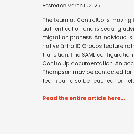
Posted on
March 5, 2025
The team at ControlUp is moving f
authentication and is seeking advi
migration process. An individual s
native Entra ID Groups feature ra
transition. The SAML configuration 
ControlUp documentation. An acc
Thompson may be contacted for a
team can also be reached for help
Read the entire article here...