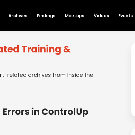
Archives
Findings
Meetups
Videos
Events
ated Training &
rt-related archives from inside the
 Errors in ControlUp