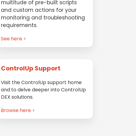
multitude of pre-built scripts
and custom actions for your
monitoring and troubleshooting
requirements.
See here >
ControlUp Support
Visit the ControlUp support home
and to delve deeper into ControlUp
DEX solutions.
Browse here >