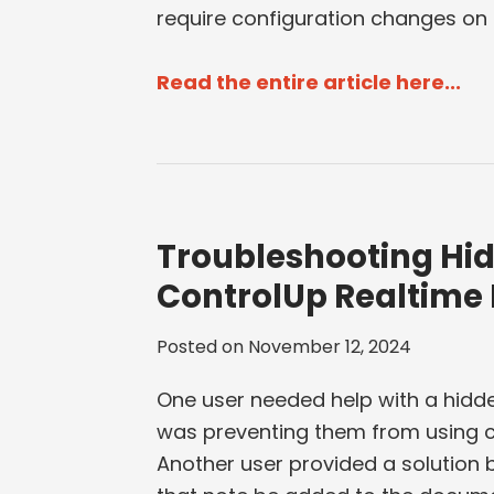
require configuration changes on t
Read the entire article here...
Troubleshooting Hid
ControlUp Realtime
Posted on
November 12, 2024
One user needed help with a hidde
was preventing them from using c
Another user provided a solution