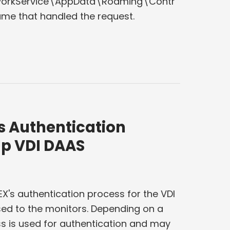
tworkService\AppData\Roaming\Contr
ame that handled the request.
s Authentication
Up VDI DAAS
X's authentication process for the VDI
ed to the monitors. Depending on a
ss is used for authentication and may