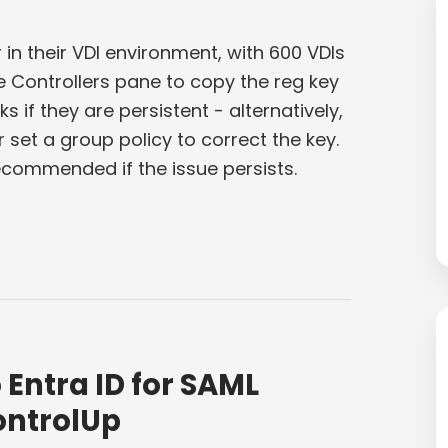
n their VDI environment, with 600 VDIs
he Controllers pane to copy the reg key
ks if they are persistent - alternatively,
set a group policy to correct the key.
ecommended if the issue persists.
Entra ID for SAML
ontrolUp