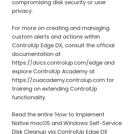
compromising disk security or user
privacy.
For more on creating and managing
custom alerts and actions within
ControlUp Edge DX, consult the official
documentation at
https://docs.controlup.com/edge and
explore ControlUp Academy at
https://cuacademy.controlup.com for
training on extending ControlUp
functionality.
Read the entire ‘How to Implement
Native macOS and Windows Self-Service
Disk Cleanup via ControlUp Edge DX