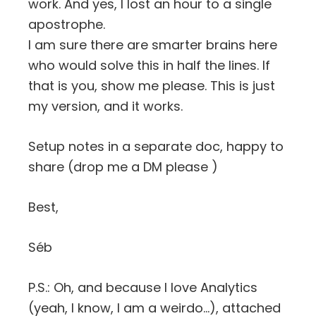
work. And yes, I lost an hour to a single
apostrophe.
I am sure there are smarter brains here
who would solve this in half the lines. If
that is you, show me please. This is just
my version, and it works.
Setup notes in a separate doc, happy to
share (drop me a DM please )
Best,
Séb
P.S.: Oh, and because I love Analytics
(yeah, I know, I am a weirdo…), attached