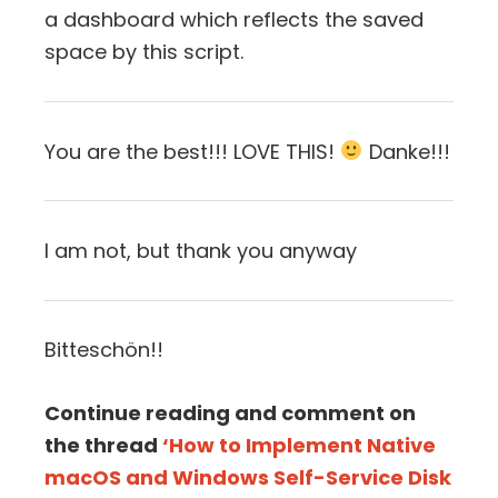
a dashboard which reflects the saved
space by this script.
You are the best!!! LOVE THIS!
Danke!!!
I am not, but thank you anyway
Bitteschön!!
Continue reading and comment on
the thread
‘How to Implement Native
macOS and Windows Self-Service Disk