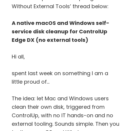
Without External Tools’ thread below:
A native macOS and Windows self-
service disk cleanup for ControlUp
Edge DX (no external tools)
Hi all,
spent last week on something I am a
little proud of…
The idea: let Mac and Windows users
clean their own disk, triggered from
ControlUp, with no IT hands-on and no
external tooling. Sounds simple. Then you