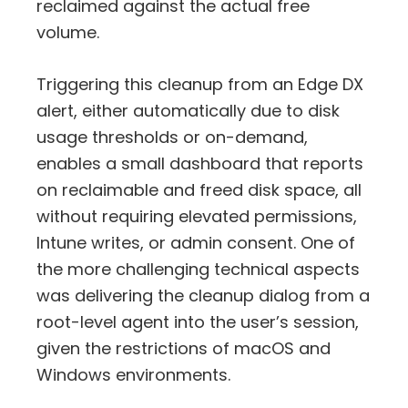
reclaimed against the actual free
volume.
Triggering this cleanup from an Edge DX
alert, either automatically due to disk
usage thresholds or on-demand,
enables a small dashboard that reports
on reclaimable and freed disk space, all
without requiring elevated permissions,
Intune writes, or admin consent. One of
the more challenging technical aspects
was delivering the cleanup dialog from a
root-level agent into the user’s session,
given the restrictions of macOS and
Windows environments.