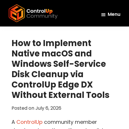
Skip
Skip
Skip
to
to
to
Menu
main
primary
footer
ControlUp
content
sidebar
Connect,
Community
Learn,
How to Implement
and
Native macOS and
Grow
Windows Self-Service
Disk Cleanup via
ControlUp Edge DX
Without External Tools
Posted on
July 6, 2026
A
ControlUp
community member