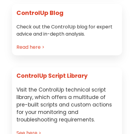
ControlUp Blog
Check out the ControlUp blog for expert
advice and in-depth analysis.
Read here >
ControlUp Script Library
Visit the ControlUp technical script
library, which offers a multitude of
pre-built scripts and custom actions
for your monitoring and
troubleshooting requirements.
See here >