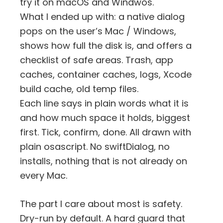
try it on macOS and Windwos.
What I ended up with: a native dialog
pops on the user’s Mac / Windows,
shows how full the disk is, and offers a
checklist of safe areas. Trash, app
caches, container caches, logs, Xcode
build cache, old temp files.
Each line says in plain words what it is
and how much space it holds, biggest
first. Tick, confirm, done. All drawn with
plain osascript. No swiftDialog, no
installs, nothing that is not already on
every Mac.
The part I care about most is safety.
Dry-run by default. A hard guard that