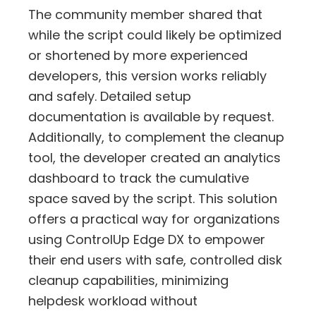
The community member shared that
while the script could likely be optimized
or shortened by more experienced
developers, this version works reliably
and safely. Detailed setup
documentation is available by request.
Additionally, to complement the cleanup
tool, the developer created an analytics
dashboard to track the cumulative
space saved by the script. This solution
offers a practical way for organizations
using ControlUp Edge DX to empower
their end users with safe, controlled disk
cleanup capabilities, minimizing
helpdesk workload without