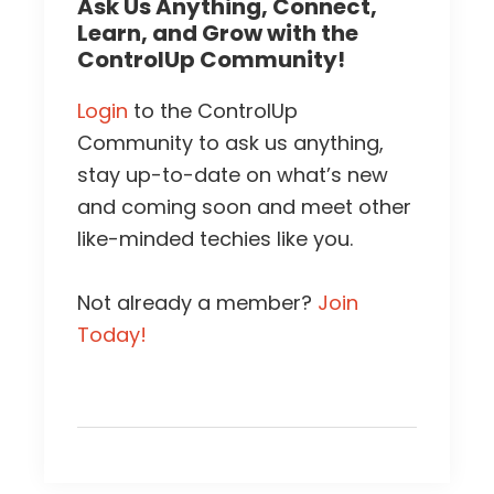
Ask Us Anything, Connect,
Learn, and Grow with the
ControlUp Community!
Login
to the ControlUp
Community to ask us anything,
stay up-to-date on what’s new
and coming soon and meet other
like-minded techies like you.
Not already a member?
Join
Today!