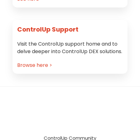
ControlUp Support
Visit the ControlUp support home and to
delve deeper into ControlUp DEX solutions.
Browse here >
Footer
ControlUp Community