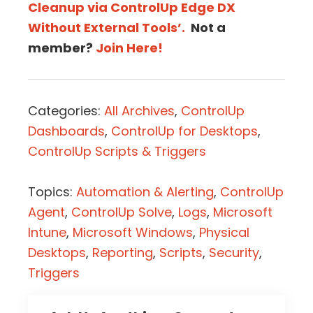
Cleanup via ControlUp Edge DX
Without External Tools’.
Not a
member?
Join Here!
Categories:
All Archives
,
ControlUp
Dashboards
,
ControlUp for Desktops
,
ControlUp Scripts & Triggers
Topics:
Automation & Alerting
,
ControlUp
Agent
,
ControlUp Solve
,
Logs
,
Microsoft
Intune
,
Microsoft Windows
,
Physical
Desktops
,
Reporting
,
Scripts
,
Security
,
Triggers