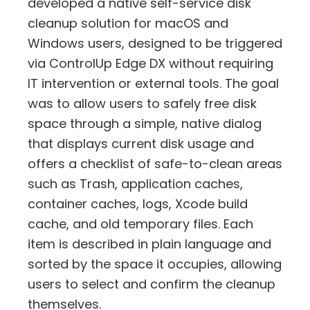
developed a native self-service disk
cleanup solution for macOS and
Windows users, designed to be triggered
via ControlUp Edge DX without requiring
IT intervention or external tools. The goal
was to allow users to safely free disk
space through a simple, native dialog
that displays current disk usage and
offers a checklist of safe-to-clean areas
such as Trash, application caches,
container caches, logs, Xcode build
cache, and old temporary files. Each
item is described in plain language and
sorted by the space it occupies, allowing
users to select and confirm the cleanup
themselves.