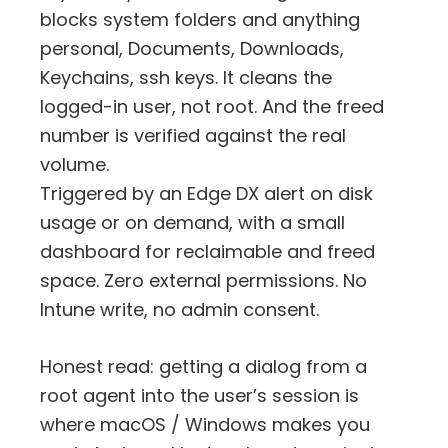
blocks system folders and anything
personal, Documents, Downloads,
Keychains, ssh keys. It cleans the
logged-in user, not root. And the freed
number is verified against the real
volume.
Triggered by an Edge DX alert on disk
usage or on demand, with a small
dashboard for reclaimable and freed
space. Zero external permissions. No
Intune write, no admin consent.
Honest read: getting a dialog from a
root agent into the user’s session is
where macOS / Windows makes you