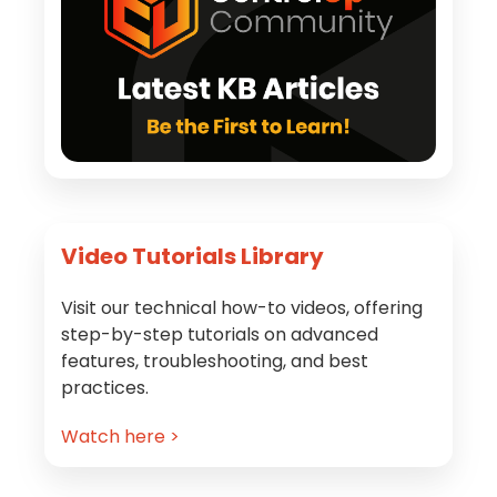
Video Tutorials Library
Visit our technical how-to videos, offering
step-by-step tutorials on advanced
features, troubleshooting, and best
practices.
Watch here >