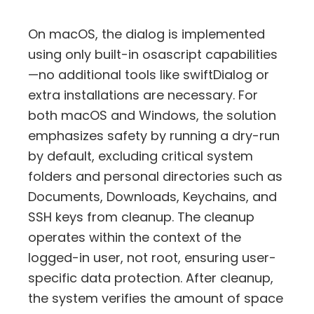
On macOS, the dialog is implemented
using only built-in osascript capabilities
—no additional tools like swiftDialog or
extra installations are necessary. For
both macOS and Windows, the solution
emphasizes safety by running a dry-run
by default, excluding critical system
folders and personal directories such as
Documents, Downloads, Keychains, and
SSH keys from cleanup. The cleanup
operates within the context of the
logged-in user, not root, ensuring user-
specific data protection. After cleanup,
the system verifies the amount of space