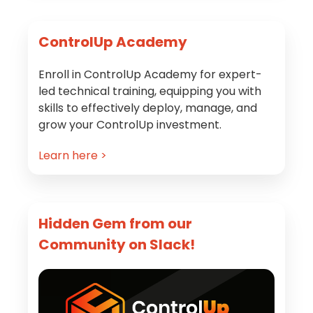
Primary
ControlUp Academy
Sidebar
Enroll in ControlUp Academy for expert-
led technical training, equipping you with
skills to effectively deploy, manage, and
grow your ControlUp investment.
Learn here >
Hidden Gem from our
Community on Slack!